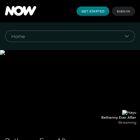
GET STARTED
SIGN IN
Bethenny Ever After
Streaming