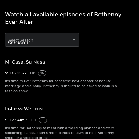
Watch all available episodes of Bethenny
Ever After
Select Season
Mi Casa, Su Nasa
S
1
E
1
•
44
m
•
HD
15
It's time to live! Bethenny launches the next chapter of her life --
marriage and a baby. Bethenny is thrilled to be asked to walk in a
fashion show.
In-Laws We Trust
S
1
E
2
•
44
m
•
HD
15
It's time for Bethenny to meet with a wedding planner and start
solidifying plans! Jason's mom comes to town to help Bethenny
shop for a wedding dress.