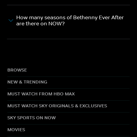
How many seasons of Bethenny Ever After
are there on NOW?
BROWSE
NEW & TRENDING
MUST WATCH FROM HBO MAX
MUST WATCH SKY ORIGINALS & EXCLUSIVES
SKY SPORTS ON NOW
MOVIES