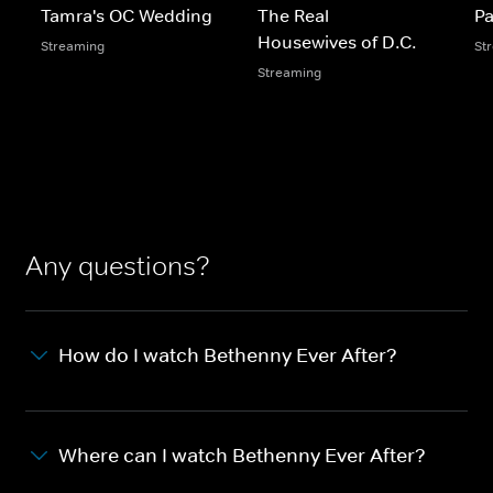
Tamra's OC Wedding
The Real
Pa
Housewives of D.C.
Streaming
St
Streaming
Any questions?
How do I watch Bethenny Ever After?
Where can I watch Bethenny Ever After?