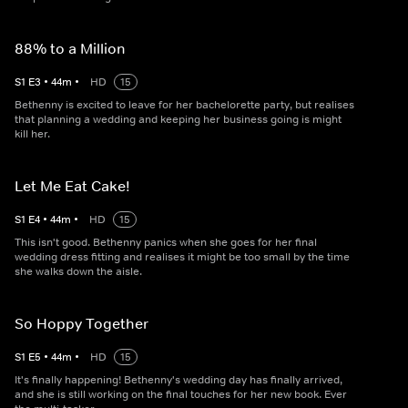
88% to a Million
S
1
E
3
•
44
m
•
HD
15
Bethenny is excited to leave for her bachelorette party, but realises
that planning a wedding and keeping her business going is might
kill her.
Let Me Eat Cake!
S
1
E
4
•
44
m
•
HD
15
This isn't good. Bethenny panics when she goes for her final
wedding dress fitting and realises it might be too small by the time
she walks down the aisle.
So Hoppy Together
S
1
E
5
•
44
m
•
HD
15
It's finally happening! Bethenny's wedding day has finally arrived,
and she is still working on the final touches for her new book. Ever