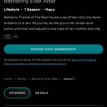
Bethenny Ever After
Lifestyle
1 Season
Hayu
Bethenny Frankel of The Real Housewives of New York City fame
embarks on a new life journey as she grows her career as an
author and chef, and adjusts to the roles of new mother and wife.
15
HD
CHOOSE HAYU MEMBERSHIP
HD available with Boost. 4K UHD available with Ultra Boost.
Boost and Ultra Boost
features available on selected content and devices only
.
Home
Series
Bethenny Ever After
Season 1
EPISODES
DETAILS