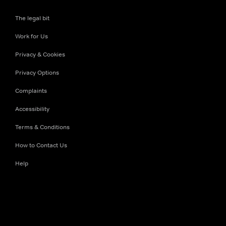
The legal bit
Work for Us
Privacy & Cookies
Privacy Options
Complaints
Accessibility
Terms & Conditions
How to Contact Us
Help