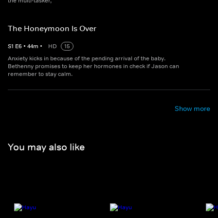
the multi-tasker,
The Honeymoon Is Over
S
1
E
6
•
44
m
•
HD
15
Anxiety kicks in because of the pending arrival of the baby.
Bethenny promises to keep her hormones in check if Jason can
remember to stay calm.
Show more
You may also like