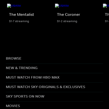
The Mentalist
The Coroner
Th
S1-7 streaming
S1-2 streaming
S1
BROWSE
NEW & TRENDING
MUST WATCH FROM HBO MAX
MUST WATCH SKY ORIGINALS & EXCLUSIVES
SKY SPORTS ON NOW
MOVIES