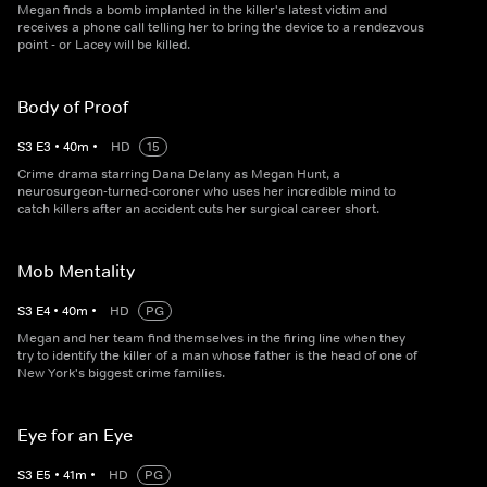
Megan finds a bomb implanted in the killer's latest victim and
receives a phone call telling her to bring the device to a rendezvous
point - or Lacey will be killed.
Body of Proof
S
3
E
3
•
40
m
•
HD
15
Crime drama starring Dana Delany as Megan Hunt, a
neurosurgeon-turned-coroner who uses her incredible mind to
catch killers after an accident cuts her surgical career short.
Mob Mentality
S
3
E
4
•
40
m
•
HD
PG
Megan and her team find themselves in the firing line when they
try to identify the killer of a man whose father is the head of one of
New York's biggest crime families.
Eye for an Eye
S
3
E
5
•
41
m
•
HD
PG