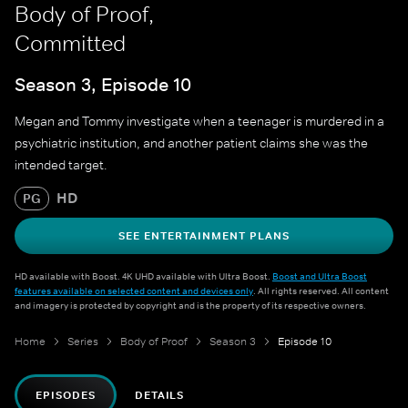
Body of Proof,
Committed
Season 3, Episode 10
Megan and Tommy investigate when a teenager is murdered in a
psychiatric institution, and another patient claims she was the
intended target.
HD
PG
SEE ENTERTAINMENT PLANS
HD available with Boost. 4K UHD available with Ultra Boost.
Boost and Ultra Boost
features available on selected content and devices only
. All rights reserved. All content
and imagery is protected by copyright and is the property of its respective owners.
Home
Series
Body of Proof
Season 3
Episode 10
EPISODES
DETAILS