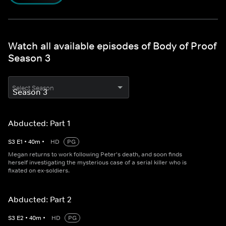
Watch all available episodes of Body of Proof
Season 3
Select Season
Abducted: Part 1
S
3
E
1
•
40
m
•
HD
PG
Megan returns to work following Peter's death, and soon finds
herself investigating the mysterious case of a serial killer who is
fixated on ex-soldiers.
Abducted: Part 2
S
3
E
2
•
40
m
•
HD
PG