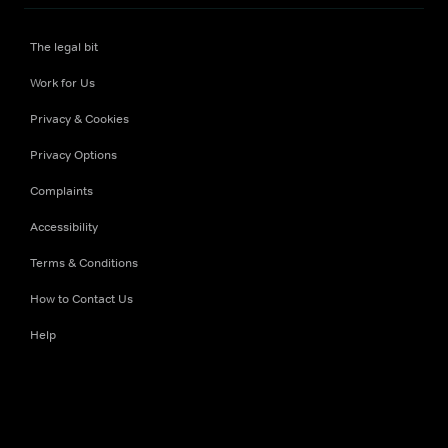
The legal bit
Work for Us
Privacy & Cookies
Privacy Options
Complaints
Accessibility
Terms & Conditions
How to Contact Us
Help