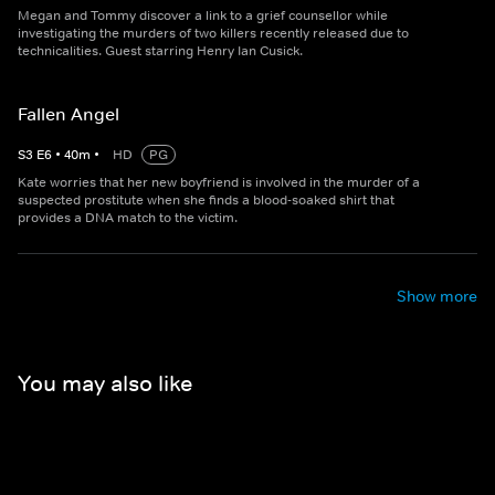
Megan and Tommy discover a link to a grief counsellor while
investigating the murders of two killers recently released due to
technicalities. Guest starring Henry Ian Cusick.
Fallen Angel
S
3
E
6
•
40
m
•
HD
PG
Kate worries that her new boyfriend is involved in the murder of a
suspected prostitute when she finds a blood-soaked shirt that
provides a DNA match to the victim.
Show more
You may also like