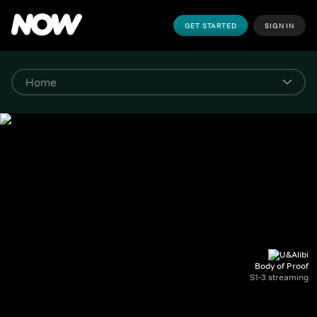
GET STARTED
SIGN IN
Body of Proof
S1-3 streaming