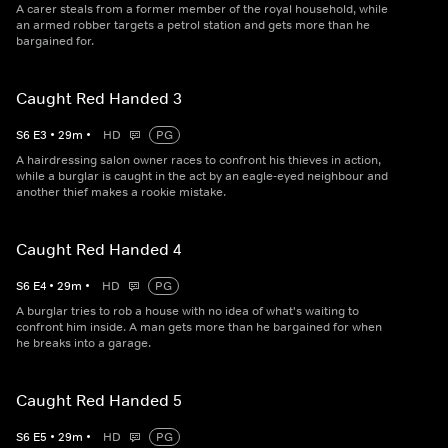
A carer steals from a former member of the royal household, while
an armed robber targets a petrol station and gets more than he
bargained for.
Caught Red Handed 3
S
6
E
3
•
29
m
•
HD
PG
A hairdressing salon owner races to confront his thieves in action,
while a burglar is caught in the act by an eagle-eyed neighbour and
another thief makes a rookie mistake.
Caught Red Handed 4
S
6
E
4
•
29
m
•
HD
PG
A burglar tries to rob a house with no idea of what's waiting to
confront him inside. A man gets more than he bargained for when
he breaks into a garage.
Caught Red Handed 5
S
6
E
5
•
29
m
•
HD
PG