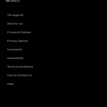
MOVIES
The legal bit
Work for Us
Privacy & Cookies
Privacy Options
Complaints
Accessibility
Terms & Conditions
How to Contact Us
Help