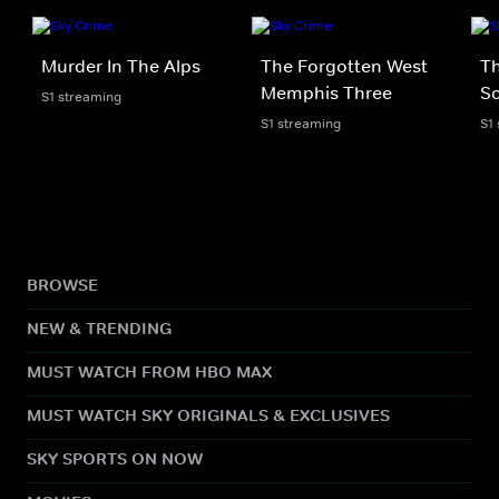
Murder In The Alps
The Forgotten West
Th
Memphis Three
Sc
S1 streaming
S1 streaming
S1
BROWSE
NEW & TRENDING
MUST WATCH FROM HBO MAX
MUST WATCH SKY ORIGINALS & EXCLUSIVES
SKY SPORTS ON NOW