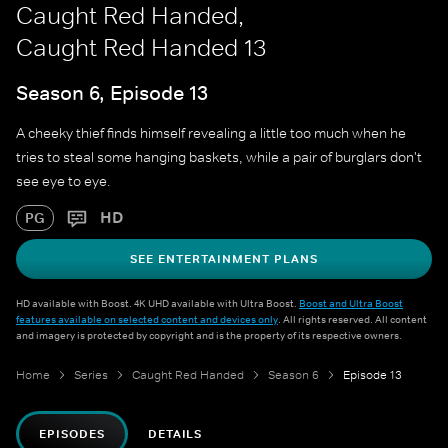
Caught Red Handed,
Caught Red Handed 13
Season 6, Episode 13
A cheeky thief finds himself revealing a little too much when he
tries to steal some hanging baskets, while a pair of burglars don't
see eye to eye.
HD
PG
SEE ENTERTAINMENT PLANS
HD available with Boost. 4K UHD available with Ultra Boost.
Boost and Ultra Boost
features available on selected content and devices only
. All rights reserved. All content
and imagery is protected by copyright and is the property of its respective owners.
Home
Series
Caught Red Handed
Season 6
Episode 13
EPISODES
DETAILS