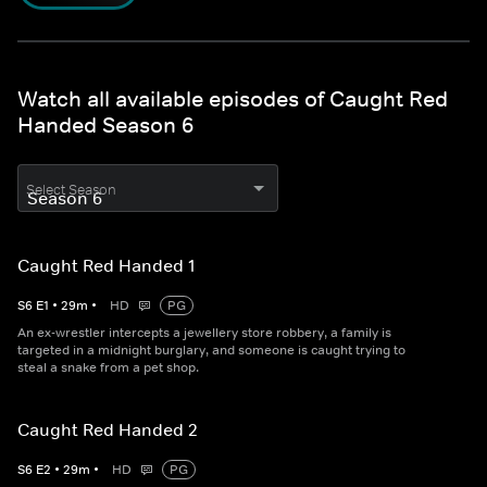
Watch all available episodes of Caught Red
Handed Season 6
Select Season
Caught Red Handed 1
S
6
E
1
•
29
m
•
HD
PG
An ex-wrestler intercepts a jewellery store robbery, a family is
targeted in a midnight burglary, and someone is caught trying to
steal a snake from a pet shop.
Caught Red Handed 2
S
6
E
2
•
29
m
•
HD
PG