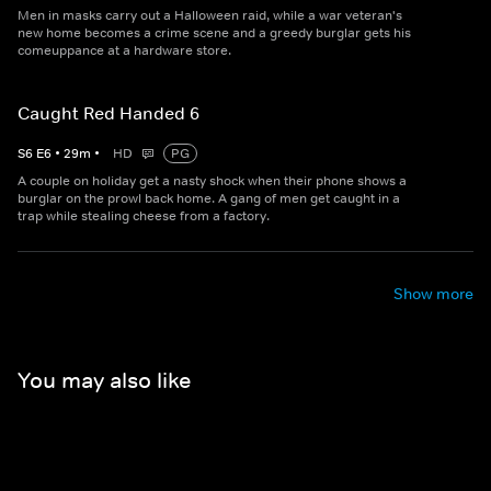
Men in masks carry out a Halloween raid, while a war veteran's
new home becomes a crime scene and a greedy burglar gets his
comeuppance at a hardware store.
Caught Red Handed 6
S
6
E
6
•
29
m
•
HD
PG
A couple on holiday get a nasty shock when their phone shows a
burglar on the prowl back home. A gang of men get caught in a
trap while stealing cheese from a factory.
Show more
You may also like