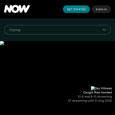
GET STARTED
SIGN IN
Caught Red Handed
S1-6 and 8-10 streaming
S7 streaming until 31 Aug 2026