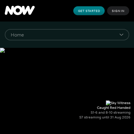
GET STARTED
SIGN IN
Caught Red Handed
S1-6 and 8-10 streaming
S7 streaming until 31 Aug 2026