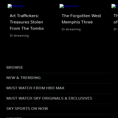
Art Traffickers:
The Forgotten West
T
Treasures Stolen
Memphis Three
of
From The Tombs
S1 streaming
S1
S1 streaming
BROWSE
NEW & TRENDING
MUST WATCH FROM HBO MAX
MUST WATCH SKY ORIGINALS & EXCLUSIVES
SKY SPORTS ON NOW