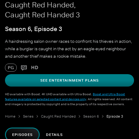
Caught Red Handed,
Caught Red Handed 3
Season 6, Episode 3
A hairdressing salon owner races to confront his thieves in action,
while a burglar is caught in the act by an eagle-eyed neighbour
and another thief makes a rookie mistake.
HD
PG
SEE ENTERTAINMENT PLANS
HD available with Boost. 4K UHD available with Ultra Boost.
Boost and Ultra Boost
features available on selected content and devices only
. All rights reserved. All content
and imagery is protected by copyright and is the property of its respective owners.
Home
Series
Caught Red Handed
Season 6
Episode 3
EPISODES
DETAILS