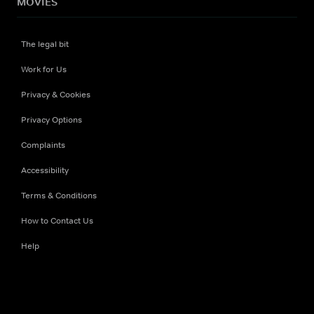
MOVIES
The legal bit
Work for Us
Privacy & Cookies
Privacy Options
Complaints
Accessibility
Terms & Conditions
How to Contact Us
Help