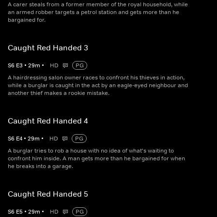
A carer steals from a former member of the royal household, while
an armed robber targets a petrol station and gets more than he
bargained for.
Caught Red Handed 3
S
6
E
3
•
29
m
•
HD
PG
A hairdressing salon owner races to confront his thieves in action,
while a burglar is caught in the act by an eagle-eyed neighbour and
another thief makes a rookie mistake.
Caught Red Handed 4
S
6
E
4
•
29
m
•
HD
PG
A burglar tries to rob a house with no idea of what's waiting to
confront him inside. A man gets more than he bargained for when
he breaks into a garage.
Caught Red Handed 5
S
6
E
5
•
29
m
•
HD
PG