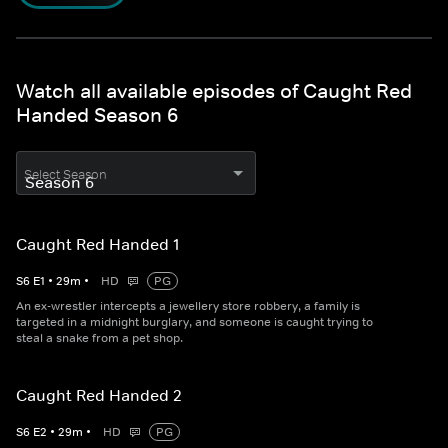
Watch all available episodes of Caught Red
Handed Season 6
Select Season
Caught Red Handed 1
S
6
E
1
•
29
m
•
HD
PG
An ex-wrestler intercepts a jewellery store robbery, a family is
targeted in a midnight burglary, and someone is caught trying to
steal a snake from a pet shop.
Caught Red Handed 2
S
6
E
2
•
29
m
•
HD
PG