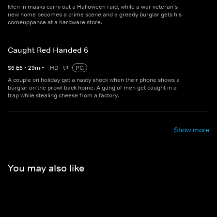
Men in masks carry out a Halloween raid, while a war veteran's
new home becomes a crime scene and a greedy burglar gets his
comeuppance at a hardware store.
Caught Red Handed 6
S
6
E
6
•
29
m
•
HD
PG
A couple on holiday get a nasty shock when their phone shows a
burglar on the prowl back home. A gang of men get caught in a
trap while stealing cheese from a factory.
Show more
You may also like