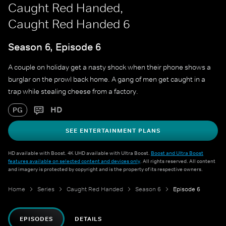
Caught Red Handed,
Caught Red Handed 6
Season 6, Episode 6
A couple on holiday get a nasty shock when their phone shows a
burglar on the prowl back home. A gang of men get caught in a
trap while stealing cheese from a factory.
HD
PG
SEE ENTERTAINMENT PLANS
HD available with Boost. 4K UHD available with Ultra Boost.
Boost and Ultra Boost
features available on selected content and devices only
. All rights reserved. All content
and imagery is protected by copyright and is the property of its respective owners.
Home
Series
Caught Red Handed
Season 6
Episode 6
EPISODES
DETAILS