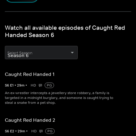
Watch all available episodes of Caught Red
Handed Season 6
Select Season
Caught Red Handed 1
S
6
E
1
•
29
m
•
HD
PG
An ex-wrestler intercepts a jewellery store robbery, a family is
targeted in a midnight burglary, and someone is caught trying to
steal a snake from a pet shop.
Caught Red Handed 2
S
6
E
2
•
29
m
•
HD
PG