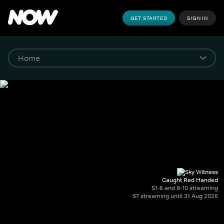
GET STARTED
SIGN IN
Caught Red Handed
S1-6 and 8-10 streaming
S7 streaming until 31 Aug 2026