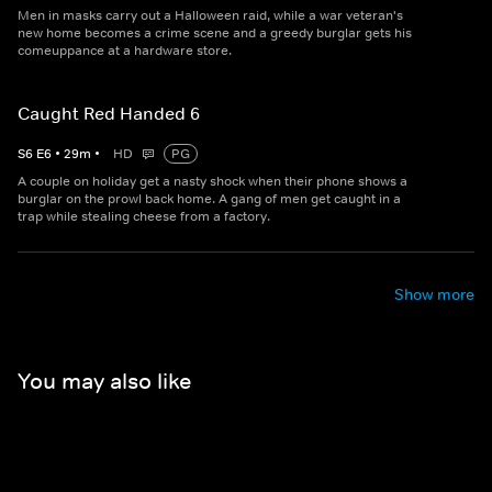
Men in masks carry out a Halloween raid, while a war veteran's
new home becomes a crime scene and a greedy burglar gets his
comeuppance at a hardware store.
Caught Red Handed 6
S
6
E
6
•
29
m
•
HD
PG
A couple on holiday get a nasty shock when their phone shows a
burglar on the prowl back home. A gang of men get caught in a
trap while stealing cheese from a factory.
Show more
You may also like