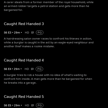
A carer steals from a former member of the royal household, while
an armed robber targets a petrol station and gets more than he
bargained for.
Caught Red Handed 3
S
6
E
3
•
29
m
•
HD
PG
A hairdressing salon owner races to confront his thieves in action,
while a burglar is caught in the act by an eagle-eyed neighbour and
another thief makes a rookie mistake.
Caught Red Handed 4
S
6
E
4
•
29
m
•
HD
PG
A burglar tries to rob a house with no idea of what's waiting to
confront him inside. A man gets more than he bargained for when
he breaks into a garage.
Caught Red Handed 5
S
6
E
5
•
29
m
•
HD
PG