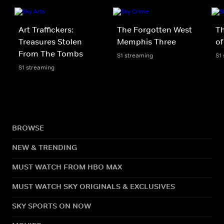
Art Traffickers:
The Forgotten West
T
Treasures Stolen
Memphis Three
of
From The Tombs
S1 streaming
S1
S1 streaming
BROWSE
NEW & TRENDING
MUST WATCH FROM HBO MAX
MUST WATCH SKY ORIGINALS & EXCLUSIVES
SKY SPORTS ON NOW