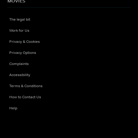
MOVIES
The legal bit
Work for Us
Privacy & Cookies
Privacy Options
Complaints
Accessibility
Terms & Conditions
How to Contact Us
Help