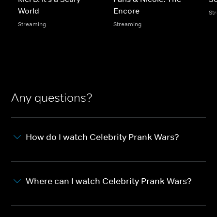
World
Encore
St
Streaming
Streaming
Any questions?
How do I watch Celebrity Prank Wars?
Where can I watch Celebrity Prank Wars?