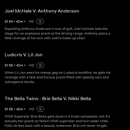
Joel McHale V. Anthony Anderson
S
1
E
4
•
42
m
•
HD
15
Exploiting Anthony Anderson's love of golf, Joel McHale sets the
stage for an explosive prank at the driving range. Anthony plans a
little revenge of his own with Joel's make-up chair.
Ludicris V. Lil Jon
S
1
E
5
•
42
m
•
HD
15
When Lil Jon sees his messy gag on Ludacris backfire, he gets his
revenge with a fast-and-furious prank filled with speedy cars and
outrageous stunts.
The Bella Twins - Brie Bella V. Nikki Bella
S
1
E
6
•
42
m
•
HD
15
WWE Superstar Brie Bella gets stuck in a trash compactor, but it's
actually her prank on fellow WWE superstar and twin sister Nikki.
Nikki strikes back with a beauty makeover Brie will never forget.