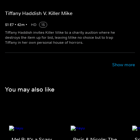
Tiffany Haddish V. Killer Mike
S
1
E
7
•
42
m
•
HD
15
Tiffany Haddish invites Killer Mike to a charity auction where he
destroys the item up for bid, leaving Mike no choice but to trap
Tiffany in her own personal house of horrors.
Show more
You may also like
Mel B: It's a Scary
Paris & Nicole: The
S