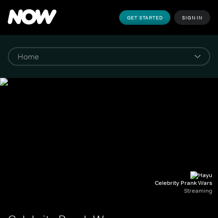
GET STARTED
SIGN IN
Celebrity Prank Wars
Streaming