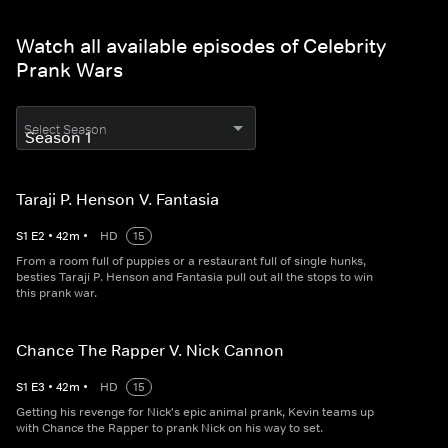
Watch all available episodes of Celebrity
Prank Wars
Select Season
Taraji P. Henson V. Fantasia
S
1
E
2
•
42
m
•
HD
15
From a room full of puppies or a restaurant full of single hunks,
besties Taraji P. Henson and Fantasia pull out all the stops to win
this prank war.
Chance The Rapper V. Nick Cannon
S
1
E
3
•
42
m
•
HD
15
Getting his revenge for Nick's epic animal prank, Kevin teams up
with Chance the Rapper to prank Nick on his way to set.