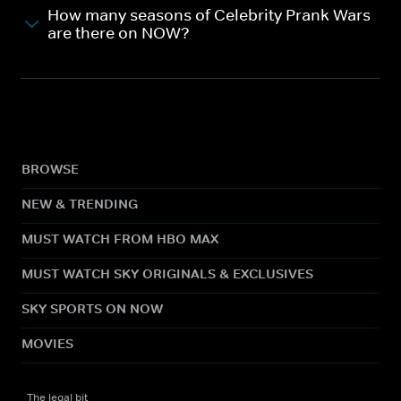
How many seasons of Celebrity Prank Wars
are there on NOW?
BROWSE
NEW & TRENDING
MUST WATCH FROM HBO MAX
MUST WATCH SKY ORIGINALS & EXCLUSIVES
SKY SPORTS ON NOW
MOVIES
The legal bit