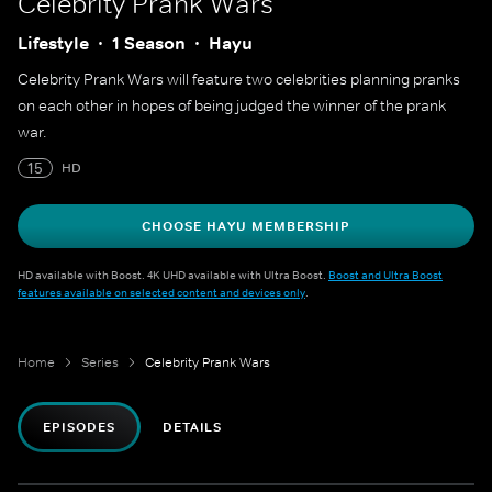
Celebrity Prank Wars
Lifestyle
1 Season
Hayu
Celebrity Prank Wars will feature two celebrities planning pranks
on each other in hopes of being judged the winner of the prank
war.
15
HD
CHOOSE HAYU MEMBERSHIP
HD available with Boost. 4K UHD available with Ultra Boost.
Boost and Ultra Boost
features available on selected content and devices only
.
Home
Series
Celebrity Prank Wars
EPISODES
DETAILS