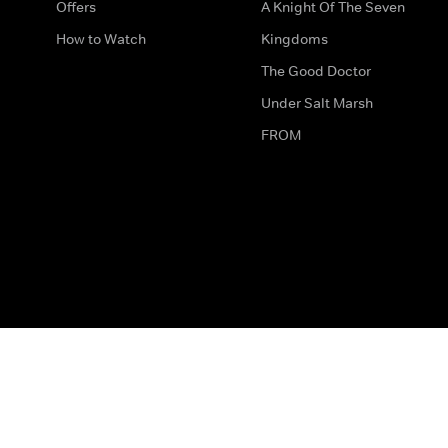
Offers
A Knight Of The Seven
How to Watch
Kingdoms
The Good Doctor
Under Salt Marsh
FROM
The legal bit
Work for Us
Privacy & Cookies
How to Contact Us
Help