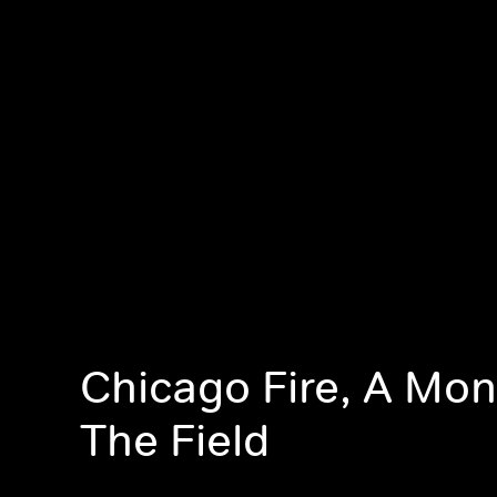
Chicago Fire, A Mon
The Field