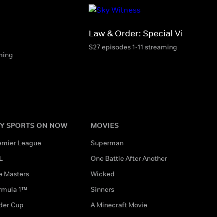
Law & Order: Special Victims Un
S27 episodes 1-11 streaming
ming
Y SPORTS ON NOW
MOVIES
emier League
Superman
L
One Battle After Another
e Masters
Wicked
rmula 1™
Sinners
der Cup
A Minecraft Movie