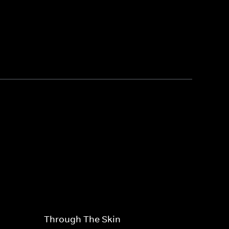
Through The Skin