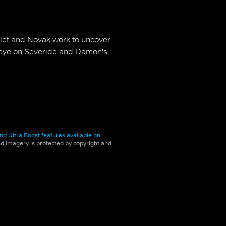
olet and Novak work to uncover
l eye on Severide and Damon's
nd Ultra Boost features available on
and imagery is protected by copyright and