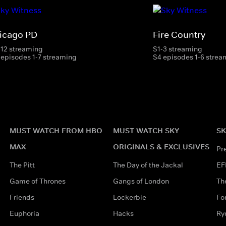
icago PD
Fire Country
-12 streaming
S1-3 streaming
 episodes 1-7 streaming
S4 episodes 1-6 strea
MUST WATCH FROM HBO
MUST WATCH SKY
SK
MAX
ORIGINALS & EXCLUSIVES
Pr
The Pitt
The Day of the Jackal
EF
Game of Thrones
Gangs of London
Th
Friends
Lockerbie
Fo
Euphoria
Hacks
Ry