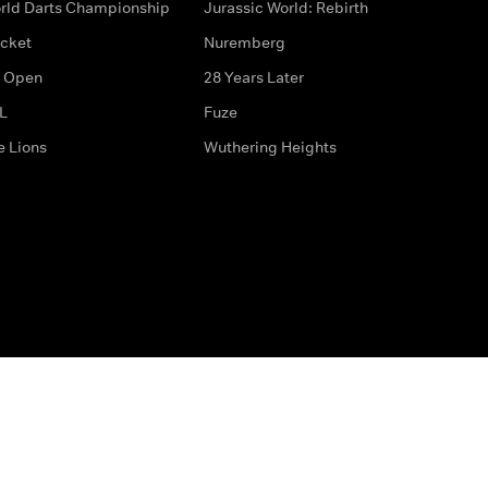
rld Darts Championship
Jurassic World: Rebirth
icket
Nuremberg
 Open
28 Years Later
L
Fuze
e Lions
Wuthering Heights
ditions