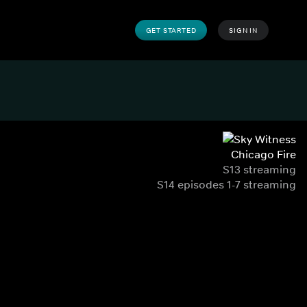
GET STARTED
SIGN IN
Chicago Fire
S13 streaming
S14 episodes 1-7 streaming