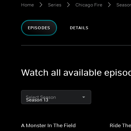
Home
Series
Chicago Fire
Season
EPISODES
DETAILS
Watch all available episo
Select Season
A Monster In The Field
Ride The