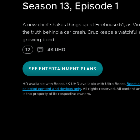
Season 13, Episode 1
A new chief shakes things up at Firehouse 51, as Vi
the truth behind a car crash. Cruz keeps a watchfu
growing bond.
12
4K UHD
SEE ENTERTAINMENT PLANS
HD available with Boost. 4K UHD available with Ultra Boost.
Boost a
selected content and devices only
. All rights reserved. All content 
is the property of its respective owners.