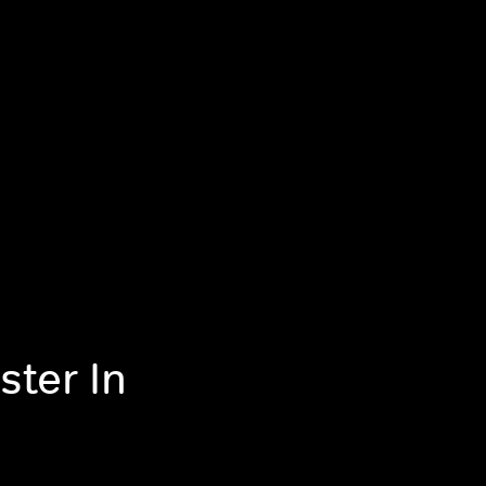
ster In