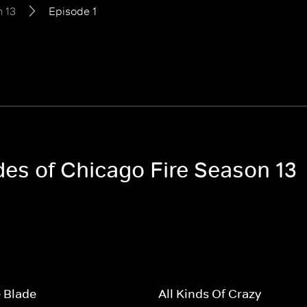
 13
Episode 1
des of Chicago Fire Season 13
 Blade
All Kinds Of Crazy