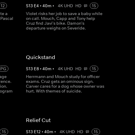
12
S
13
E
4
•
40
m
•
4K UHD
HD
15
te a
Violet risks her job to save a baby while
 Pascal
on call. Mouch, Capp and Tony help
Cruz find Javi's bike. Damon's
departure weighs on Severide.
Quickstand
PG
S
13
E
8
•
40
m
•
4K UHD
HD
15
rage
Herrmann and Mouch study for officer
idence.
exams. Cruz gets an ominous sign.
ion.
Carver cares for a dog whose owner was
rogram
hurt. With themes of suicide.
Relief Cut
15
S
13
E
12
•
40
m
•
4K UHD
HD
15