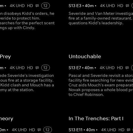
m
•
4K UHD
HD
12
S
13
E
3
•
40
m
•
4K UHD
HD
n disobeys Kidd's orders, he
Severide and Van Meter investiga
veride to protect him.
fire at a family-owned restaurant.
arches for the perfect scent
questions Kidd's leadership.
ings up with Cindy.
 Prey
Untouchable
m
•
4K UHD
HD
12
S
13
E
7
•
40
m
•
4K UHD
HD
ede Severide's investigation
Pascal and Severide revisit a sto
ous fire at a storage facility.
facility fire searching for new ev
 Kidd clash and Mouch has a
Cruz aids Mouch's exam preparat
my at the station.
Novak proposes a whole blood p
to Chief Robinson.
heory
In The Trenches: Part I
0
m
•
4K UHD
HD
12
S
13
E
11
•
40
m
•
4K UHD
HD