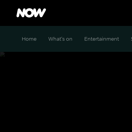
Home
What's on
Entertainment