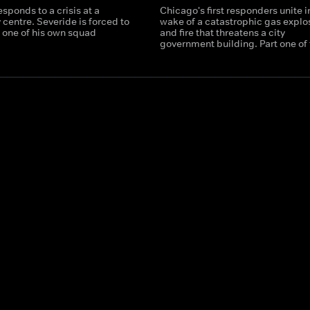
sponds to a crisis at a
Chicago's first responders unite i
centre. Severide is forced to
wake of a catastrophic gas explo
e one of his own squad
and fire that threatens a city
government building. Part one of 