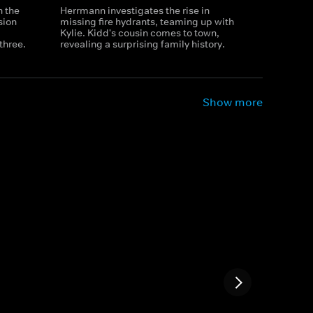
n the
Herrmann investigates the rise in
sion
missing fire hydrants, teaming up with
Kylie. Kidd's cousin comes to town,
three.
revealing a surprising family history.
Show more