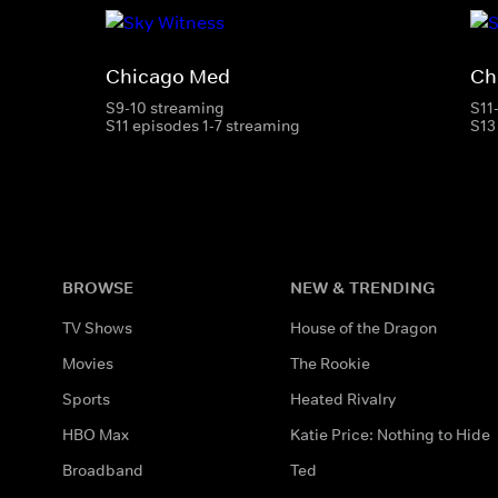
Chicago Med
Ch
S9-10 streaming
S11
S11 episodes 1-7 streaming
S13
BROWSE
NEW & TRENDING
TV Shows
House of the Dragon
Movies
The Rookie
Sports
Heated Rivalry
HBO Max
Katie Price: Nothing to Hide
Broadband
Ted