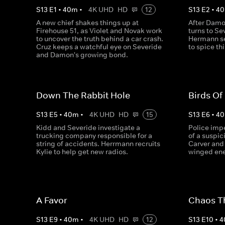
S
13
E
1
•
40
m
•
4K UHD
HD
12
S
13
E
2
•
40
A new chief shakes things up at
After Damo
Firehouse 51, as Violet and Novak work
turns to Se
to uncover the truth behind a car crash.
Hermann se
Cruz keeps a watchful eye on Severide
to spice th
and Damon's growing bond.
Down The Rabbit Hole
Birds Of
S
13
E
5
•
40
m
•
4K UHD
HD
15
S
13
E
6
•
40
Kidd and Severide investigate a
Police imp
trucking company responsible for a
of a suspici
string of accidents. Herrmann recruits
Carver and
Kylie to help get new radios.
winged ene
A Favor
Chaos T
S
13
E
9
•
40
m
•
4K UHD
HD
12
S
13
E
10
•
4