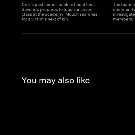
Cruz's past comes back to haunt him.
The team re
Severide prepares to teach an arson
community 
class at the academy. Mouch searches
investigat
for a victim's next of kin.
members.
You may also like