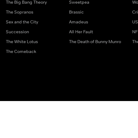
The Big Bang Theory
Sweetpea
Wo
The Sopranos
Brassic
Cr
Sex and the City
Amadeus
US
Succession
All Her Fault
NF
The White Lotus
The Death of Bunny Munro
Th
The Comeback
Privacy Options
Complaints
Accessibility
Terms & Con