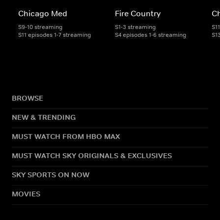
Chicago Med
Fire Country
C
S9-10 streaming
S1-3 streaming
S1
S11 episodes 1-7 streaming
S4 episodes 1-6 streaming
S1
BROWSE
NEW & TRENDING
MUST WATCH FROM HBO MAX
MUST WATCH SKY ORIGINALS & EXCLUSIVES
SKY SPORTS ON NOW
MOVIES