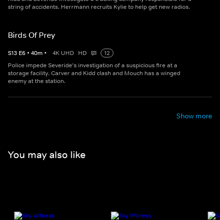
string of accidents. Herrmann recruits Kylie to help get new radios.
Birds Of Prey
S
13
E
6
•
40
m
•
4K UHD
HD
12
Police impede Severide's investigation of a suspicious fire at a
storage facility. Carver and Kidd clash and Mouch has a winged
enemy at the station.
Show more
You may also like