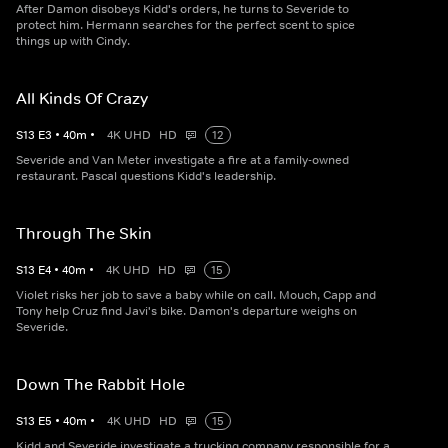
After Damon disobeys Kidd's orders, he turns to Severide to
protect him. Hermann searches for the perfect scent to spice
things up with Cindy.
All Kinds Of Crazy
S
13
E
3
•
40
m
•
4K UHD
HD
12
Severide and Van Meter investigate a fire at a family-owned
restaurant. Pascal questions Kidd's leadership.
Through The Skin
S
13
E
4
•
40
m
•
4K UHD
HD
15
Violet risks her job to save a baby while on call. Mouch, Capp and
Tony help Cruz find Javi's bike. Damon's departure weighs on
Severide.
Down The Rabbit Hole
S
13
E
5
•
40
m
•
4K UHD
HD
15
Kidd and Severide investigate a trucking company responsible for a