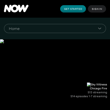
GET STARTED
SIGN IN
Chicago Fire
S13 streaming
S14 episodes 1-7 streaming