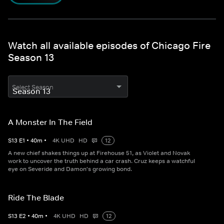
Watch all available episodes of Chicago Fire
Season 13
Select Season
A Monster In The Field
S
13
E
1
•
40
m
•
4K UHD
HD
12
A new chief shakes things up at Firehouse 51, as Violet and Novak
work to uncover the truth behind a car crash. Cruz keeps a watchful
eye on Severide and Damon's growing bond.
Ride The Blade
S
13
E
2
•
40
m
•
4K UHD
HD
12