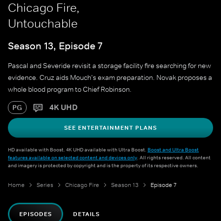
Chicago Fire,
Untouchable
Season 13, Episode 7
Pascal and Severide revisit a storage facility fire searching for new
evidence. Cruz aids Mouch's exam preparation. Novak proposes a
whole blood program to Chief Robinson.
4K UHD
PG
SEE ENTERTAINMENT PLANS
HD available with Boost. 4K UHD available with Ultra Boost.
Boost and Ultra Boost
features available on selected content and devices only
. All rights reserved. All content
and imagery is protected by copyright and is the property of its respective owners.
Home
Series
Chicago Fire
Season 13
Episode 7
EPISODES
DETAILS