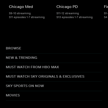
Chicago Med
Chicago PD
Fi
S9-10 streaming
S11-12 streaming
S1
S11 episodes 1-7 streaming
S13 episodes 1-7 streaming
S4
BROWSE
NEW & TRENDING
MUST WATCH FROM HBO MAX
MUST WATCH SKY ORIGINALS & EXCLUSIVES
SKY SPORTS ON NOW
MOVIES