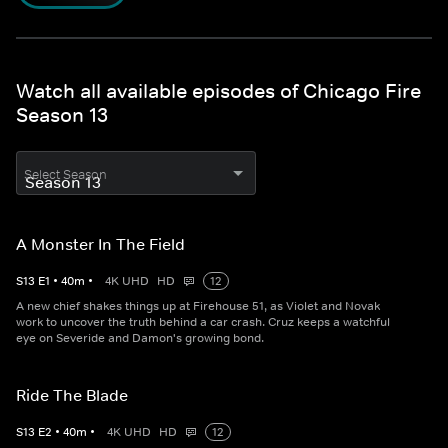
Watch all available episodes of Chicago Fire
Season 13
Select Season
A Monster In The Field
S
13
E
1
•
40
m
•
4K UHD
HD
12
A new chief shakes things up at Firehouse 51, as Violet and Novak
work to uncover the truth behind a car crash. Cruz keeps a watchful
eye on Severide and Damon's growing bond.
Ride The Blade
S
13
E
2
•
40
m
•
4K UHD
HD
12