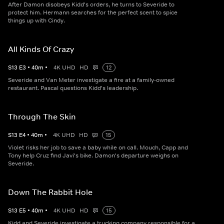
After Damon disobeys Kidd's orders, he turns to Severide to
protect him. Hermann searches for the perfect scent to spice
things up with Cindy.
All Kinds Of Crazy
S
13
E
3
•
40
m
•
4K UHD
HD
12
Severide and Van Meter investigate a fire at a family-owned
restaurant. Pascal questions Kidd's leadership.
Through The Skin
S
13
E
4
•
40
m
•
4K UHD
HD
15
Violet risks her job to save a baby while on call. Mouch, Capp and
Tony help Cruz find Javi's bike. Damon's departure weighs on
Severide.
Down The Rabbit Hole
S
13
E
5
•
40
m
•
4K UHD
HD
15
Kidd and Severide investigate a trucking company responsible for a