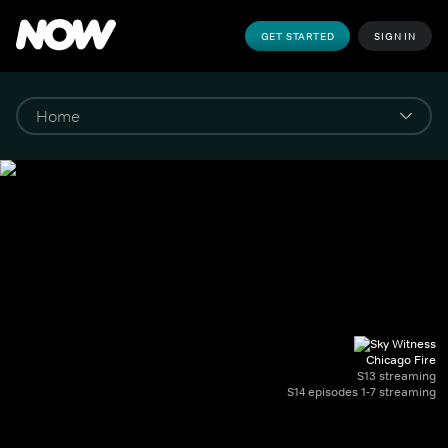
GET STARTED
SIGN IN
Chicago Fire
S13 streaming
S14 episodes 1-7 streaming