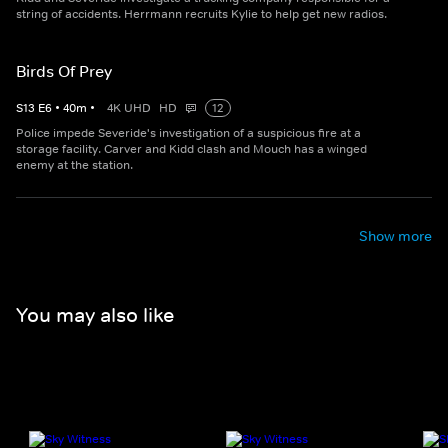
string of accidents. Herrmann recruits Kylie to help get new radios.
Birds Of Prey
S
13
E
6
•
40
m
•
4K UHD
HD
12
Police impede Severide's investigation of a suspicious fire at a
storage facility. Carver and Kidd clash and Mouch has a winged
enemy at the station.
Show more
You may also like