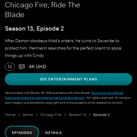
Chicago Fire, Ride The
Blade
Season 13, Episode 2
After Damon disobeys Kidd's orders, he turns to Severide to
protect him. Hermann searches for the perfect scent to spice
things up with Cindy.
4K UHD
12
SEE ENTERTAINMENT PLANS
HD available with Boost. 4K UHD available with Ultra Boost.
Boost and Ultra Boost
features available on selected content and devices only
. All rights reserved. All content
and imagery is protected by copyright and is the property of its respective owners.
Home
Series
Chicago Fire
Season 13
Episode 2
EPISODES
DETAILS