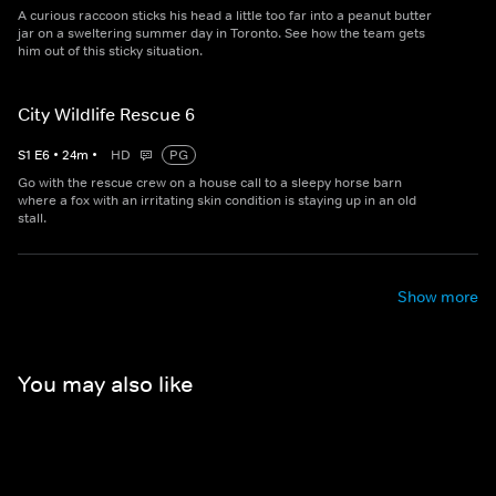
A curious raccoon sticks his head a little too far into a peanut butter
jar on a sweltering summer day in Toronto. See how the team gets
him out of this sticky situation.
City Wildlife Rescue 6
S
1
E
6
•
24
m
•
HD
PG
Go with the rescue crew on a house call to a sleepy horse barn
where a fox with an irritating skin condition is staying up in an old
stall.
Show more
You may also like