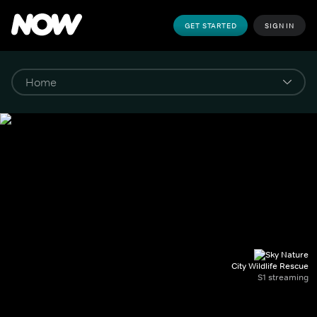
GET STARTED
SIGN IN
City Wildlife Rescue
S1 streaming