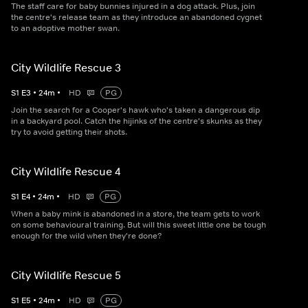
The staff care for baby bunnies injured in a dog attack. Plus, join
the centre's release team as they introduce an abandoned cygnet
to an adoptive mother swan.
City Wildlife Rescue 3
S
1
E
3
•
24
m
•
HD
PG
Join the search for a Cooper's hawk who's taken a dangerous dip
in a backyard pool. Catch the hijinks of the centre's skunks as they
try to avoid getting their shots.
City Wildlife Rescue 4
S
1
E
4
•
24
m
•
HD
PG
When a baby mink is abandoned in a store, the team gets to work
on some behavioural training. But will this sweet little one be tough
enough for the wild when they're done?
City Wildlife Rescue 5
S
1
E
5
•
24
m
•
HD
PG