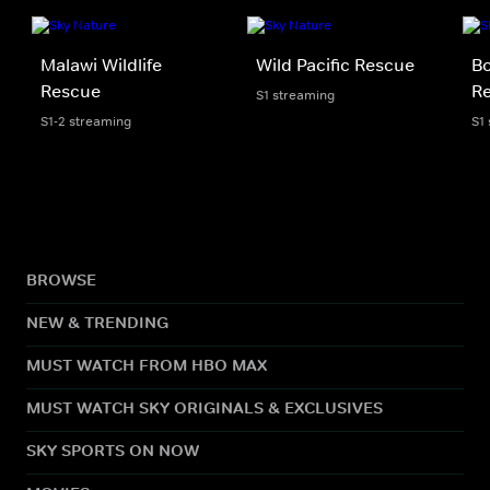
Malawi Wildlife
Wild Pacific Rescue
Bo
Rescue
R
S1 streaming
S1-2 streaming
S1
BROWSE
NEW & TRENDING
MUST WATCH FROM HBO MAX
MUST WATCH SKY ORIGINALS & EXCLUSIVES
SKY SPORTS ON NOW