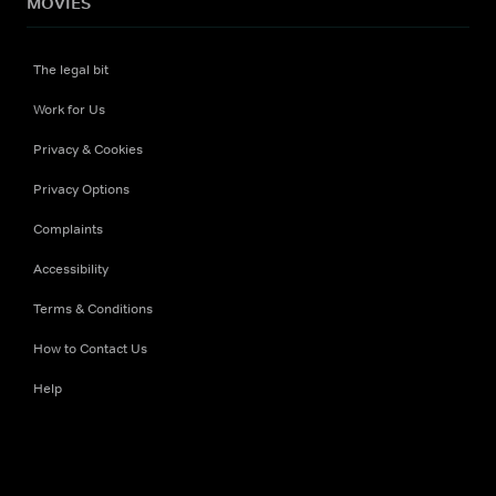
MOVIES
The legal bit
Work for Us
Privacy & Cookies
Privacy Options
Complaints
Accessibility
Terms & Conditions
How to Contact Us
Help