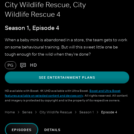
City Wildlife Rescue, City
Wildlife Rescue 4
Season 1, Episode 4
When a baby mink is abandoned in a store, the team gets to work
on some behavioural training. But will this sweet little one be
tough enough for the wild when they're done?
HD
PG
SEE ENTERTAINMENT PLANS
HD available with Boost. 4K UHD available with Ultra Boost.
Boost and Ultra Boost
features available on selected content and devices only
. All rights reserved. All content
and imagery is protected by copyright and is the property of its respective owners.
Home
Series
City Wildlife Rescue
Season 1
Episode 4
EPISODES
DETAILS