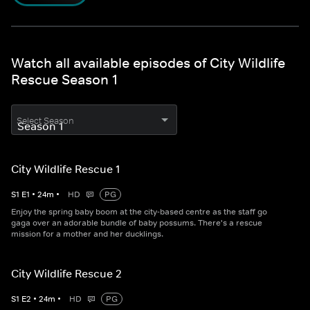
Watch all available episodes of City Wildlife
Rescue Season 1
Select Season
City Wildlife Rescue 1
S
1
E
1
•
24
m
•
HD
PG
Enjoy the spring baby boom at the city-based centre as the staff go
gaga over an adorable bundle of baby possums. There's a rescue
mission for a mother and her ducklings.
City Wildlife Rescue 2
S
1
E
2
•
24
m
•
HD
PG