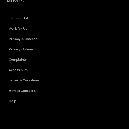
MOVIES
The legal bit
Work for Us
Privacy & Cookies
Privacy Options
Complaints
Accessibility
Terms & Conditions
How to Contact Us
Help