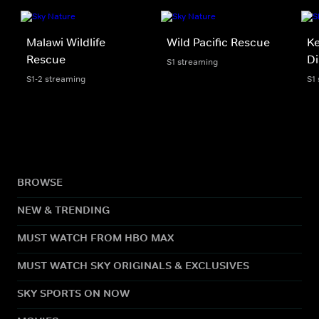
Malawi Wildlife
Wild Pacific Rescue
Ke
Rescue
Di
S1 streaming
S1-2 streaming
S1
BROWSE
NEW & TRENDING
MUST WATCH FROM HBO MAX
MUST WATCH SKY ORIGINALS & EXCLUSIVES
SKY SPORTS ON NOW