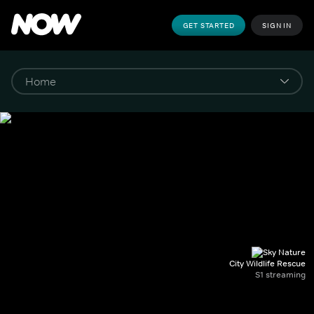
GET STARTED
SIGN IN
City Wildlife Rescue
S1 streaming