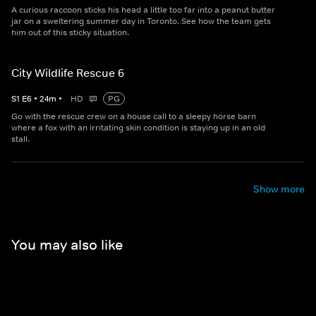
A curious raccoon sticks his head a little too far into a peanut butter
jar on a sweltering summer day in Toronto. See how the team gets
him out of this sticky situation.
City Wildlife Rescue 6
S
1
E
6
•
24
m
•
HD
PG
Go with the rescue crew on a house call to a sleepy horse barn
where a fox with an irritating skin condition is staying up in an old
stall.
Show more
You may also like