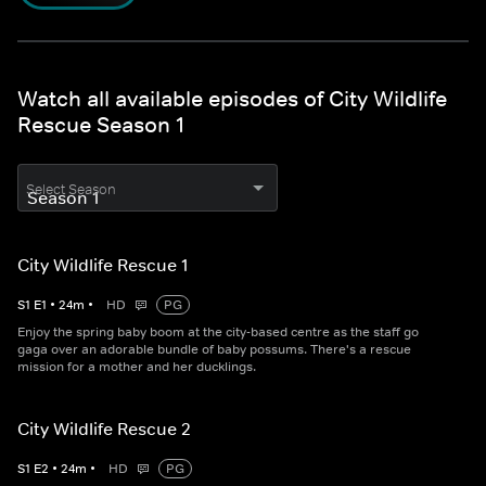
Watch all available episodes of City Wildlife
Rescue Season 1
Select Season
City Wildlife Rescue 1
S
1
E
1
•
24
m
•
HD
PG
Enjoy the spring baby boom at the city-based centre as the staff go
gaga over an adorable bundle of baby possums. There's a rescue
mission for a mother and her ducklings.
City Wildlife Rescue 2
S
1
E
2
•
24
m
•
HD
PG