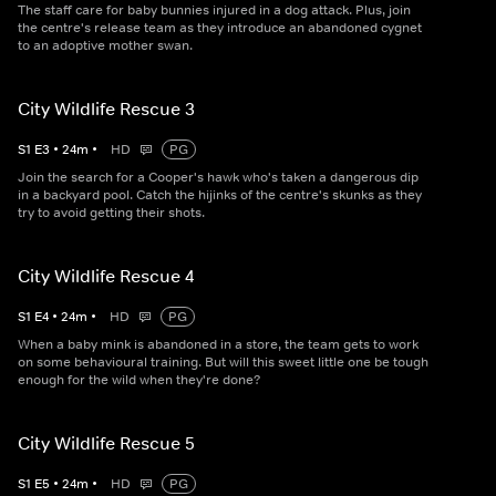
The staff care for baby bunnies injured in a dog attack. Plus, join
the centre's release team as they introduce an abandoned cygnet
to an adoptive mother swan.
City Wildlife Rescue 3
S
1
E
3
•
24
m
•
HD
PG
Join the search for a Cooper's hawk who's taken a dangerous dip
in a backyard pool. Catch the hijinks of the centre's skunks as they
try to avoid getting their shots.
City Wildlife Rescue 4
S
1
E
4
•
24
m
•
HD
PG
When a baby mink is abandoned in a store, the team gets to work
on some behavioural training. But will this sweet little one be tough
enough for the wild when they're done?
City Wildlife Rescue 5
S
1
E
5
•
24
m
•
HD
PG