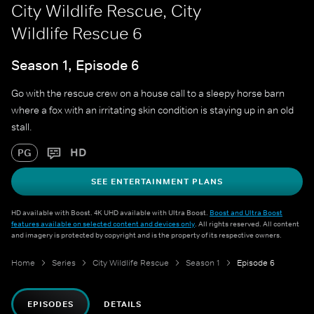
City Wildlife Rescue, City
Wildlife Rescue 6
Season 1, Episode 6
Go with the rescue crew on a house call to a sleepy horse barn
where a fox with an irritating skin condition is staying up in an old
stall.
HD
PG
SEE ENTERTAINMENT PLANS
HD available with Boost. 4K UHD available with Ultra Boost.
Boost and Ultra Boost
features available on selected content and devices only
. All rights reserved. All content
and imagery is protected by copyright and is the property of its respective owners.
Home
Series
City Wildlife Rescue
Season 1
Episode 6
EPISODES
DETAILS