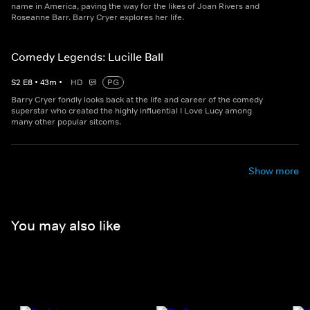
name in America, paving the way for the likes of Joan Rivers and
Roseanne Barr. Barry Cryer explores her life.
Comedy Legends: Lucille Ball
S
2
E
8
•
43
m
•
HD
PG
Barry Cryer fondly looks back at the life and career of the comedy
superstar who created the highly influential I Love Lucy among
many other popular sitcoms.
Show more
You may also like