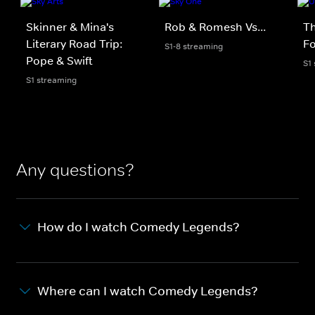
Skinner & Mina's
Rob & Romesh Vs...
Th
Literary Road Trip:
Fo
S1-8 streaming
Pope & Swift
S1
S1 streaming
Any questions?
How do I watch Comedy Legends?
Where can I watch Comedy Legends?