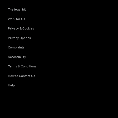
The legal bit
Work for Us
Privacy & Cookies
Privacy Options
Complaints
Accessibility
Terms & Conditions
How to Contact Us
Help