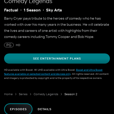
Comedy Legends
Factual
1 Season
Sky Arts
Barry Cryer pays tribute to the heroes of comedy who he has
worked with over his many years in the business. He will celebrate
the lives and careers of one artist with highlights from their
comedy careers including Tommy Cooper and Bob Hope.
PG
HD
SEE ENTERTAINMENT PLANS
HD available with Boost. 4K UHD available with Ultra Boost.
Boost and Ultra Boost
features available on selected content and devices only
. All rights reserved. All content
and imagery is protected by copyright and is the property of its respective owners.
Home
Series
Comedy Legends
Season 2
EPISODES
DETAILS