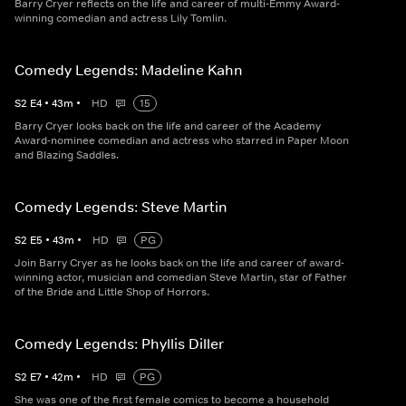
Barry Cryer reflects on the life and career of multi-Emmy Award-
winning comedian and actress Lily Tomlin.
Comedy Legends: Madeline Kahn
S
2
E
4
•
43
m
•
HD
15
Barry Cryer looks back on the life and career of the Academy
Award-nominee comedian and actress who starred in Paper Moon
and Blazing Saddles.
Comedy Legends: Steve Martin
S
2
E
5
•
43
m
•
HD
PG
Join Barry Cryer as he looks back on the life and career of award-
winning actor, musician and comedian Steve Martin, star of Father
of the Bride and Little Shop of Horrors.
Comedy Legends: Phyllis Diller
S
2
E
7
•
42
m
•
HD
PG
She was one of the first female comics to become a household