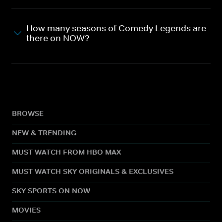
How many seasons of Comedy Legends are
there on NOW?
BROWSE
NEW & TRENDING
MUST WATCH FROM HBO MAX
MUST WATCH SKY ORIGINALS & EXCLUSIVES
SKY SPORTS ON NOW
MOVIES