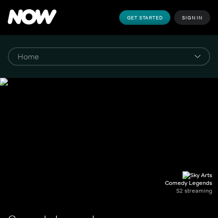
GET STARTED
SIGN IN
Comedy Legends
S2 streaming