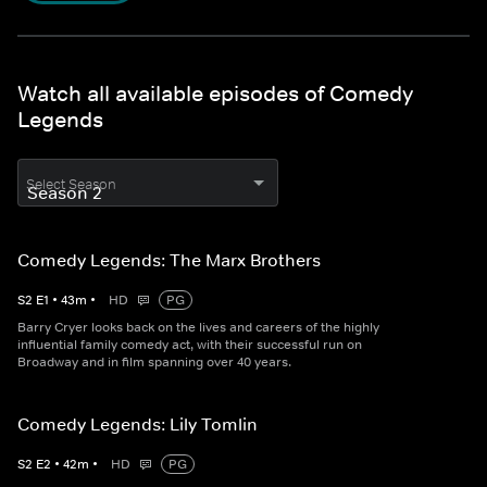
Watch all available episodes of Comedy
Legends
Select Season
Comedy Legends: The Marx Brothers
S
2
E
1
•
43
m
•
HD
PG
Barry Cryer looks back on the lives and careers of the highly
influential family comedy act, with their successful run on
Broadway and in film spanning over 40 years.
Comedy Legends: Lily Tomlin
S
2
E
2
•
42
m
•
HD
PG