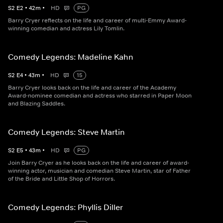
S
2
E
2
•
42
m
•
HD
PG
Barry Cryer reflects on the life and career of multi-Emmy Award-
winning comedian and actress Lily Tomlin.
Comedy Legends: Madeline Kahn
S
2
E
4
•
43
m
•
HD
15
Barry Cryer looks back on the life and career of the Academy
Award-nominee comedian and actress who starred in Paper Moon
and Blazing Saddles.
Comedy Legends: Steve Martin
S
2
E
5
•
43
m
•
HD
PG
Join Barry Cryer as he looks back on the life and career of award-
winning actor, musician and comedian Steve Martin, star of Father
of the Bride and Little Shop of Horrors.
Comedy Legends: Phyllis Diller