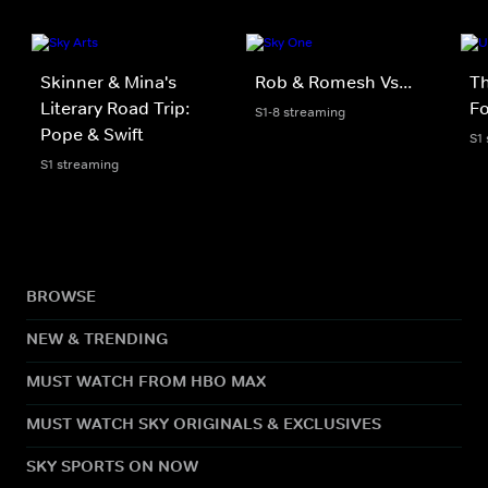
Skinner & Mina's
Rob & Romesh Vs...
Th
Literary Road Trip:
Fo
S1-8 streaming
Pope & Swift
S1
S1 streaming
BROWSE
NEW & TRENDING
MUST WATCH FROM HBO MAX
MUST WATCH SKY ORIGINALS & EXCLUSIVES
SKY SPORTS ON NOW