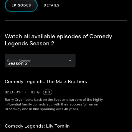
EPISODES
DETAILS
Watch all available episodes of Comedy
Legends Season 2
Select Season
Comedy Legends: The Marx Brothers
S
2
E
1
•
43
m
•
HD
PG
Barry Cryer looks back on the lives and careers of the highly
influential family comedy act, with their successful run on
Broadway and in film spanning over 40 years.
Comedy Legends: Lily Tomlin