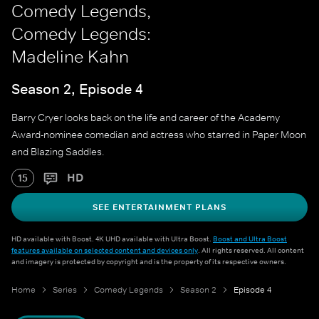
Comedy Legends,
Comedy Legends:
Madeline Kahn
Season 2, Episode 4
Barry Cryer looks back on the life and career of the Academy
Award-nominee comedian and actress who starred in Paper Moon
and Blazing Saddles.
HD
15
SEE ENTERTAINMENT PLANS
HD available with Boost. 4K UHD available with Ultra Boost.
Boost and Ultra Boost
features available on selected content and devices only
. All rights reserved. All content
and imagery is protected by copyright and is the property of its respective owners.
Home
Series
Comedy Legends
Season 2
Episode 4