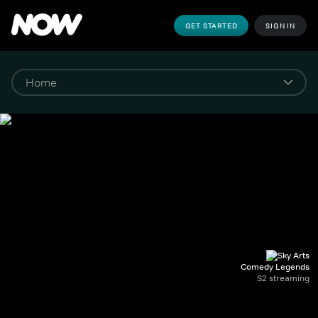
GET STARTED
SIGN IN
Comedy Legends
S2 streaming