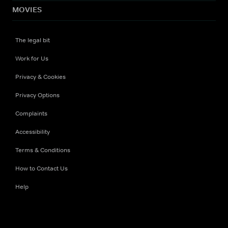
MOVIES
The legal bit
Work for Us
Privacy & Cookies
Privacy Options
Complaints
Accessibility
Terms & Conditions
How to Contact Us
Help