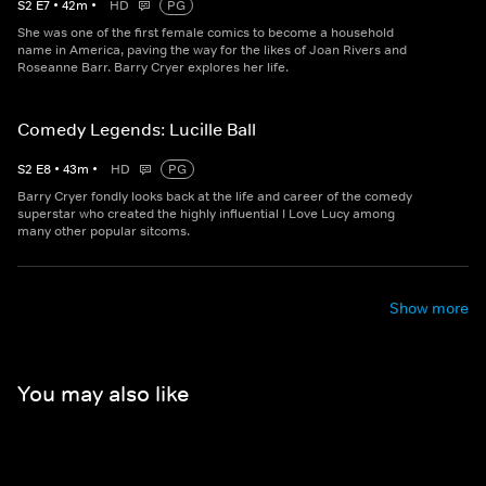
S
2
E
7
•
42
m
•
HD
PG
She was one of the first female comics to become a household
name in America, paving the way for the likes of Joan Rivers and
Roseanne Barr. Barry Cryer explores her life.
Comedy Legends: Lucille Ball
S
2
E
8
•
43
m
•
HD
PG
Barry Cryer fondly looks back at the life and career of the comedy
superstar who created the highly influential I Love Lucy among
many other popular sitcoms.
Show more
You may also like