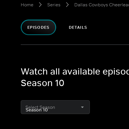
Home
Series
Dallas Cowboys Cheerlea
EPISODES
DETAILS
Watch all available epis
Season 10
Select Season