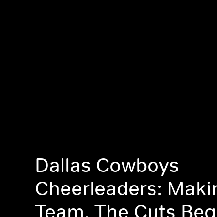
Dallas Cowboys
Cheerleaders: Maki
Team, The Cuts Beg