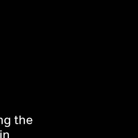
ng the
in