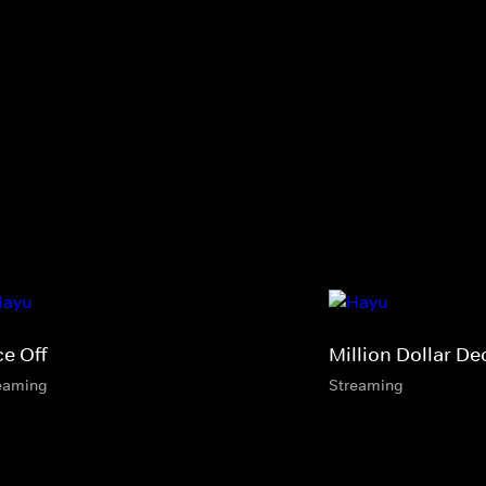
ce Off
Million Dollar De
eaming
Streaming