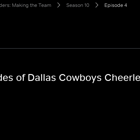
ders: Making the Team
Season 10
Episode 4
odes of Dallas Cowboys Cheerl