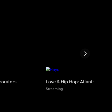
corators
Love & Hip Hop: Atlanta
Streaming