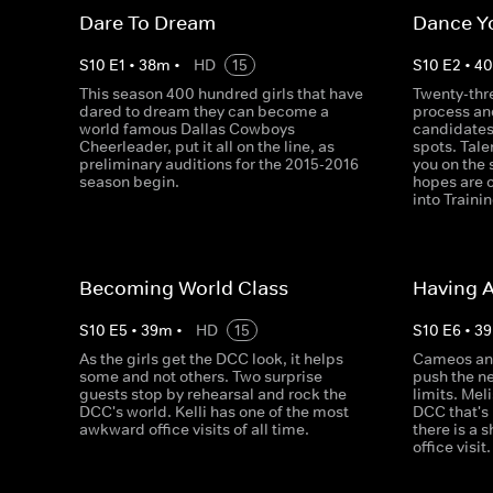
Dare To Dream
Dance Y
S
10
E
1
•
38
m
•
HD
15
S
10
E
2
•
4
This season 400 hundred girls that have
Twenty-thre
dared to dream they can become a
process an
world famous Dallas Cowboys
candidates 
Cheerleader, put it all on the line, as
spots. Tale
preliminary auditions for the 2015-2016
you on the
season begin.
hopes are 
into Train
Becoming World Class
Having 
S
10
E
5
•
39
m
•
HD
15
S
10
E
6
•
39
As the girls get the DCC look, it helps
Cameos an
some and not others. Two surprise
push the ne
guests stop by rehearsal and rock the
limits. Meli
DCC's world. Kelli has one of the most
DCC that's
awkward office visits of all time.
there is a 
office visit.