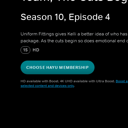
Season 10, Episode 4
Uniform Fittings gives Kelli a better idea of who ha
package. As the cuts begin so does emotional end 
15
HD
CHOOSE HAYU MEMBERSHIP
HD available with Boost. 4K UHD available with Ultra Boost.
Boost a
selected content and devices only
.