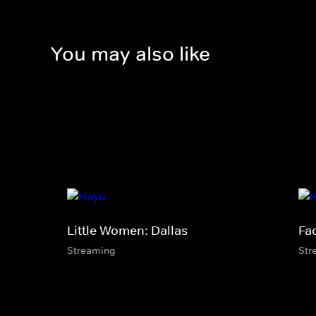
You may also like
Little Women: Dallas
Fa
Streaming
Str