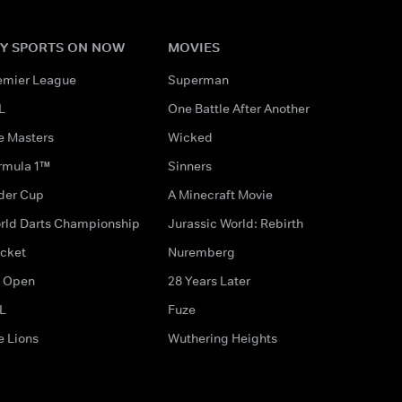
Y SPORTS ON NOW
MOVIES
emier League
Superman
L
One Battle After Another
e Masters
Wicked
rmula 1™
Sinners
der Cup
A Minecraft Movie
rld Darts Championship
Jurassic World: Rebirth
icket
Nuremberg
 Open
28 Years Later
L
Fuze
e Lions
Wuthering Heights