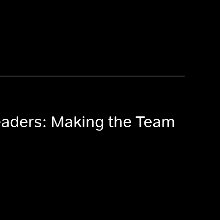
eaders: Making the Team