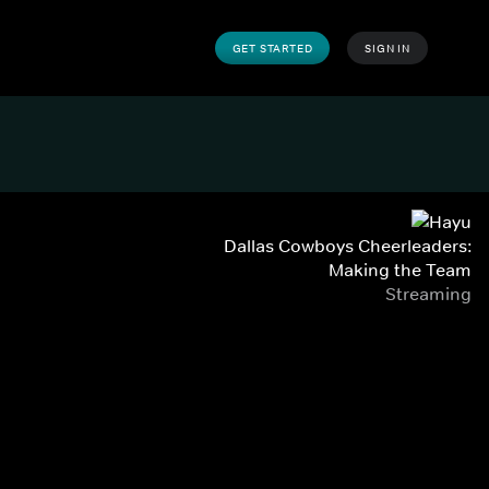
GET STARTED
SIGN IN
Dallas Cowboys Cheerleaders:
Making the Team
Streaming