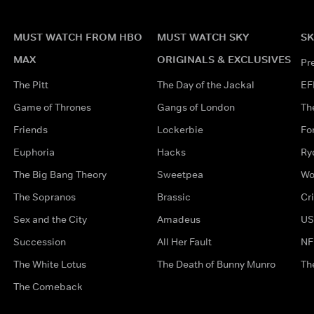
MUST WATCH FROM HBO
MUST WATCH SKY
SK
MAX
ORIGINALS & EXCLUSIVES
Pr
The Pitt
The Day of the Jackal
EF
Game of Thrones
Gangs of London
Th
Friends
Lockerbie
Fo
Euphoria
Hacks
Ry
The Big Bang Theory
Sweetpea
Wo
The Sopranos
Brassic
Cr
Sex and the City
Amadeus
US
Succession
All Her Fault
NF
The White Lotus
The Death of Bunny Munro
Th
The Comeback