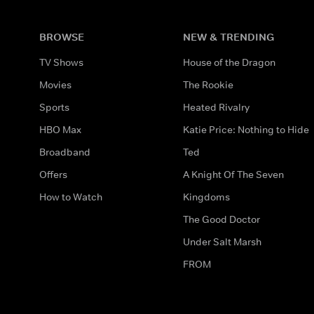
BROWSE
NEW & TRENDING
TV Shows
House of the Dragon
Movies
The Rookie
Sports
Heated Rivalry
HBO Max
Katie Price: Nothing to Hide
Broadband
Ted
Offers
A Knight Of The Seven
How to Watch
Kingdoms
The Good Doctor
Under Salt Marsh
FROM