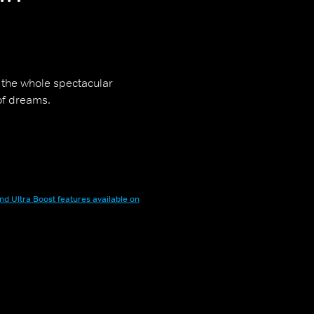
s the whole spectacular
of dreams.
nd Ultra Boost features available on