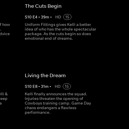
The Cuts Begin
S
10
E
4
•
39
m
•
HD
15
of how
Uniform Fittings gives Kelli a better
.
idea of who has the whole spectacular
advice
package. As the cuts begin so does
emotional end of dreams.
Living the Dream
S
10
E
8
•
31
m
•
HD
15
li &
Kelli finally announces the squad.
keep
Injuries threaten the opening of
a
Cowboys training camp. Game Day
chaos endangers a flawless
performance.