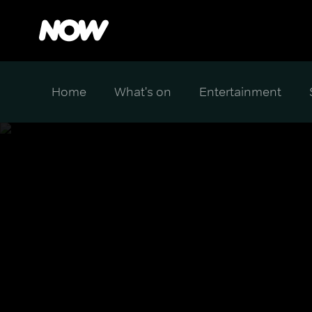
Home
What's on
Entertainment