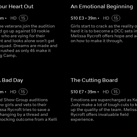
our Heart Out
An Emotional Beginning
0
m
•
HD
15
S
10
E
3
•
39
m
•
HD
15
e veterans join the audition
Girls start to crack as the reality 
d go up against 59 rookie
hard it is to become a DCC sets in
who are vying for their
Melissa Rycroft offers hope and 
nt and looks alone won't get
on how to make it through.
 squad. Dreams are made and
crushed as only 46 make it
ing Camp.
A Bad Day
The Cutting Board
m
•
HD
15
S
10
E
7
•
39
m
•
HD
15
d Show Group auditions
Emotions are supercharged as Kel
w girls and vets to their
Judy make a lot of tough cuts to 
ssa Rycroft tries to save a
up the quality of the team. Meliss
 hanging by a thread and
Rycroft offers invaluable field
shocking outcome from a Kelli
experience.