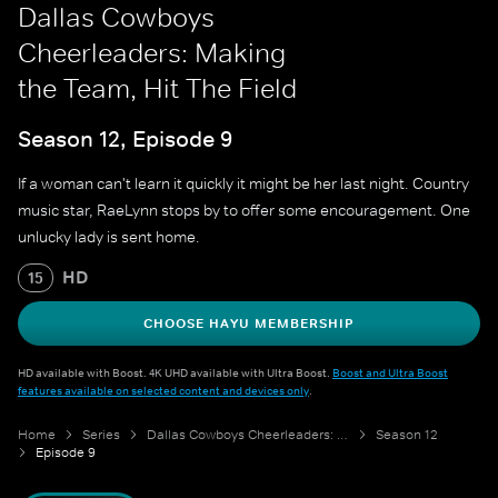
Dallas Cowboys
Cheerleaders: Making
the Team, Hit The Field
Season 12, Episode 9
If a woman can't learn it quickly it might be her last night. Country
music star, RaeLynn stops by to offer some encouragement. One
unlucky lady is sent home.
HD
15
CHOOSE HAYU MEMBERSHIP
HD available with Boost. 4K UHD available with Ultra Boost.
Boost and Ultra Boost
features available on selected content and devices only
.
Home
Series
Dallas Cowboys Cheerleaders: Making the Team
Season 12
Episode 9