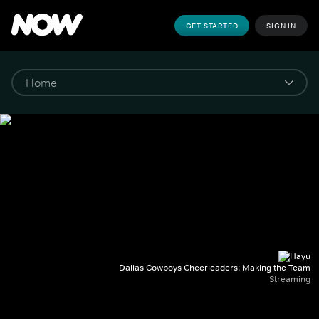
GET STARTED
SIGN IN
Dallas Cowboys Cheerleaders: Making the Team
Streaming