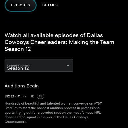
EPISODES
DETAILS
Watch all available episodes of Dallas
Cowboys Cheerleaders: Making the Team
Season 12
Select Season
Auditions Begin
S
12
E
1
•
41
m
•
HD
15
Hundreds of beautiful and talented women converge on AT&T
Stadium to start the hardest audition process in professional
sports, trying out for a coveted spot on the most famous NFL
cheerleading squad in the world, the Dallas Cowboys
Cheerleaders.