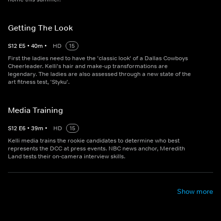
Getting The Look
S
12
E
5
•
40
m
•
HD
15
First the ladies need to have the 'classic look' of a Dallas Cowboys
Cheerleader. Kelli's hair and make-up transformations are
legendary. The ladies are also assessed through a new state of the
art fitness test, 'Styku'.
Media Training
S
12
E
6
•
39
m
•
HD
15
Kelli media trains the rookie candidates to determine who best
represents the DCC at press events. NBC news anchor, Meredith
Land tests their on-camera interview skills.
Show more