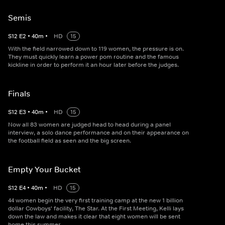
Semis
S
12
E
2
•
40
m
•
HD
15
With the field narrowed down to 119 women, the pressure is on.
They must quickly learn a power pom routine and the famous
kickline in order to perform it an hour later before the judges.
Finals
S
12
E
3
•
40
m
•
HD
15
Now all 83 women are judged head to head during a panel
interview, a solo dance performance and on their appearance on
the football field as seen and the big screen.
Empty Your Bucket
S
12
E
4
•
40
m
•
HD
15
44 women begin the very first training camp at the new 1 billion
dollar Cowboys' facility, The Star. At the First Meeting, Kelli lays
down the law and makes it clear that eight women will be sent
home this summer.