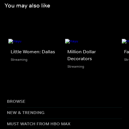
You may also like
Little Women: Dallas
Million Dollar
Fa
Decorators
Streaming
St
Streaming
BROWSE
NEW & TRENDING
MUST WATCH FROM HBO MAX