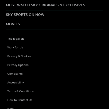
MUST WATCH SKY ORIGINALS & EXCLUSIVES
SKY SPORTS ON NOW
MOVIES
The legal bit
Work for Us
Privacy & Cookies
Privacy Options
Complaints
Accessibility
Terms & Conditions
How to Contact Us
Help