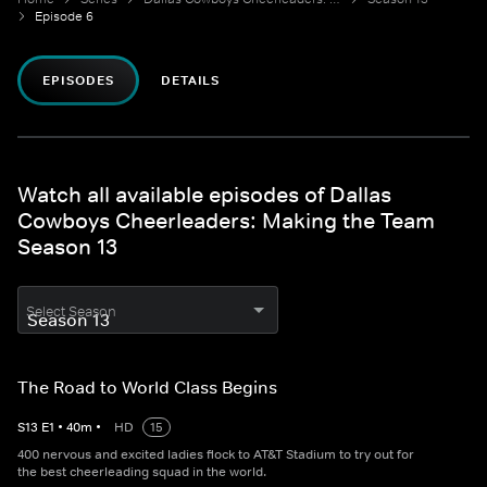
Episode 6
EPISODES
DETAILS
Watch all available episodes of Dallas
Cowboys Cheerleaders: Making the Team
Season 13
Select Season
The Road to World Class Begins
S
13
E
1
•
40
m
•
HD
15
400 nervous and excited ladies flock to AT&T Stadium to try out for
the best cheerleading squad in the world.