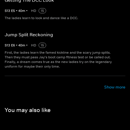
Getting The DCC Look
S
13
E
5
•
40
m
•
HD
15
The ladies learn to look and dance like a DCC.
Jump Split Reckoning
S
13
E
6
•
40
m
•
HD
15
First, the ladies learn the famed kickline and the scary jump splits.
Then they must pass Jay's boot camp fitness test or be called out.
Finally, a dream comes true as the new ladies try on the legendary
uniform for maybe their only time.
Show more
You may also like