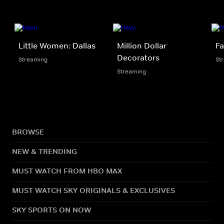
Little Women: Dallas
Million Dollar
Fa
Decorators
Streaming
St
Streaming
BROWSE
NEW & TRENDING
MUST WATCH FROM HBO MAX
MUST WATCH SKY ORIGINALS & EXCLUSIVES
SKY SPORTS ON NOW