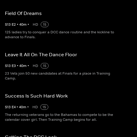
Field Of Dreams
S
13
E
2
•
40
m
•
HD
15
125 ladies try to conquer a DCC dance routine and the kickline to
advance to Finals.
Leave It All On The Dance Floor
S
13
E
3
•
40
m
•
HD
15
23 Vets join 50 new candidates at Finals for a place in Training
Camp.
Success Is Such Hard Work
S
13
E
4
•
40
m
•
HD
15
The returning veterans go to the Bahamas to compete to be the
calendar cover girl. Then Training Camp begins for all.