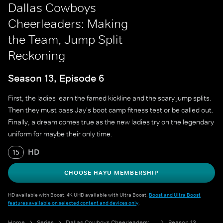
Dallas Cowboys
Cheerleaders: Making
the Team, Jump Split
Reckoning
Season 13, Episode 6
First, the ladies learn the famed kickline and the scary jump splits.
Then they must pass Jay's boot camp fitness test or be called out.
Finally, a dream comes true as the new ladies try on the legendary
uniform for maybe their only time.
HD
15
CHOOSE HAYU MEMBERSHIP
HD available with Boost. 4K UHD available with Ultra Boost.
Boost and Ultra Boost
features available on selected content and devices only
.
Home
Series
Dallas Cowboys Cheerleaders: Making the Team
Season 13