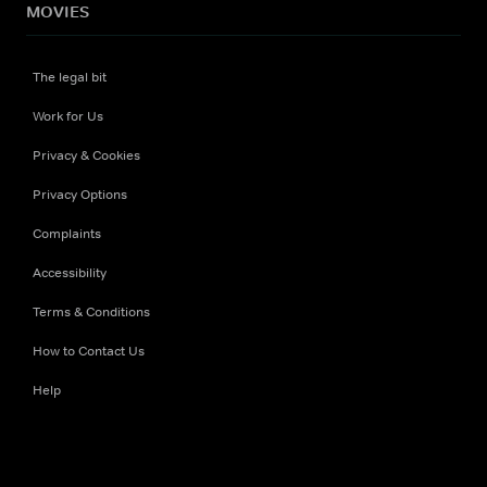
MOVIES
The legal bit
Work for Us
Privacy & Cookies
Privacy Options
Complaints
Accessibility
Terms & Conditions
How to Contact Us
Help