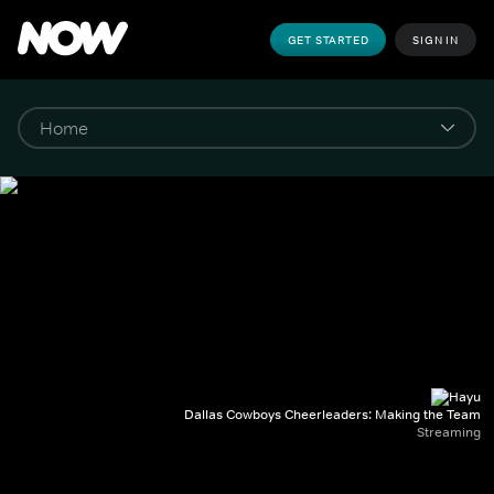
GET STARTED
SIGN IN
Dallas Cowboys Cheerleaders: Making the Team
Streaming