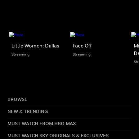
Little Women: Dallas
Face Off
Mi
De
Streaming
Streaming
St
BROWSE
NEW & TRENDING
MUST WATCH FROM HBO MAX
MUST WATCH SKY ORIGINALS & EXCLUSIVES