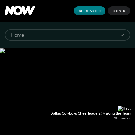
GET STARTED
SIGN IN
Dallas Cowboys Cheerleaders: Making the Team
Streaming