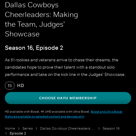
Dallas Cowboys
Cheerleaders: Making
the Team, Judges'
Showcase
Season 16, Episode 2
As 51 rookies and veterans arrive to chase their dreams, the
candidates hope to prove their talent with a standout solo
performance and take on the kick line in the Judges' Showcase.
HD
15
CHOOSE HAYU MEMBERSHIP
HD available with Boost. 4K UHD available with Ultra Boost.
Boost and Ultra Boost
features available on selected content and devices only
.
Home
Series
Dallas Cowboys Cheerleaders: Making the Team
Season 16
Episode 2