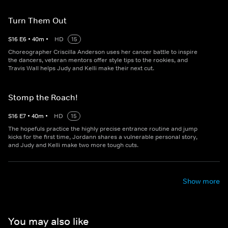
Turn Them Out
S
16
E
6
•
40
m
•
HD
15
Choreographer Criscilla Anderson uses her cancer battle to inspire
the dancers, veteran mentors offer style tips to the rookies, and
Travis Wall helps Judy and Kelli make their next cut.
Stomp the Roach!
S
16
E
7
•
40
m
•
HD
15
The hopefuls practice the highly precise entrance routine and jump
kicks for the first time, Jordann shares a vulnerable personal story,
and Judy and Kelli make two more tough cuts.
Show more
You may also like