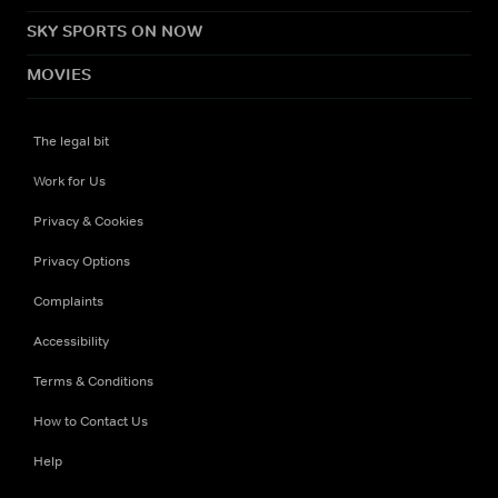
SKY SPORTS ON NOW
MOVIES
The legal bit
Work for Us
Privacy & Cookies
Privacy Options
Complaints
Accessibility
Terms & Conditions
How to Contact Us
Help