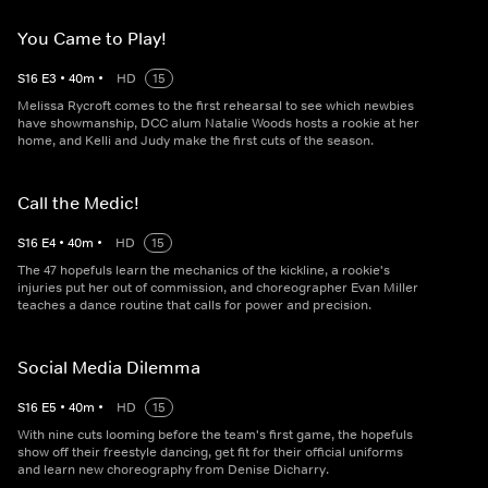
You Came to Play!
S
16
E
3
•
40
m
•
HD
15
Melissa Rycroft comes to the first rehearsal to see which newbies
have showmanship, DCC alum Natalie Woods hosts a rookie at her
home, and Kelli and Judy make the first cuts of the season.
Call the Medic!
S
16
E
4
•
40
m
•
HD
15
The 47 hopefuls learn the mechanics of the kickline, a rookie's
injuries put her out of commission, and choreographer Evan Miller
teaches a dance routine that calls for power and precision.
Social Media Dilemma
S
16
E
5
•
40
m
•
HD
15
With nine cuts looming before the team's first game, the hopefuls
show off their freestyle dancing, get fit for their official uniforms
and learn new choreography from Denise Dicharry.