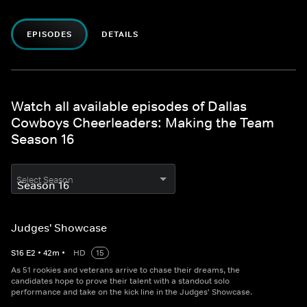
EPISODES
DETAILS
Watch all available episodes of Dallas
Cowboys Cheerleaders: Making the Team
Season 16
Select Season
Judges' Showcase
S
16
E
2
•
42
m
•
HD
15
As 51 rookies and veterans arrive to chase their dreams, the
candidates hope to prove their talent with a standout solo
performance and take on the kick line in the Judges' Showcase.