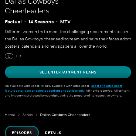
Dallas Cowboys
Cheerleaders
Factual
14 Seasons
MTV
Different women try to meet the challenging requirements to join
the Dallas Cowboys cheerleading team and have their faces adorn
posters, calendars and newspapers all over the world.
U
HD
SEE ENTERTAINMENT PLANS
HD available with Boost. 4K UHD available with Ultra Boost.
Boost and Ultra Boost
features available on selected content and devices only
. All rights reserved. All content
and imagery is protected by copyright and is the property of its respective owners.
Home
Series
Dallas Cowboys Cheerleaders
EPISODES
DETAILS