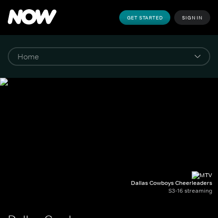
GET STARTED
SIGN IN
Dallas Cowboys Cheerleaders
S3-16 streaming