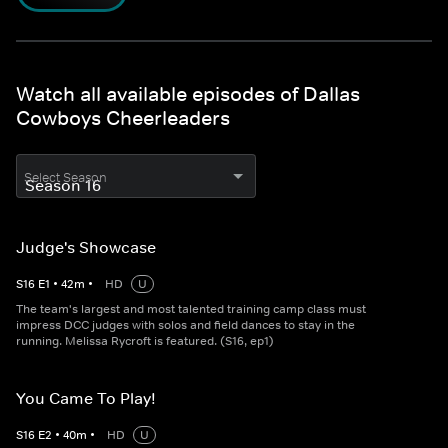
Watch all available episodes of Dallas
Cowboys Cheerleaders
Select Season
Judge's Showcase
S
16
E
1
•
42
m
•
HD
U
The team's largest and most talented training camp class must
impress DCC judges with solos and field dances to stay in the
running. Melissa Rycroft is featured. (S16, ep1)
You Came To Play!
S
16
E
2
•
40
m
•
HD
U