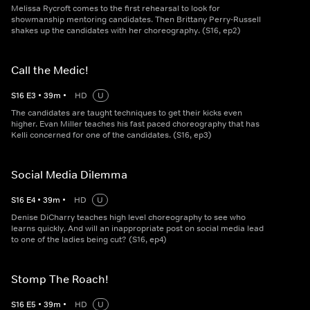
Melissa Rycroft comes to the first rehearsal to look for
showmanship mentoring candidates. Then Brittany Perry-Russell
shakes up the candidates with her choreography. (S16, ep2)
Call the Medic!
S
16
E
3
•
39
m
•
HD
U
The candidates are taught techniques to get their kicks even
higher. Evan Miller teaches his fast paced choreography that has
Kelli concerned for one of the candidates. (S16, ep3)
Social Media Dilemma
S
16
E
4
•
39
m
•
HD
U
Denise DiCharry teaches high level choreography to see who
learns quickly. And will an inappropriate post on social media lead
to one of the ladies being cut? (S16, ep4)
Stomp The Roach!
S
16
E
5
•
39
m
•
HD
U