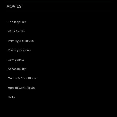
MOVIES
The legal bit
Work for Us
Privacy & Cookies
Privacy Options
Complaints
Accessibility
Terms & Conditions
How to Contact Us
Help