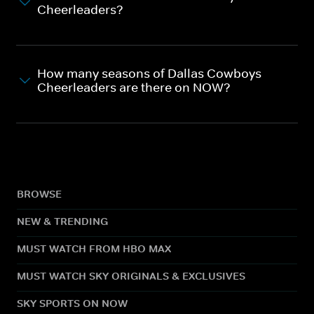
Cheerleaders?
How many seasons of Dallas Cowboys
Cheerleaders are there on NOW?
BROWSE
NEW & TRENDING
MUST WATCH FROM HBO MAX
MUST WATCH SKY ORIGINALS & EXCLUSIVES
SKY SPORTS ON NOW