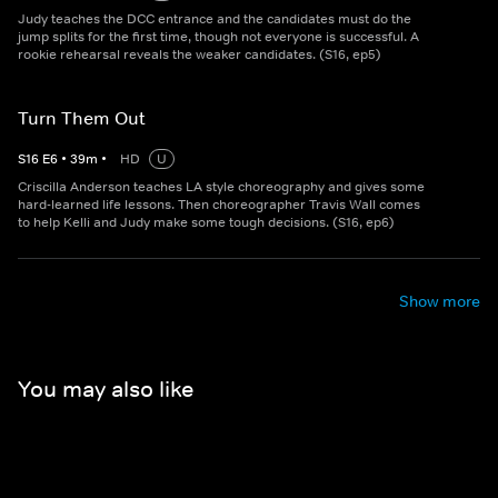
Judy teaches the DCC entrance and the candidates must do the
jump splits for the first time, though not everyone is successful. A
rookie rehearsal reveals the weaker candidates. (S16, ep5)
Turn Them Out
S
16
E
6
•
39
m
•
HD
U
Criscilla Anderson teaches LA style choreography and gives some
hard-learned life lessons. Then choreographer Travis Wall comes
to help Kelli and Judy make some tough decisions. (S16, ep6)
Show more
You may also like