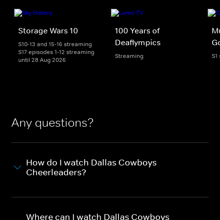
Storage Wars 10
100 Years of
Mu
Deaflympics
Go
S10-13 and 15-16 streaming
S17 episodes 1-12 streaming
Streaming
S1
until 28 Aug 2026
Any questions?
How do I watch Dallas Cowboys
Cheerleaders?
Where can I watch Dallas Cowboys