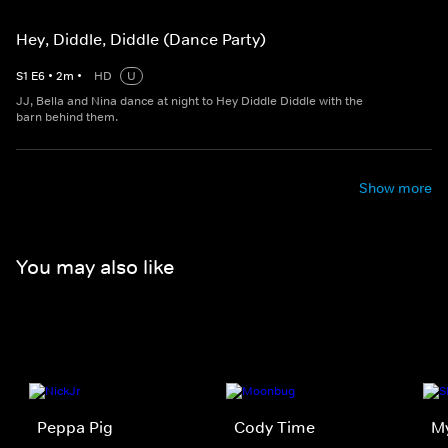
Hey, Diddle, Diddle (Dance Party)
S
1
E
6
•
2
m
•
HD
U
JJ, Bella and Nina dance at night to Hey Diddle Diddle with the
barn behind them.
Show more
You may also like
Peppa Pig
Cody Time
My