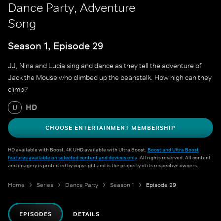
Dance Party, Adventure
Song
Season 1, Episode 29
JJ, Nina and Lucia sing and dance as they tell the adventure of
Jack the Mouse who climbed up the beanstalk. How high can they
climb?
HD
U
CHOOSE ENTERTAINMENT MEMBERSHIP
HD available with Boost. 4K UHD available with Ultra Boost.
Boost and Ultra Boost
features available on selected content and devices only
. All rights reserved. All content
and imagery is protected by copyright and is the property of its respective owners.
Home
Series
Dance Party
Season 1
Episode 29
EPISODES
DETAILS