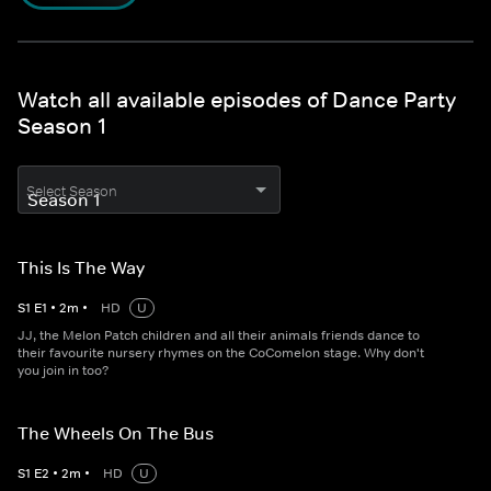
Watch all available episodes of Dance Party
Season 1
Select Season
This Is The Way
S
1
E
1
•
2
m
•
HD
U
JJ, the Melon Patch children and all their animals friends dance to
their favourite nursery rhymes on the CoComelon stage. Why don't
you join in too?
The Wheels On The Bus
S
1
E
2
•
2
m
•
HD
U