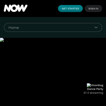
GET STARTED
SIGN IN
Dance Party
S1-3 streaming