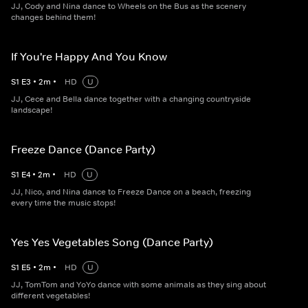
JJ, Cody and Nina dance to Wheels on the Bus as the scenery
changes behind them!
If You're Happy And You Know
S
1
E
3
•
2
m
•
HD
U
JJ, Cece and Bella dance together with a changing countryside
landscape!
Freeze Dance (Dance Party)
S
1
E
4
•
2
m
•
HD
U
JJ, Nico, and Nina dance to Freeze Dance on a beach, freezing
every time the music stops!
Yes Yes Vegetables Song (Dance Party)
S
1
E
5
•
2
m
•
HD
U
JJ, TomTom and YoYo dance with some animals as they sing about
different vegetables!