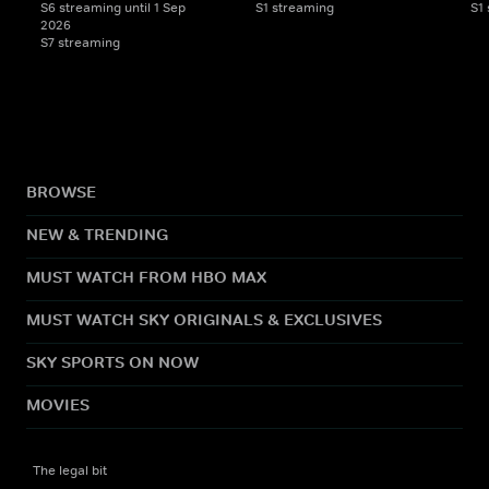
S6 streaming until 1 Sep
S1 streaming
S1
2026
S7 streaming
BROWSE
NEW & TRENDING
MUST WATCH FROM HBO MAX
MUST WATCH SKY ORIGINALS & EXCLUSIVES
SKY SPORTS ON NOW
MOVIES
The legal bit