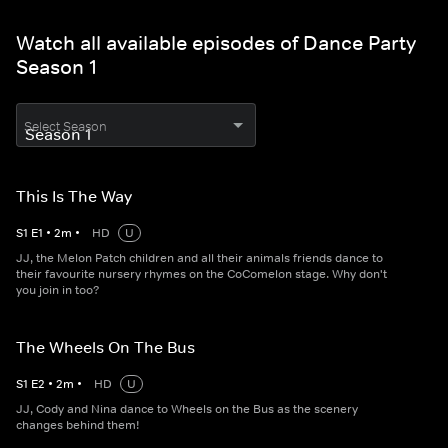
Watch all available episodes of Dance Party
Season 1
Select Season
This Is The Way
S
1
E
1
•
2
m
•
HD
U
JJ, the Melon Patch children and all their animals friends dance to
their favourite nursery rhymes on the CoComelon stage. Why don't
you join in too?
The Wheels On The Bus
S
1
E
2
•
2
m
•
HD
U
JJ, Cody and Nina dance to Wheels on the Bus as the scenery
changes behind them!