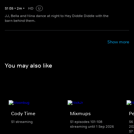
S
1
E
6
•
2
m
•
HD
U
JJ, Bella and Nina dance at night to Hey Diddle Diddle with the
barn behind them.
Show more
You may also like
Cody Time
Mixmups
Pe
S1 streaming
S1 episodes 101-108
S6 
streaming until 1 Sep 2026
20
S7