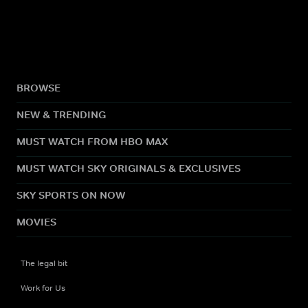
BROWSE
NEW & TRENDING
MUST WATCH FROM HBO MAX
MUST WATCH SKY ORIGINALS & EXCLUSIVES
SKY SPORTS ON NOW
MOVIES
The legal bit
Work for Us