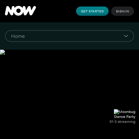
GET STARTED
SIGN IN
Dance Party
S1-3 streaming