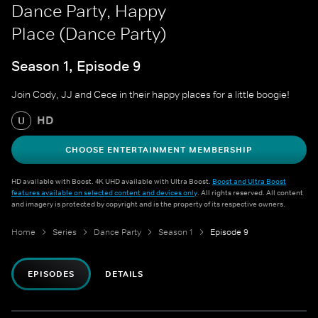
Dance Party, Happy
Place (Dance Party)
Season 1, Episode 9
Join Cody, JJ and Cece in their happy places for a little boogie!
HD
U
CHOOSE ENTERTAINMENT MEMBERSHIP
HD available with Boost. 4K UHD available with Ultra Boost.
Boost and Ultra Boost
features available on selected content and devices only
. All rights reserved. All content
and imagery is protected by copyright and is the property of its respective owners.
Home
Series
Dance Party
Season 1
Episode 9
EPISODES
DETAILS