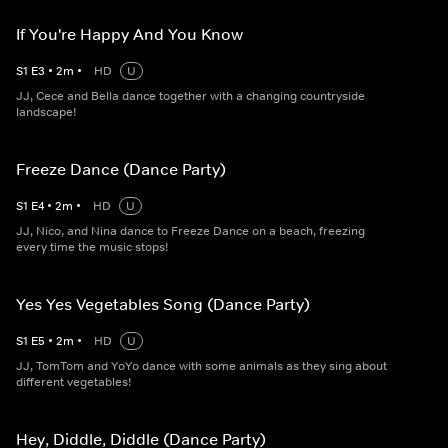
If You're Happy And You Know
S
1
E
3
•
2
m
•
HD
U
JJ, Cece and Bella dance together with a changing countryside
landscape!
Freeze Dance (Dance Party)
S
1
E
4
•
2
m
•
HD
U
JJ, Nico, and Nina dance to Freeze Dance on a beach, freezing
every time the music stops!
Yes Yes Vegetables Song (Dance Party)
S
1
E
5
•
2
m
•
HD
U
JJ, TomTom and YoYo dance with some animals as they sing about
different vegetables!
Hey, Diddle, Diddle (Dance Party)