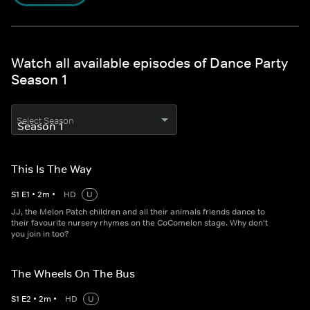
Watch all available episodes of Dance Party
Season 1
Select Season
This Is The Way
S
1
E
1
•
2
m
•
HD
U
JJ, the Melon Patch children and all their animals friends dance to
their favourite nursery rhymes on the CoComelon stage. Why don't
you join in too?
The Wheels On The Bus
S
1
E
2
•
2
m
•
HD
U