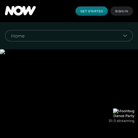
GET STARTED
SIGN IN
Dance Party
S1-3 streaming