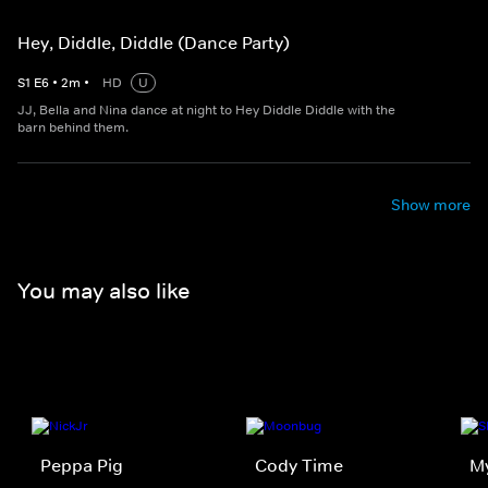
Hey, Diddle, Diddle (Dance Party)
S
1
E
6
•
2
m
•
HD
U
JJ, Bella and Nina dance at night to Hey Diddle Diddle with the
barn behind them.
Show more
You may also like
Peppa Pig
Cody Time
My