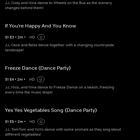
JJ, Cody and Nina dance to Wheels on the Bus as the scenery
changes behind them!
If You're Happy And You Know
S
1
E
3
•
2
m
•
HD
U
JJ, Cece and Bella dance together with a changing countryside
landscape!
Freeze Dance (Dance Party)
S
1
E
4
•
2
m
•
HD
U
JJ, Nico, and Nina dance to Freeze Dance on a beach, freezing
every time the music stops!
Yes Yes Vegetables Song (Dance Party)
S
1
E
5
•
2
m
•
HD
U
JJ, TomTom and YoYo dance with some animals as they sing about
different vegetables!