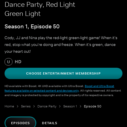
Dance Party, Red Light
Green Light
Season 1, Episode 50
Cody, JJ and Nina play the red-light green-light game! When it's
red, stop what you're doing and freeze. When it's green, dance
your heart out!
HD
U
CHOOSE ENTERTAINMENT MEMBERSHIP
HD available with Boost. 4K UHD available with Ultra Boost.
Boost and Ultra Boost
features available on selected content and devices only
. All rights reserved. All content
and imagery is protected by copyright and is the property of its respective owners.
Home
Series
Dance Party
Season 1
Episode 50
EPISODES
DETAILS