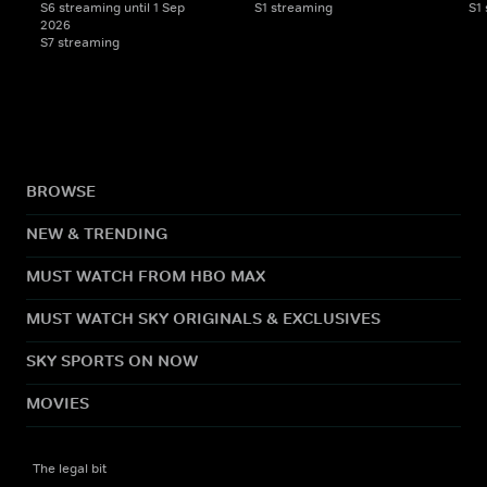
S6 streaming until 1 Sep
S1 streaming
S1
2026
S7 streaming
BROWSE
NEW & TRENDING
MUST WATCH FROM HBO MAX
MUST WATCH SKY ORIGINALS & EXCLUSIVES
SKY SPORTS ON NOW
MOVIES
The legal bit