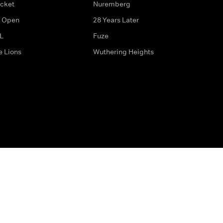
icket
Nuremberg
 Open
28 Years Later
L
Fuze
e Lions
Wuthering Heights
ditions