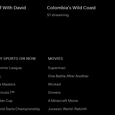
f With David
Colombia's Wild Coast
S1 streaming
Y SPORTS ON NOW
MOVIES
emier League
Superman
L
One Battle After Another
e Masters
Wicked
rmula 1™
Sinners
der Cup
A Minecraft Movie
rld Darts Championship
Jurassic World: Rebirth