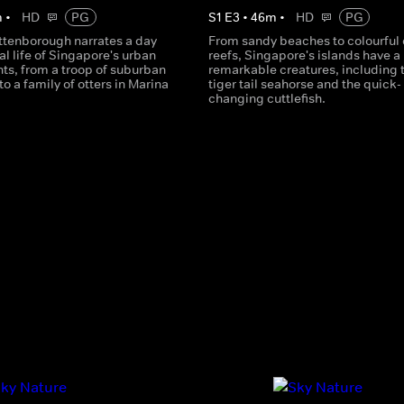
m
•
HD
PG
S
1
E
3
•
46
m
•
HD
PG
Attenborough narrates a day
From sandy beaches to colourful 
al life of Singapore's urban
reefs, Singapore's islands have a 
ts, from a troop of suburban
remarkable creatures, including 
 a family of otters in Marina
tiger tail seahorse and the quick-
changing cuttlefish.