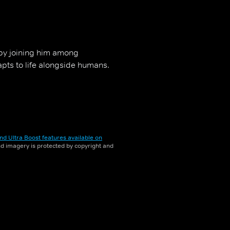
 by joining him among
dapts to life alongside humans.
nd Ultra Boost features available on
and imagery is protected by copyright and