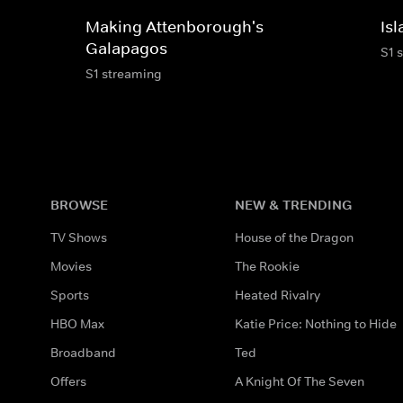
Making Attenborough's
Is
Galapagos
S1 
S1 streaming
BROWSE
NEW & TRENDING
TV Shows
House of the Dragon
Movies
The Rookie
Sports
Heated Rivalry
HBO Max
Katie Price: Nothing to Hide
Broadband
Ted
Offers
A Knight Of The Seven