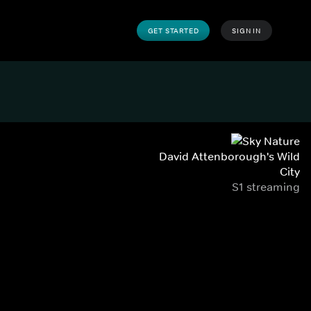
GET STARTED
SIGN IN
David Attenborough's Wild
City
S1 streaming