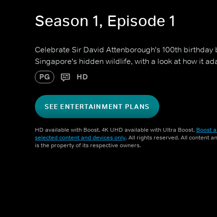
Season 1, Episode 1
Celebrate Sir David Attenborough's 100th birthday
Singapore's hidden wildlife, with a look at how it a
PG
HD
SEE ENTERTAINMENT PLANS
HD available with Boost. 4K UHD available with Ultra Boost.
Boost a
selected content and devices only
. All rights reserved. All content 
is the property of its respective owners.