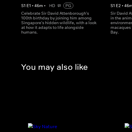
S
1
E
1
•
46
m
•
HD
PG
S
1
E
2
•
46
Celebrate Sir David Attenborough's
Sir David 
100th birthday by joining him among
in the anim
Singapore's hidden wildlife, with a look
environmen
at how it adapts to life alongside
macaques to
humans.
Bay.
You may also like