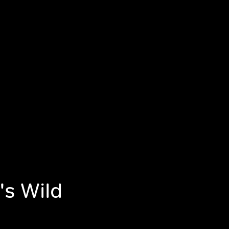
's Wild