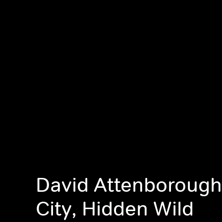
David Attenborough
City, Hidden Wild