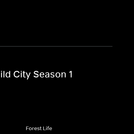
ild City Season 1
Forest Life