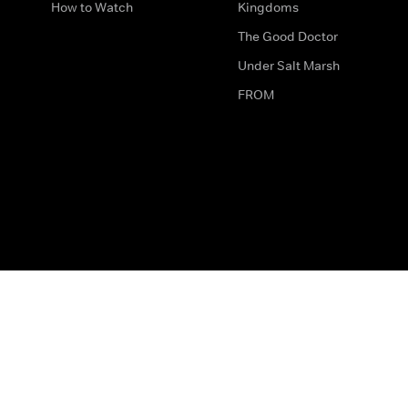
How to Watch
Kingdoms
The Good Doctor
Under Salt Marsh
FROM
The legal bit
Work for Us
Privacy & Cookies
How to Contact Us
Help