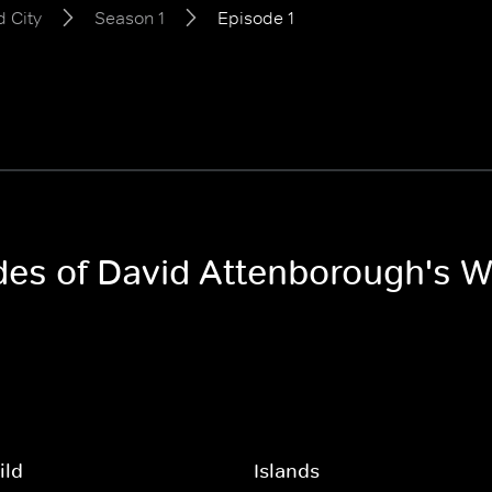
 City
Season 1
Episode 1
des of David Attenborough's W
ild
Islands