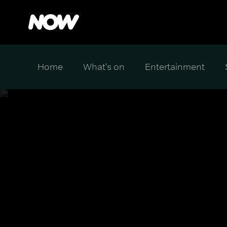
Home
What's on
Entertainment