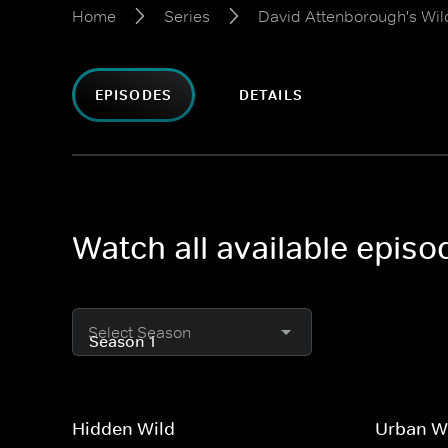
Home
Series
David Attenborough's Wild
EPISODES
DETAILS
Watch all available episo
Select Season
Hidden Wild
Urban W