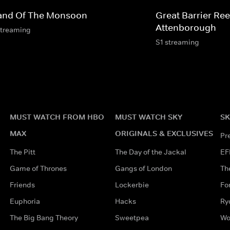
land Of The Monsoon
Great Barrier Ree
Attenborough
streaming
S1 streaming
MUST WATCH FROM HBO
MUST WATCH SKY
SK
MAX
ORIGINALS & EXCLUSIVES
Pr
The Pitt
The Day of the Jackal
EF
Game of Thrones
Gangs of London
Th
Friends
Lockerbie
Fo
Euphoria
Hacks
Ry
The Big Bang Theory
Sweetpea
Wo