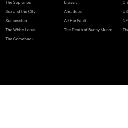
The Sopranos
Brassic
Cr
Sex and the City
Amadeus
US
Succession
All Her Fault
NF
The White Lotus
The Death of Bunny Munro
Th
The Comeback
Privacy Options
Complaints
Accessibility
Terms & Con