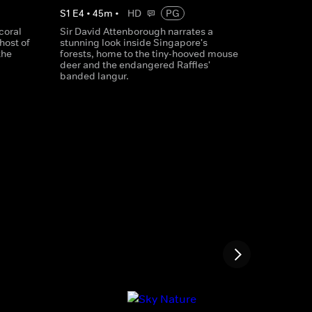
S
1
E
4
•
45
m
•
HD
PG
coral
Sir David Attenborough narrates a
host of
stunning look inside Singapore's
the
forests, home to the tiny-hooved mouse
deer and the endangered Raffles'
banded langur.