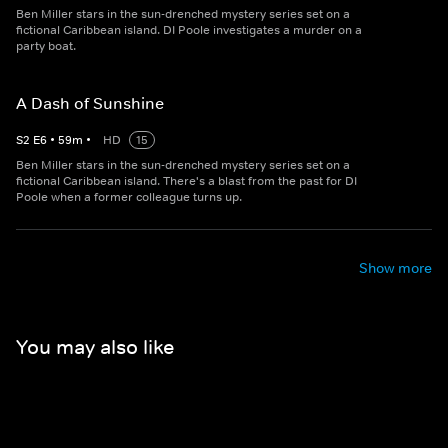
Ben Miller stars in the sun-drenched mystery series set on a
fictional Caribbean island. DI Poole investigates a murder on a
party boat.
A Dash of Sunshine
S
2
E
6
•
59
m
•
HD
15
Ben Miller stars in the sun-drenched mystery series set on a
fictional Caribbean island. There's a blast from the past for DI
Poole when a former colleague turns up.
Show more
You may also like