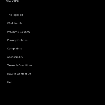
MOVIES
The legal bit
Work for Us
Privacy & Cookies
Privacy Options
Complaints
Accessibility
Terms & Conditions
How to Contact Us
Help