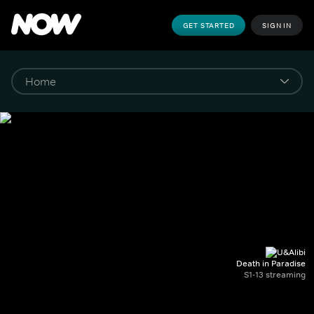
GET STARTED
SIGN IN
Death in Paradise
S1-13 streaming