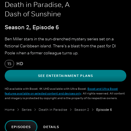
Death in Paradise, A
Dash of Sunshine
Season 2, Episode 6
Ben Miller stars in the sun-drenched mystery series set on a
fictional Caribbean island. There's a blast from the past for DI
Poole when a former colleague turns up.
HD
15
SEE ENTERTAINMENT PLANS
HD available with Boost. 4K UHD available with Ultra Boost.
Boost and Ultra Boost
features available on selected content and devices only
. All rights reserved. All content
and imagery is protected by copyright and is the property of its respective owners.
Home
Series
Death in Paradise
Season 2
Episode 6
EPISODES
DETAILS