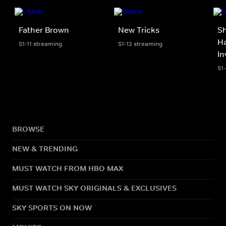
Father Brown
New Tricks
S
Ha
S1-11 streaming
S1-12 streaming
In
S1
BROWSE
NEW & TRENDING
MUST WATCH FROM HBO MAX
MUST WATCH SKY ORIGINALS & EXCLUSIVES
SKY SPORTS ON NOW