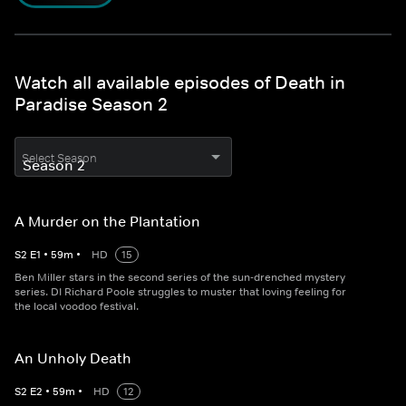
Watch all available episodes of Death in
Paradise Season 2
Select Season
A Murder on the Plantation
S
2
E
1
•
59
m
•
HD
15
Ben Miller stars in the second series of the sun-drenched mystery
series. DI Richard Poole struggles to muster that loving feeling for
the local voodoo festival.
An Unholy Death
S
2
E
2
•
59
m
•
HD
12