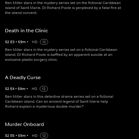
Ben Miller stars in the mystery series set on the fictional Caribbean
island of Saint Marie. DI Richard Poole is perplexed by a fatal fire at
the island convent.
Death in the Clinic
S
2
E
3
•
59
m
•
HD
12
Ben Miller stars in the mystery series set on a fictional Caribbean
island. DI Richard Poole is baffled by an apparent suicide at an
exclusive plastic surgery clinic.
A Deadly Curse
S
2
E
4
•
59
m
•
HD
12
Ben Miller stars in this detective drama series set on a fictional
Caribbean island. Can an ancient legend of Saint Marie help
Richard explain a mysterious double murder?
Murder Onboard
S
2
E
5
•
59
m
•
HD
12