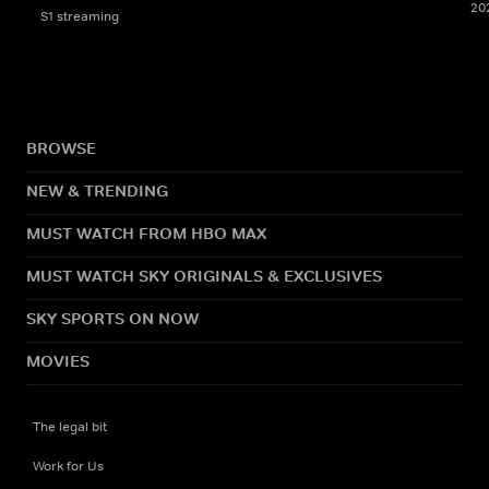
20
S1 streaming
BROWSE
NEW & TRENDING
MUST WATCH FROM HBO MAX
MUST WATCH SKY ORIGINALS & EXCLUSIVES
SKY SPORTS ON NOW
MOVIES
The legal bit
Work for Us