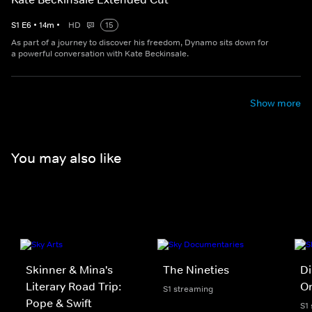
S
1
E
6
•
14
m
•
HD
15
As part of a journey to discover his freedom, Dynamo sits down for
a powerful conversation with Kate Beckinsale.
Show more
You may also like
Skinner & Mina's
The Nineties
Di
Literary Road Trip:
On
S1 streaming
Pope & Swift
S1 