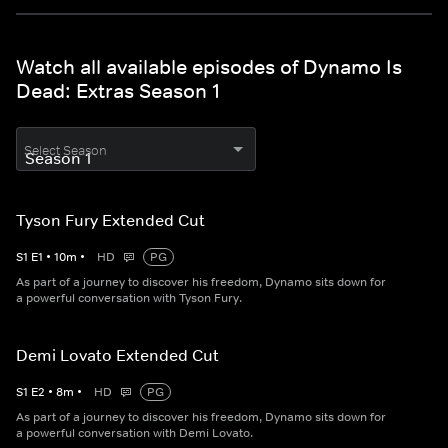
Watch all available episodes of Dynamo Is
Dead: Extras Season 1
Select Season
Tyson Fury Extended Cut
S
1
E
1
•
10
m
•
HD
PG
As part of a journey to discover his freedom, Dynamo sits down for
a powerful conversation with Tyson Fury.
Demi Lovato Extended Cut
S
1
E
2
•
8
m
•
HD
PG
As part of a journey to discover his freedom, Dynamo sits down for
a powerful conversation with Demi Lovato.