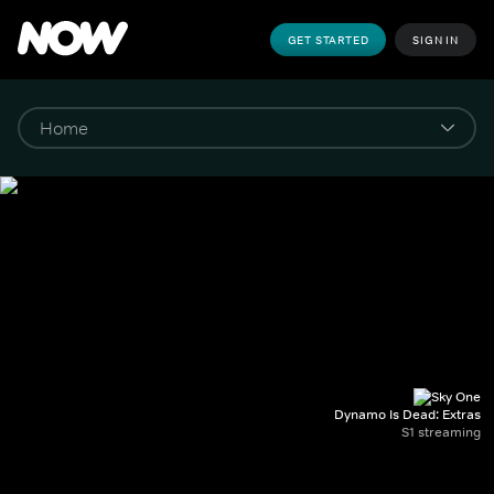
GET STARTED
SIGN IN
Dynamo Is Dead: Extras
S1 streaming