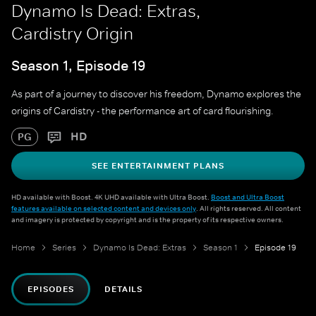
Dynamo Is Dead: Extras,
Cardistry Origin
Season 1, Episode 19
As part of a journey to discover his freedom, Dynamo explores the
origins of Cardistry - the performance art of card flourishing.
HD
PG
SEE ENTERTAINMENT PLANS
HD available with Boost. 4K UHD available with Ultra Boost.
Boost and Ultra Boost
features available on selected content and devices only
. All rights reserved. All content
and imagery is protected by copyright and is the property of its respective owners.
Home
Series
Dynamo Is Dead: Extras
Season 1
Episode 19
EPISODES
DETAILS