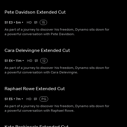
Pete Davidson Extended Cut
S
1
E
3
•
5
m
•
HD
15
As part of a journey to discover his freedom, Dynamo sits down for
a powerful conversation with Pete Davidson.
Cara Delevingne Extended Cut
S
1
E
4
•
11
m
•
HD
12
As part of a journey to discover his freedom, Dynamo sits down for
a powerful conversation with Cara Delevingne.
Raphael Rowe Extended Cut
S
1
E
5
•
7
m
•
HD
PG
As part of a journey to discover his freedom, Dynamo sits down for
a powerful conversation with Raphael Rowe.
Kate Beckinsale Extended Cut