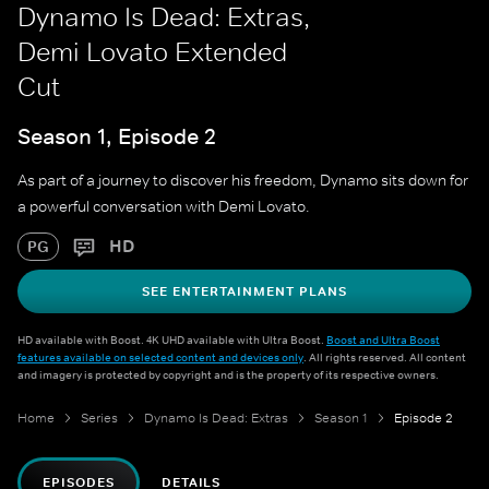
Dynamo Is Dead: Extras,
Demi Lovato Extended
Cut
Season 1, Episode 2
As part of a journey to discover his freedom, Dynamo sits down for
a powerful conversation with Demi Lovato.
HD
PG
SEE ENTERTAINMENT PLANS
HD available with Boost. 4K UHD available with Ultra Boost.
Boost and Ultra Boost
features available on selected content and devices only
. All rights reserved. All content
and imagery is protected by copyright and is the property of its respective owners.
Home
Series
Dynamo Is Dead: Extras
Season 1
Episode 2
EPISODES
DETAILS