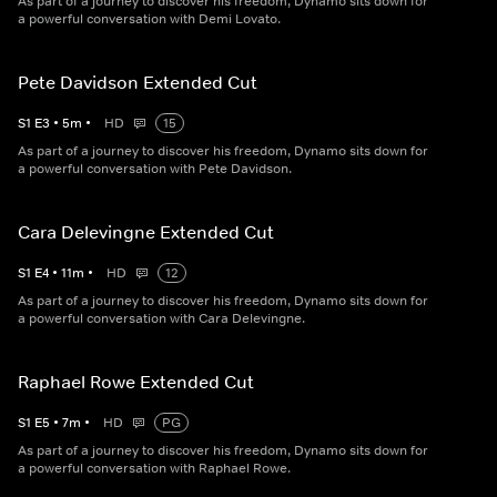
As part of a journey to discover his freedom, Dynamo sits down for
a powerful conversation with Demi Lovato.
Pete Davidson Extended Cut
S
1
E
3
•
5
m
•
HD
15
As part of a journey to discover his freedom, Dynamo sits down for
a powerful conversation with Pete Davidson.
Cara Delevingne Extended Cut
S
1
E
4
•
11
m
•
HD
12
As part of a journey to discover his freedom, Dynamo sits down for
a powerful conversation with Cara Delevingne.
Raphael Rowe Extended Cut
S
1
E
5
•
7
m
•
HD
PG
As part of a journey to discover his freedom, Dynamo sits down for
a powerful conversation with Raphael Rowe.