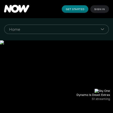
GET STARTED
SIGN IN
Dynamo Is Dead: Extras
S1 streaming