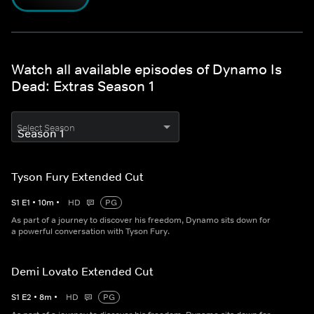
Watch all available episodes of Dynamo Is
Dead: Extras Season 1
Select Season
Tyson Fury Extended Cut
S
1
E
1
•
10
m
•
HD
PG
As part of a journey to discover his freedom, Dynamo sits down for
a powerful conversation with Tyson Fury.
Demi Lovato Extended Cut
S
1
E
2
•
8
m
•
HD
PG