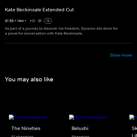
Kate Beckinsale Extended Cut
S
1
E
6
•
14
m
•
HD
15
As part of a journey to discover his freedom, Dynamo sits down for
a powerful conversation with Kate Beckinsale.
Show more
You may also like
The Nineties
Belushi
Sk
Li
S1 streaming
Streaming