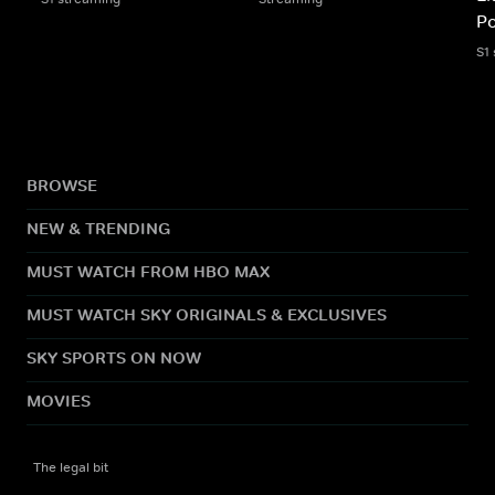
Po
S1
BROWSE
NEW & TRENDING
MUST WATCH FROM HBO MAX
MUST WATCH SKY ORIGINALS & EXCLUSIVES
SKY SPORTS ON NOW
MOVIES
The legal bit