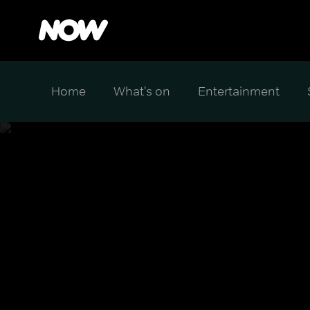
Home
What's on
Entertainment