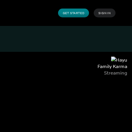
GET STARTED
SIGN IN
Family Karma
Streaming