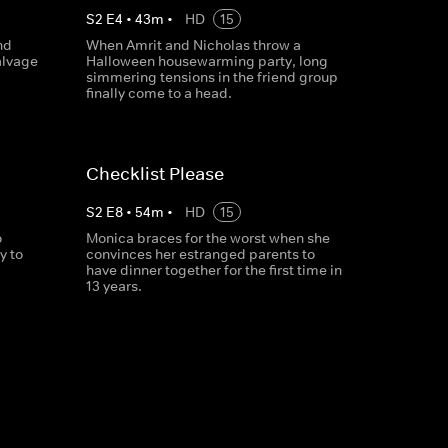
S
2
E
4
•
43
m
•
HD
15
nd
When Amrit and Nicholas throw a
alvage
Halloween housewarming party, long
simmering tensions in the friend group
finally come to a head.
Checklist Please
S
2
E
8
•
54
m
•
HD
15
o
Monica braces for the worst when she
y to
convinces her estranged parents to
have dinner together for the first time in
13 years.