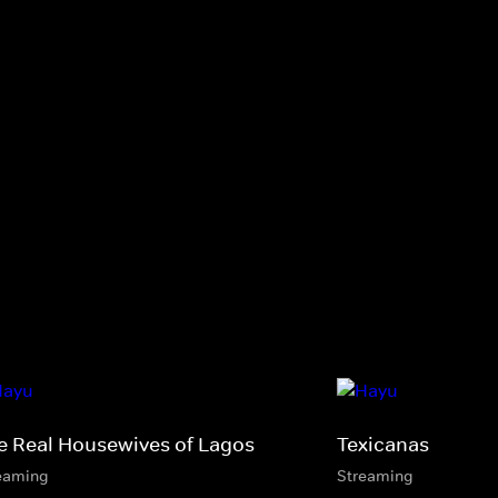
e Real Housewives of Lagos
Texicanas
eaming
Streaming