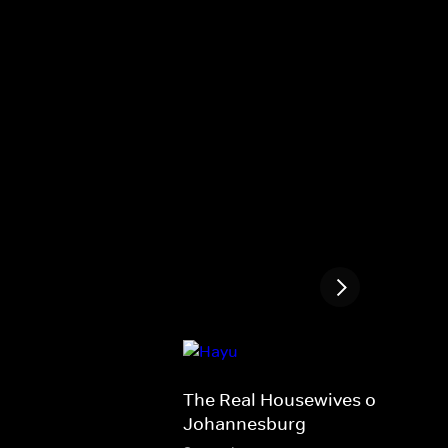
The Real Housewives of
Johannesburg