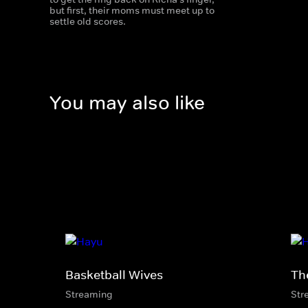
but first, their moms must meet up to
settle old scores.
You may also like
Basketball Wives
Th
Streaming
Str