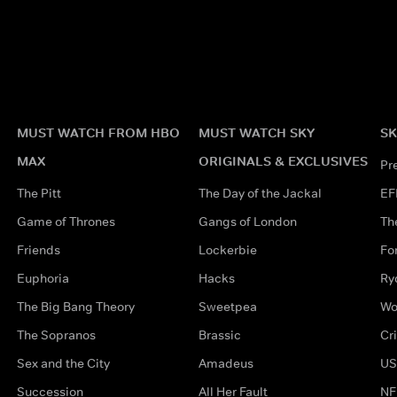
MUST WATCH FROM HBO
MUST WATCH SKY
SK
MAX
ORIGINALS & EXCLUSIVES
Pr
The Pitt
The Day of the Jackal
EF
Game of Thrones
Gangs of London
Th
Friends
Lockerbie
Fo
Euphoria
Hacks
Ry
The Big Bang Theory
Sweetpea
Wo
The Sopranos
Brassic
Cr
Sex and the City
Amadeus
US
Succession
All Her Fault
NF