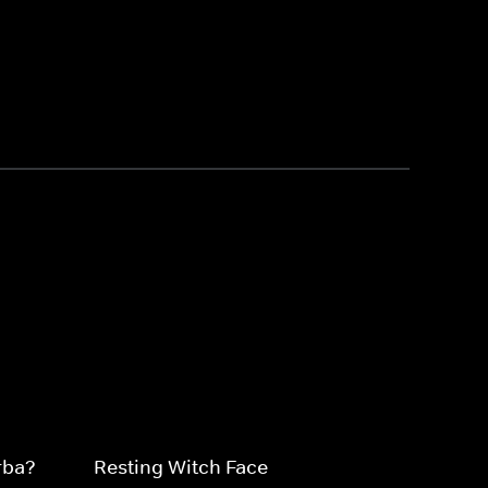
rba?
Resting Witch Face