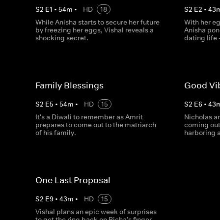
S
2
E
1
•
54
m
•
HD
18
S
2
E
2
•
43
While Anisha starts to secure her future
With her eg
by freezing her eggs, Vishal reveals a
Anisha pond
shocking secret.
dating life 
Family Blessings
Good Vi
S
2
E
5
•
54
m
•
HD
15
S
2
E
6
•
43
It's a Diwali to remember as Amrit
Nicholas an
prepares to come out to the matriarch
coming out
of his family.
harboring a
One Last Proposal
S
2
E
9
•
43
m
•
HD
15
Vishal plans an epic week of surprises
to get the ring back on Richa's finger,