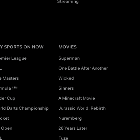
Streaming
Y SPORTS ON NOW
MOVIES
emier League
Superman
L
One Battle After Another
e Masters
Wicked
rmula 1™
Sinners
der Cup
A Minecraft Movie
rld Darts Championship
Jurassic World: Rebirth
icket
Nuremberg
 Open
28 Years Later
L
Fuze