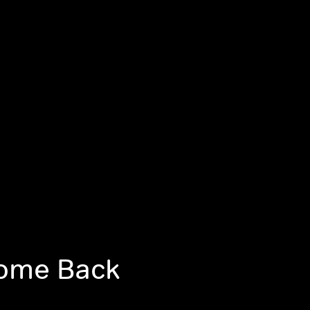
come Back