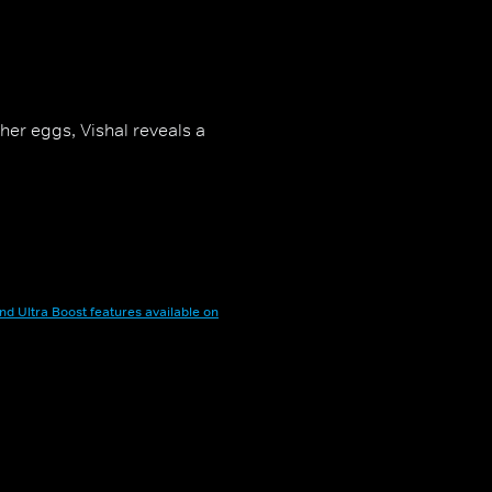
 her eggs, Vishal reveals a
nd Ultra Boost features available on