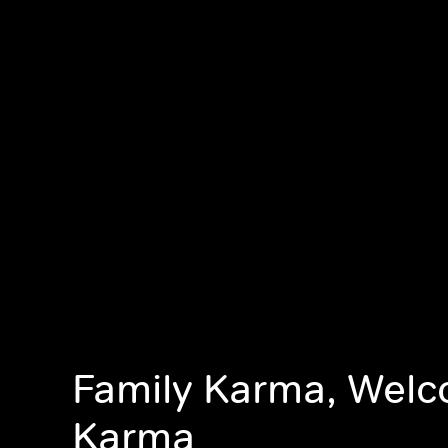
Family Karma, Wel
Karma