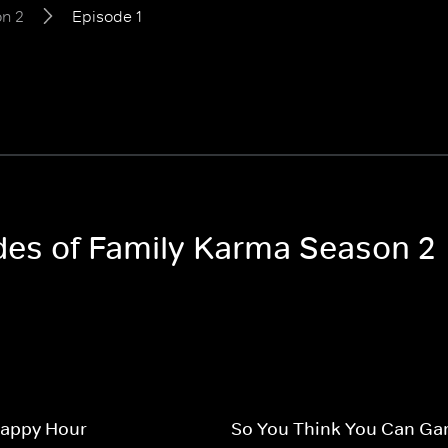
n 2
Episode 1
odes of Family Karma Season 2
Happy Hour
So You Think You Can Ga