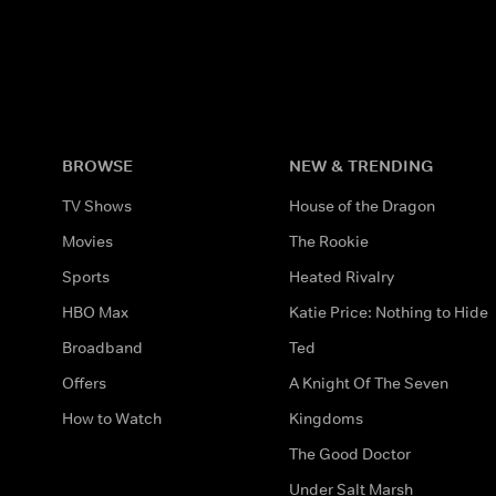
BROWSE
NEW & TRENDING
TV Shows
House of the Dragon
Movies
The Rookie
Sports
Heated Rivalry
HBO Max
Katie Price: Nothing to Hide
Broadband
Ted
Offers
A Knight Of The Seven
How to Watch
Kingdoms
The Good Doctor
Under Salt Marsh