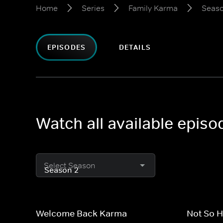
Home
Series
Family Karma
Seaso
EPISODES
DETAILS
Watch all available epis
Select Season
Welcome Back Karma
Not So 