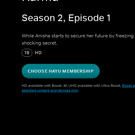
Season 2, Episode 1
While Anisha starts to secure her future by freezing
shocking secret.
18
HD
CHOOSE HAYU MEMBERSHIP
HD available with Boost. 4K UHD available with Ultra Boost.
Boost a
selected content and devices only
.