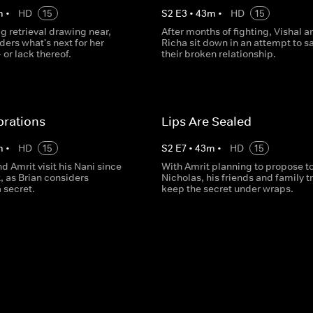
m
•
HD
15
S
2
E
3
•
43
m
•
HD
15
g retrieval drawing near,
After months of fighting, Vishal a
ers what's next for her
Richa sit down in an attempt to s
- or lack thereof.
their broken relationship.
brations
Lips Are Sealed
m
•
HD
15
S
2
E
7
•
43
m
•
HD
15
d Amrit visit his Nani since
With Amrit planning to propose t
, as Brian considers
Nicholas, his friends and family tr
 secret.
keep the secret under wraps.