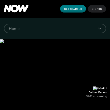
GET STARTED
SIGN IN
Father Brown
S1-11 streaming