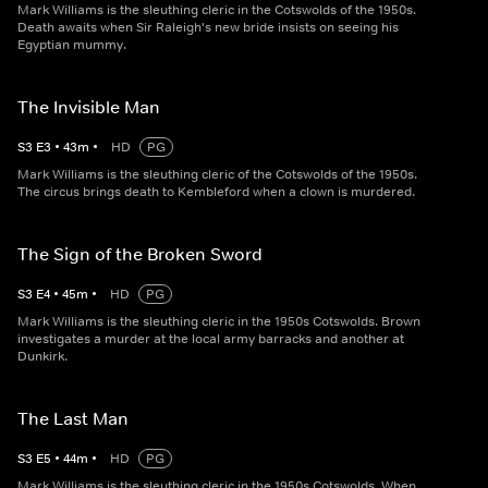
Mark Williams is the sleuthing cleric in the Cotswolds of the 1950s.
Death awaits when Sir Raleigh's new bride insists on seeing his
Egyptian mummy.
The Invisible Man
S
3
E
3
•
43
m
•
HD
PG
Mark Williams is the sleuthing cleric of the Cotswolds of the 1950s.
The circus brings death to Kembleford when a clown is murdered.
The Sign of the Broken Sword
S
3
E
4
•
45
m
•
HD
PG
Mark Williams is the sleuthing cleric in the 1950s Cotswolds. Brown
investigates a murder at the local army barracks and another at
Dunkirk.
The Last Man
S
3
E
5
•
44
m
•
HD
PG
Mark Williams is the sleuthing cleric in the 1950s Cotswolds. When