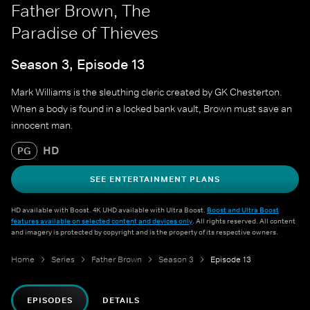
Father Brown, The
Paradise of Thieves
Season 3, Episode 13
Mark Williams is the sleuthing cleric created by GK Chesterton.
When a body is found in a locked bank vault, Brown must save an
innocent man.
HD
PG
SEE ENTERTAINMENT PLANS
HD available with Boost. 4K UHD available with Ultra Boost.
Boost and Ultra Boost
features available on selected content and devices only
. All rights reserved. All content
and imagery is protected by copyright and is the property of its respective owners.
Home
Series
Father Brown
Season 3
Episode 13
EPISODES
DETAILS