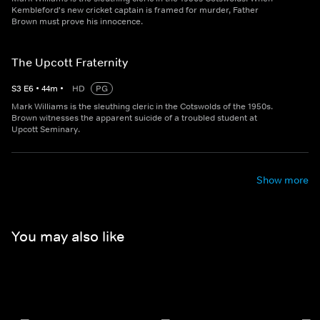
Kembleford's new cricket captain is framed for murder, Father
Brown must prove his innocence.
The Upcott Fraternity
S
3
E
6
•
44
m
•
HD
PG
Mark Williams is the sleuthing cleric in the Cotswolds of the 1950s.
Brown witnesses the apparent suicide of a troubled student at
Upcott Seminary.
Show more
You may also like