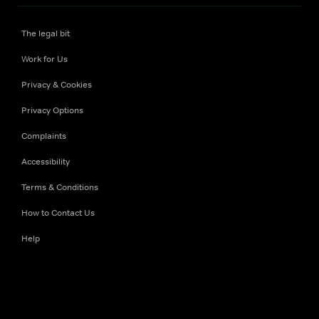
The legal bit
Work for Us
Privacy & Cookies
Privacy Options
Complaints
Accessibility
Terms & Conditions
How to Contact Us
Help