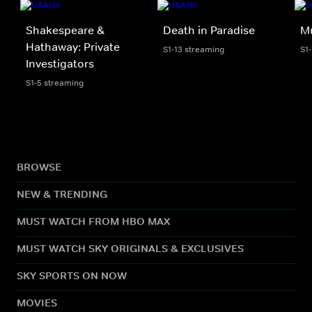
Shakespeare &
Death in Paradise
M
Hathaway: Private
S1-13 streaming
S1
Investigators
S1-5 streaming
BROWSE
NEW & TRENDING
MUST WATCH FROM HBO MAX
MUST WATCH SKY ORIGINALS & EXCLUSIVES
SKY SPORTS ON NOW
MOVIES