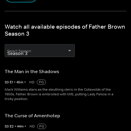
Watch all available episodes of Father Brown
Season 3
Select Season
The Man in the Shadows
S
3
E
1
•
45
m
•
HD
PG
Mark Williams stars as the sleuthing cleric in the Cotswolds of the
1950s. Father Brown is embroiled with MI5, putting Lady Felicia in a
tricky position.
The Curse of Amenhotep
S
3
E
2
•
44
m
•
HD
PG