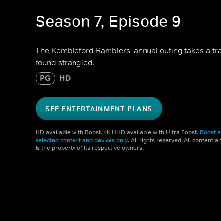
Season 7, Episode 9
The Kembleford Ramblers' annual outing takes a trag
found strangled.
PG
HD
SEE ENTERTAINMENT PLANS
HD available with Boost. 4K UHD available with Ultra Boost.
Boost a
selected content and devices only
. All rights reserved. All content 
is the property of its respective owners.