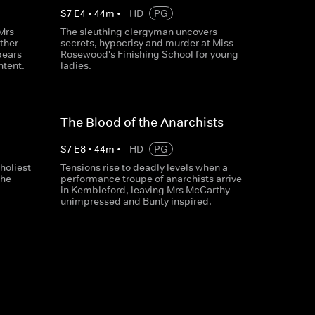
S
7
E
4
•
44
m
•
HD
PG
Mrs
The sleuthing clergyman uncovers
ther
secrets, hypocrisy and murder at Miss
pears
Rosewood's Finishing School for young
ntent.
ladies.
The Blood of the Anarchists
S
7
E
8
•
44
m
•
HD
PG
holiest
Tensions rise to deadly levels when a
the
performance troupe of anarchists arrive
in Kembleford, leaving Mrs McCarthy
unimpressed and Bunty inspired.