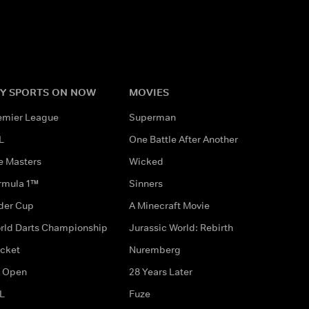
Y SPORTS ON NOW
MOVIES
emier League
Superman
L
One Battle After Another
e Masters
Wicked
rmula 1™
Sinners
der Cup
A Minecraft Movie
rld Darts Championship
Jurassic World: Rebirth
icket
Nuremberg
 Open
28 Years Later
L
Fuze