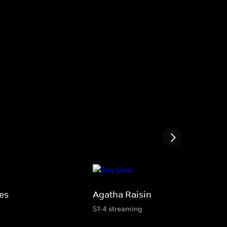
es
Agatha Raisin
S1-4 streaming