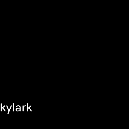
kylark