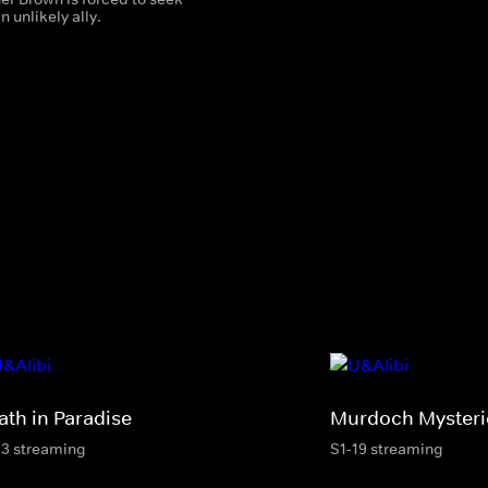
n unlikely ally.
ath in Paradise
Murdoch Mysteri
13 streaming
S1-19 streaming