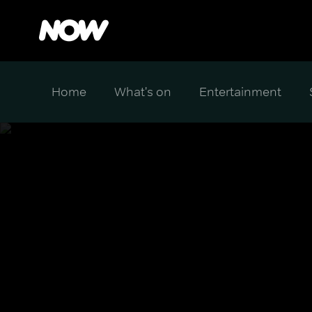
Home
What's on
Entertainment