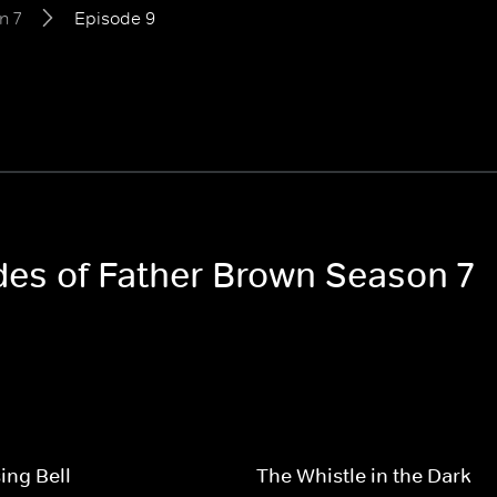
n 7
Episode 9
odes of Father Brown Season 7
ing Bell
The Whistle in the Dark