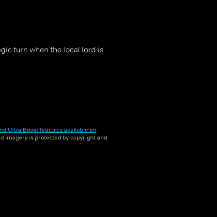
ic turn when the local lord is
nd Ultra Boost features available on
and imagery is protected by copyright and