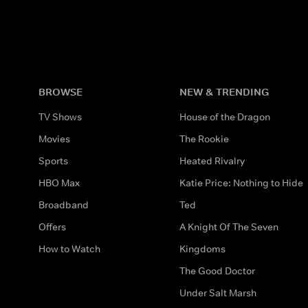
BROWSE
NEW & TRENDING
TV Shows
House of the Dragon
Movies
The Rookie
Sports
Heated Rivalry
HBO Max
Katie Price: Nothing to Hide
Broadband
Ted
Offers
A Knight Of The Seven
How to Watch
Kingdoms
The Good Doctor
Under Salt Marsh