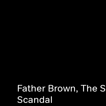
Father Brown, The S
Scandal