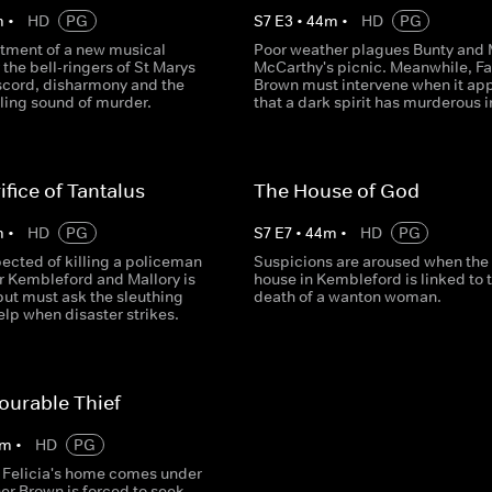
m
•
HD
PG
S
7
E
3
•
44
m
•
HD
PG
tment of a new musical
Poor weather plagues Bunty and 
r the bell-ringers of St Marys
McCarthy's picnic. Meanwhile, Fa
iscord, disharmony and the
Brown must intervene when it ap
ling sound of murder.
that a dark spirit has murderous i
ifice of Tantalus
The House of God
m
•
HD
PG
S
7
E
7
•
44
m
•
HD
PG
ected of killing a policeman
Suspicions are aroused when the 
r Kembleford and Mallory is
house in Kembleford is linked to 
 but must ask the sleuthing
death of a wanton woman.
help when disaster strikes.
ourable Thief
m
•
HD
PG
Felicia's home comes under
her Brown is forced to seek