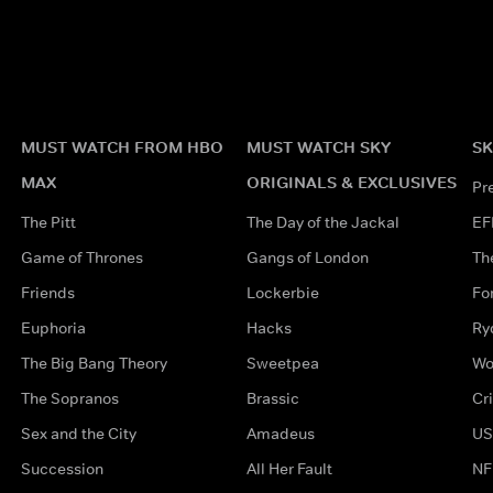
MUST WATCH FROM HBO
MUST WATCH SKY
SK
MAX
ORIGINALS & EXCLUSIVES
Pr
The Pitt
The Day of the Jackal
EF
Game of Thrones
Gangs of London
Th
Friends
Lockerbie
Fo
Euphoria
Hacks
Ry
The Big Bang Theory
Sweetpea
Wo
The Sopranos
Brassic
Cr
Sex and the City
Amadeus
US
Succession
All Her Fault
NF