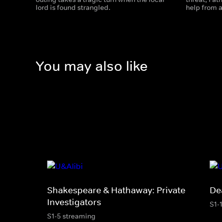
lord is found strangled.
help from a
You may also like
Shakespeare & Hathaway: Private
De
Investigators
S1-
S1-5 streaming