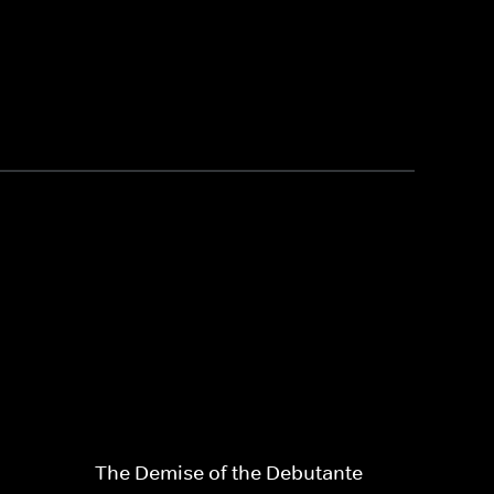
The Demise of the Debutante