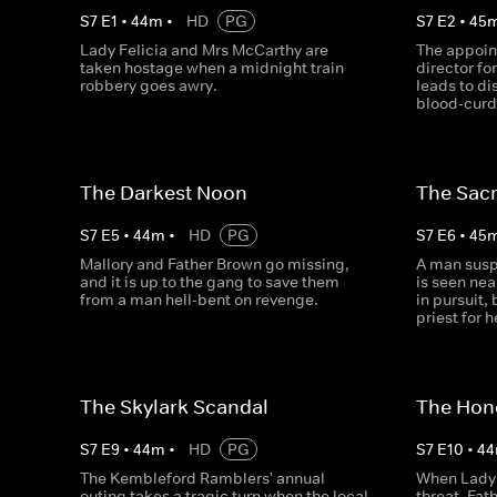
S
7
E
1
•
44
m
•
HD
PG
S
7
E
2
•
45
Lady Felicia and Mrs McCarthy are
The appoin
taken hostage when a midnight train
director fo
robbery goes awry.
leads to d
blood-curd
The Darkest Noon
The Sacr
S
7
E
5
•
44
m
•
HD
PG
S
7
E
6
•
45
Mallory and Father Brown go missing,
A man susp
and it is up to the gang to save them
is seen nea
from a man hell-bent on revenge.
in pursuit,
priest for 
The Skylark Scandal
The Hon
S
7
E
9
•
44
m
•
HD
PG
S
7
E
10
•
44
The Kembleford Ramblers' annual
When Lady 
outing takes a tragic turn when the local
threat, Fat