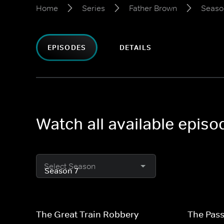
Home
Series
Father Brown
Seaso
EPISODES
DETAILS
Watch all available epis
Select Season
The Great Train Robbery
The Pass