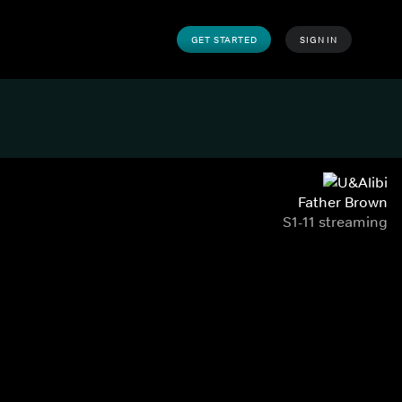
GET STARTED
SIGN IN
Father Brown
S1-11 streaming