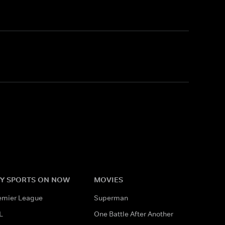
Y SPORTS ON NOW
MOVIES
emier League
Superman
L
One Battle After Another