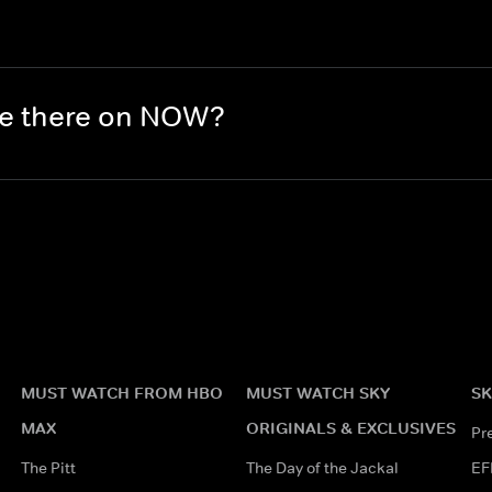
re there on NOW?
MUST WATCH FROM HBO
MUST WATCH SKY
SK
MAX
ORIGINALS & EXCLUSIVES
Pr
The Pitt
The Day of the Jackal
EF