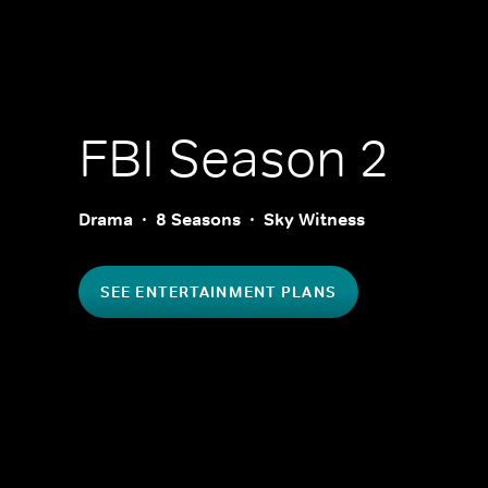
FBI
Season 2
Drama
8 Seasons
Sky Witness
SEE ENTERTAINMENT PLANS