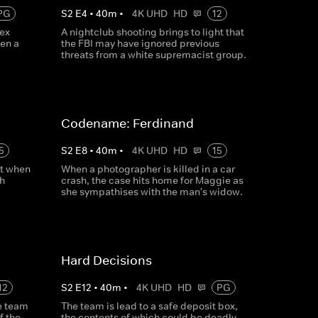
PG
S
2
E
4
•
40
m
•
4K UHD
HD
12
ex
A nightclub shooting brings to light that
hen a
the FBI may have ignored previous
threats from a white supremacist group.
Codename: Ferdinand
5
S
2
E
8
•
40
m
•
4K UHD
HD
15
ct when
When a photographer is killed in a car
h
crash, the case hits home for Maggie as
she sympathises with the man's widow.
Hard Decisions
12
S
2
E
12
•
40
m
•
4K UHD
HD
PG
e team
The team is lead to a safe deposit box,
f the
the contents of which could be deadly.