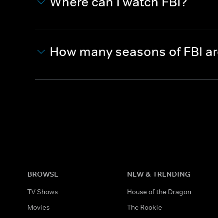
Where can I watch FBI?
How many seasons of FBI a
BROWSE
NEW & TRENDING
TV Shows
House of the Dragon
Movies
The Rookie