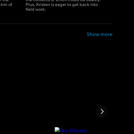
tim of
Plus, Kristen is eager to get back into
field work.
Show more