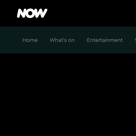
Home
What's on
Entertainment