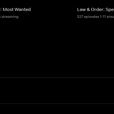
I: Most Wanted
Law & Order: Spec
6 streaming
S27 episodes 1-11 str