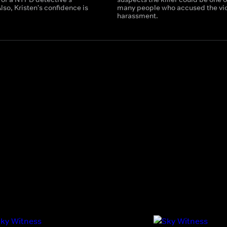
lso, Kristen's confidence is
many people who accused the vic
harassment.