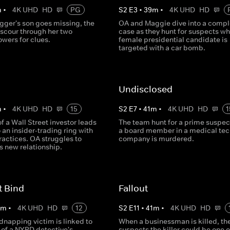
m
•
4K UHD
HD
PG
S
2
E
3
•
39
m
•
4K UHD
HD
gger's son goes missing, the
OA and Maggie dive into a compl
scour through her two
case as they hunt for suspects w
lowers for clues.
female presidential candidate is
targeted with a car bomb.
r
Undisclosed
m
•
4K UHD
HD
15
S
2
E
7
•
41
m
•
4K UHD
HD
1
f a Wall Street investor leads
The team hunt for a prime suspe
 an insider-trading ring with
a board member in a medical tec
ractices. OA struggles to
company is murdered.
s new relationship.
t Bind
Fallout
0
m
•
4K UHD
HD
12
S
2
E
11
•
41
m
•
4K UHD
HD
dnapping victim is linked to
When a businessman is killed, th
 of a NYPD detective's
suspects the killer could be one o