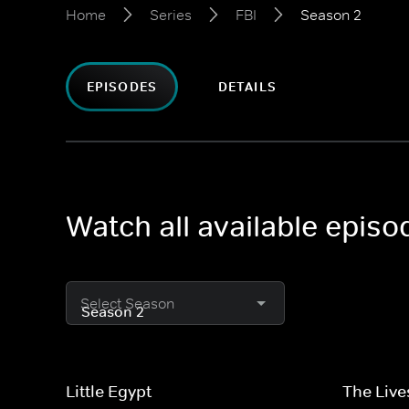
Home
Series
FBI
Season 2
EPISODES
DETAILS
Watch all available episo
Select Season
Little Egypt
The Live