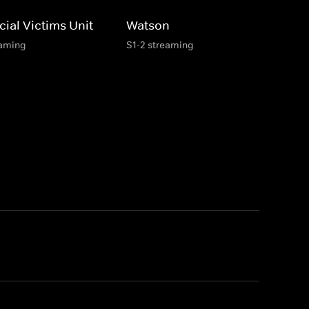
ial Victims Unit
Watson
eaming
S1-2 streaming