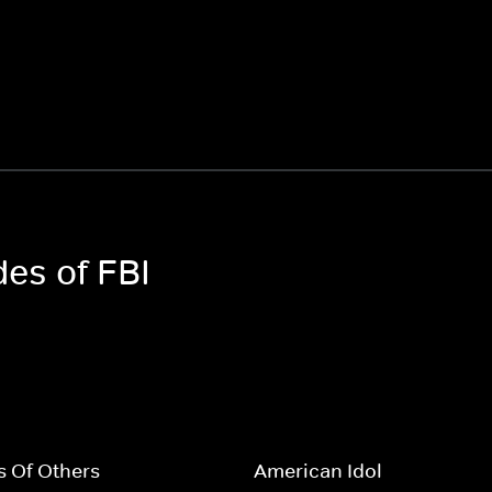
des of FBI
s Of Others
American Idol