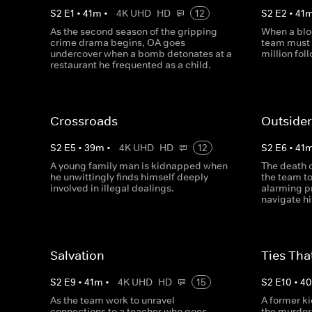
S
2
E
1
•
41
m
•
4K UHD
HD
12
S
2
E
2
•
41
As the second season of the gripping
When a blo
crime drama begins, OA goes
team must 
undercover when a bomb detonates at a
million fol
restaurant he frequented as a child.
Crossroads
Outside
S
2
E
5
•
39
m
•
4K UHD
HD
12
S
2
E
6
•
41
A young family man is kidnapped when
The death o
he unwittingly finds himself deeply
the team to
involved in illegal dealings.
alarming p
navigate hi
Salvation
Ties Tha
S
2
E
9
•
41
m
•
4K UHD
HD
15
S
2
E
10
•
4
As the team work to unravel
A former ki
connections to a teacher who goes
the murder