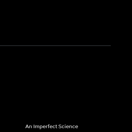
An Imperfect Science