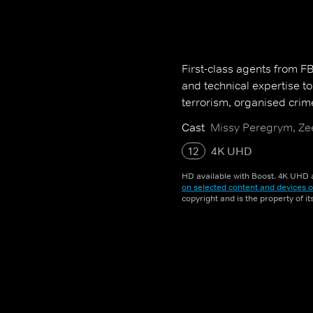
First-class agents from FBI 
and technical expertise t
terrorism, organised crim
Cast
Missy Peregrym, Zee
12
4K UHD
HD available with Boost. 4K UHD a
on selected content and devices o
copyright and is the property of i