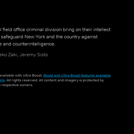
field office criminal division bring on their intellect
o safeguard New York and the country against
e and counterintelligence.
ko Zaki, Jeremy Sisto
vailable with Ultra Boost.
Boost and Ultra Boost features available
nly
. All rights reserved. All content and imagery is protected by
ts respective owners.