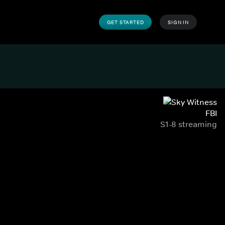
GET STARTED
SIGN IN
FBI
S1-8 streaming