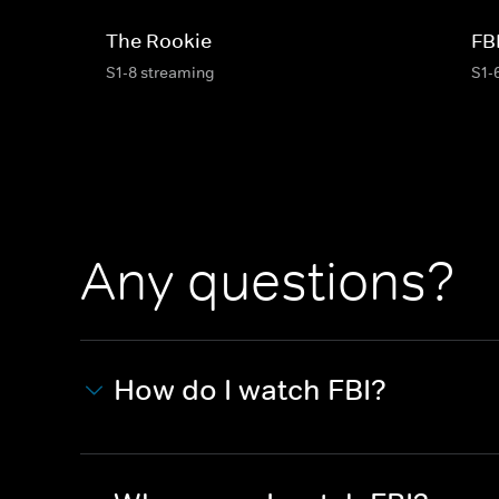
The Rookie
FB
S1-8 streaming
S1-
Any questions?
How do I watch FBI?