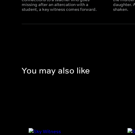
missing after an altercation with a
daughter. A
student, a key witness comes forward.
shaken.
You may also like