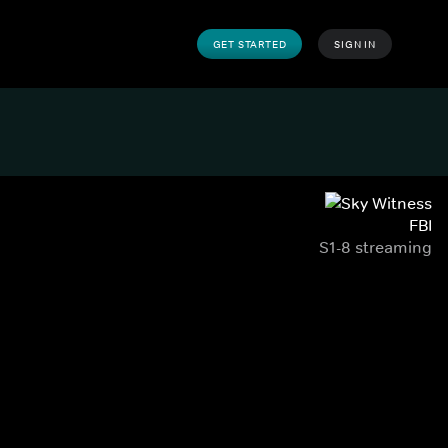
GET STARTED
SIGN IN
FBI
S1-8 streaming