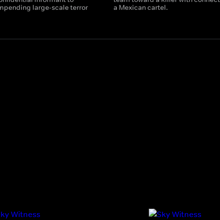
impending large-scale terror
a Mexican cartel.