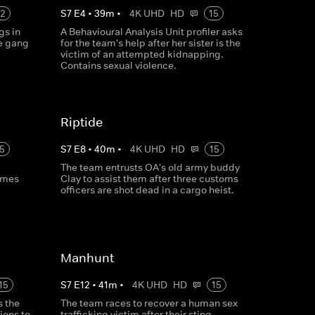
12
S
7
E
4
•
39
m
•
4K UHD
HD
15
gs in
A Behavioural Analysis Unit profiler asks
e gang
for the team's help after her sister is the
victim of an attempted kidnapping.
Contains sexual violence.
Riptide
5
S
7
E
8
•
40
m
•
4K UHD
HD
15
The team entrusts OA's old army buddy
rimes
Clay to assist them after three customs
officers are shot dead in a cargo heist.
Manhunt
15
S
7
E
12
•
41
m
•
4K UHD
HD
15
s the
The team races to recover a human sex
ions to
trafficking victim after their sting