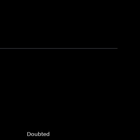
Doubted