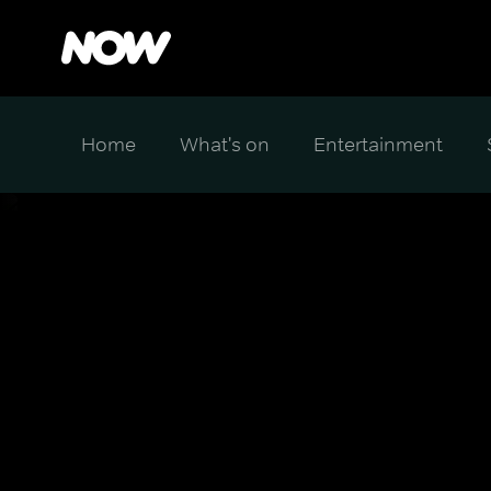
Home
What's on
Entertainment