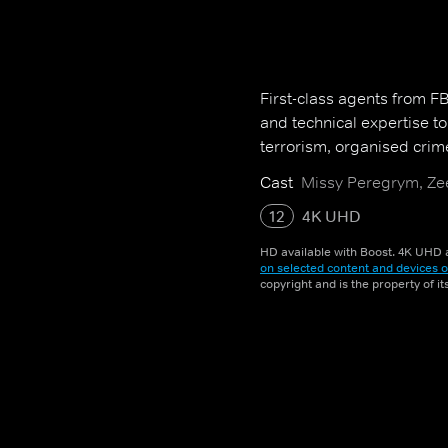
First-class agents from FBI 
and technical expertise t
terrorism, organised crim
Cast
Missy Peregrym, Zee
12
4K UHD
HD available with Boost. 4K UHD a
on selected content and devices o
copyright and is the property of i