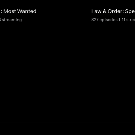
I: Most Wanted
Law & Order: Spec
6 streaming
S27 episodes 1-11 str