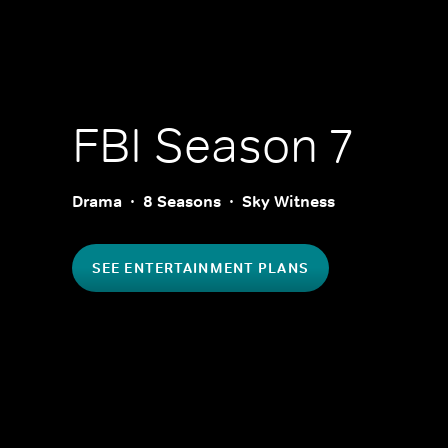
FBI
Season 7
Drama
8 Seasons
Sky Witness
SEE ENTERTAINMENT PLANS