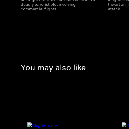
deadly terrorist plot involving
thwart an 
commercial flights.
attack.
You may also like