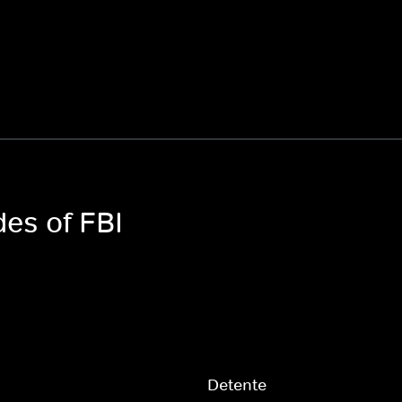
des of FBI
Detente