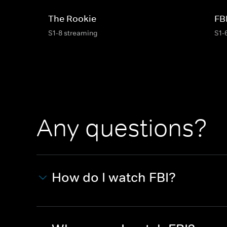
The Rookie
FB
S1-8 streaming
S1-
Any questions?
How do I watch FBI?