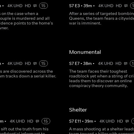
m
•
4K UHD
HD
15
S
7
E
3
•
39
m
•
4K UHD
HD
s on the case when a
After a series of targeted bombin
ouple is murdered and all
Queens, the team fears a citywid
idence points to the home's
war is imminent.
wner.
Monumental
m
•
4K UHD
HD
15
S
7
E
7
•
38
m
•
4K UHD
HD
1
s are discovered across the
The team faces their toughest
eam tracks down a serial killer.
roadblock yet when a string of c
leads them to discover an online
conspiracy theory community.
Shelter
m
•
4K UHD
HD
15
S
7
E
11
•
39
m
•
4K UHD
HD
sift out the truth from his
A mass shooting at a shelter lead
nfidential informant to
team toward a killer with connect