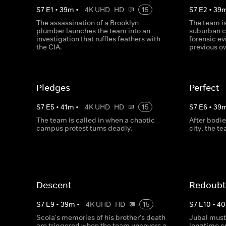
S
7
E
1
•
39
m
•
4K UHD
HD
15
S
7
E
2
•
39
The assassination of a Brooklyn
The team i
plumber launches the team into an
suburban c
investigation that ruffles feathers with
forensic ev
the CIA.
previous o
Pledges
Perfect
S
7
E
5
•
41
m
•
4K UHD
HD
15
S
7
E
6
•
39
The team is called in when a chaotic
After bodie
campus protest turns deadly.
city, the t
Descent
Redoubt
S
7
E
9
•
39
m
•
4K UHD
HD
15
S
7
E
10
•
40
Scola's memories of his brother's death
Jubal must 
are triggered when the team uncovers a
longtime co