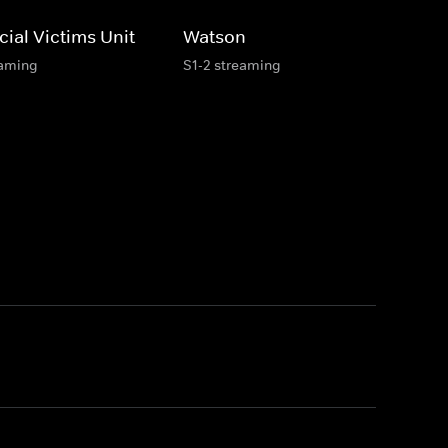
ial Victims Unit
Watson
eaming
S1-2 streaming