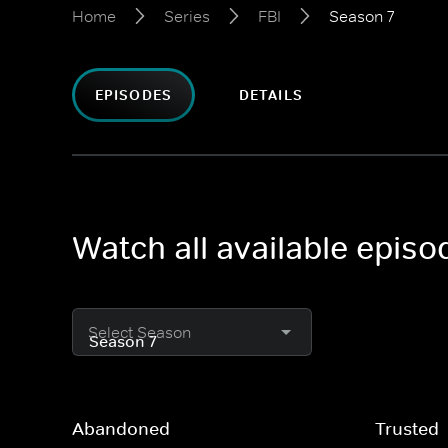
Home
Series
FBI
Season 7
EPISODES
DETAILS
Watch all available episo
Select Season
Abandoned
Trusted