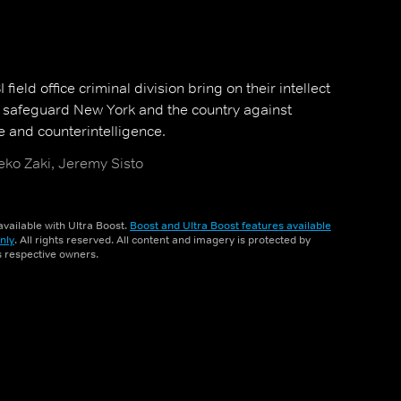
field office criminal division bring on their intellect
o safeguard New York and the country against
e and counterintelligence.
ko Zaki, Jeremy Sisto
vailable with Ultra Boost.
Boost and Ultra Boost features available
nly
. All rights reserved. All content and imagery is protected by
ts respective owners.