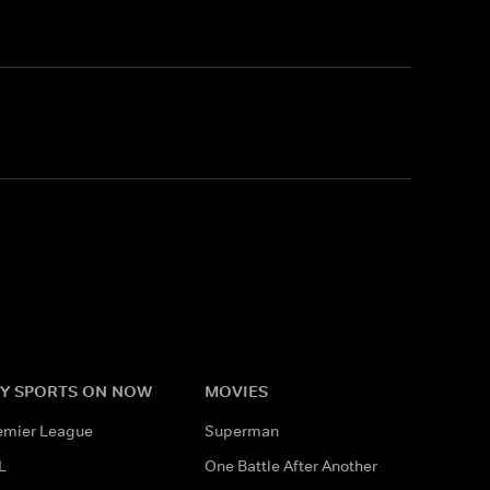
Y SPORTS ON NOW
MOVIES
emier League
Superman
L
One Battle After Another