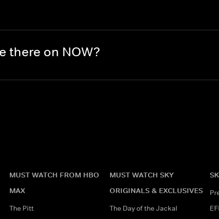
re there on NOW?
MUST WATCH FROM HBO
MUST WATCH SKY
SK
MAX
ORIGINALS & EXCLUSIVES
Pr
The Pitt
The Day of the Jackal
EF