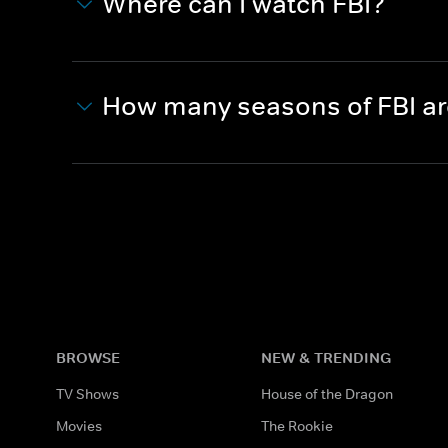
Where can I watch FBI?
How many seasons of FBI a
BROWSE
NEW & TRENDING
TV Shows
House of the Dragon
Movies
The Rookie