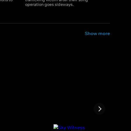
operation goes sideways.
Show more