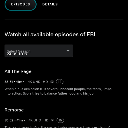
EPISODES
DETAILS
Watch all available episodes of FBI
Select Season
All The Rage
S
6
E
1
•
41
m
•
4K UHD
HD
12
When a bus explosion kills several innocent people, the team jumps
into action. Scola tries to balance fatherhood and his job.
Remorse
S
6
E
2
•
41
m
•
4K UHD
HD
15
The team races to find the suspect who murdered the president of