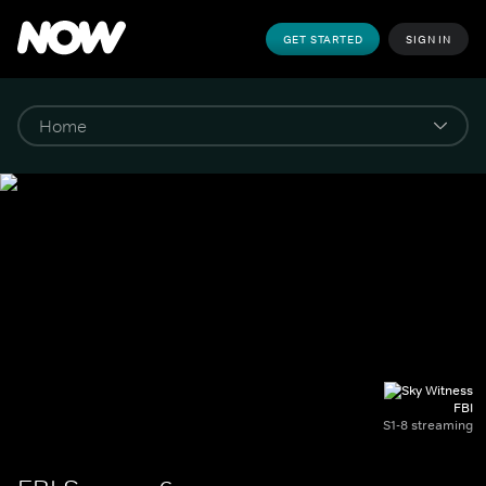
GET STARTED
SIGN IN
FBI
S1-8 streaming