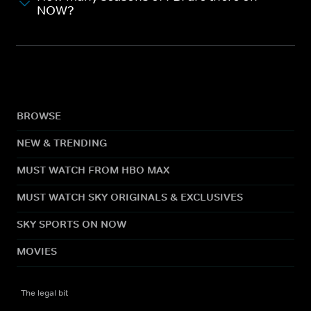
NOW?
BROWSE
NEW & TRENDING
MUST WATCH FROM HBO MAX
MUST WATCH SKY ORIGINALS & EXCLUSIVES
SKY SPORTS ON NOW
MOVIES
The legal bit