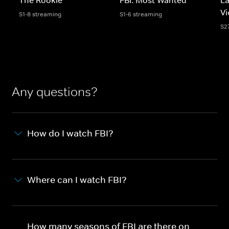
Vi
S1-8 streaming
S1-6 streaming
S2
Any questions?
How do I watch FBI?
Where can I watch FBI?
How many seasons of FBI are there on