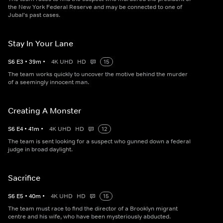
the New York Federal Reserve and may be connected to one of
Jubal's past cases.
Stay In Your Lane
S
6
E
3
•
39
m
•
4K UHD
HD
15
The team works quickly to uncover the motive behind the murder
of a seemingly innocent man.
Creating A Monster
S
6
E
4
•
41
m
•
4K UHD
HD
12
The team is sent looking for a suspect who gunned down a federal
judge in broad daylight.
Sacrifice
S
6
E
5
•
40
m
•
4K UHD
HD
15
The team must race to find the director of a Brooklyn migrant
centre and his wife, who have been mysteriously abducted.