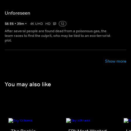
Unforeseen
S
6
E
6
•
39
m
•
4K UHD
HD
12
After several people are found dead from a poisonous gas, the
team races to find the culprit, who may be tied to an eco-terrorist
plot.
Show more
You may also like
The Rookie
FBI: Most Wanted
La