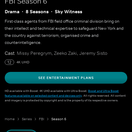
FBI
Season 6
Drama
8 Seasons
Sky Witness
First-class agents from FBI field office criminal division bring on
their intellect and technical expertise to safeguard New York and
the country against terrorism, organised crime and
counterintelligence.
Cast
Missy Peregrym, Zeeko Zaki, Jeremy Sisto
12
4K UHD
SEE ENTERTAINMENT PLANS
HD available with Boost. 4K UHD available with Ultra Boost.
Boost and Ultra Boost
features available on selected content and devices only
. All rights reserved. All content
and imagery is protected by copyright and is the property of its respective owners.
Home
Series
FBI
Season 6