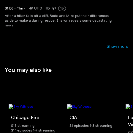
S
1
E
6
•
41
m
•
4K UHD
HD
15
After a hiker falls off a cliff, Bode and Mike put their differences
aside to make a daring rescue. Sharon reveals some devastating
news.
Show more
You may also like
Chicago Fire
CIA
La
Vi
S13 streaming
S1 episodes 1-3 streaming
S14 episodes 1-7 streaming
S2