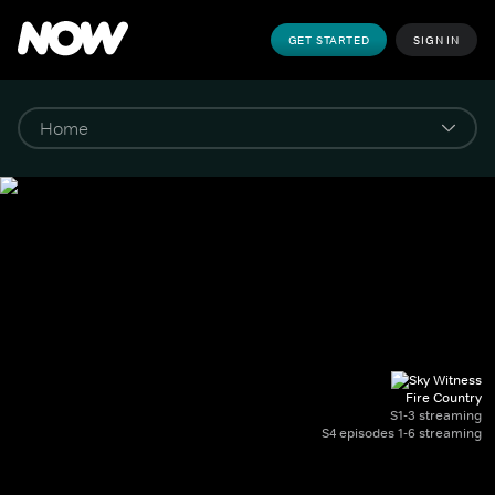
GET STARTED
SIGN IN
Fire Country
S1-3 streaming
S4 episodes 1-6 streaming