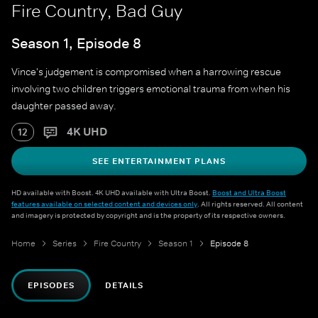
Fire Country, Bad Guy
Season 1, Episode 8
Vince's judgement is compromised when a harrowing rescue
involving two children triggers emotional trauma from when his
daughter passed away.
4K UHD
12
SEE ENTERTAINMENT PLANS
HD available with Boost. 4K UHD available with Ultra Boost.
Boost and Ultra Boost
features available on selected content and devices only
. All rights reserved. All content
and imagery is protected by copyright and is the property of its respective owners.
Home
Series
Fire Country
Season 1
Episode 8
EPISODES
DETAILS