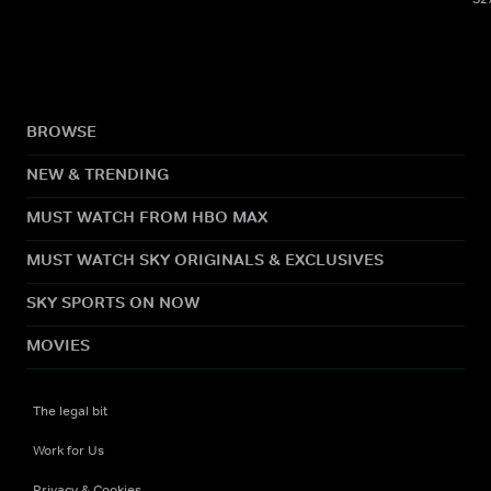
BROWSE
NEW & TRENDING
MUST WATCH FROM HBO MAX
MUST WATCH SKY ORIGINALS & EXCLUSIVES
SKY SPORTS ON NOW
MOVIES
The legal bit
Work for Us
Privacy & Cookies