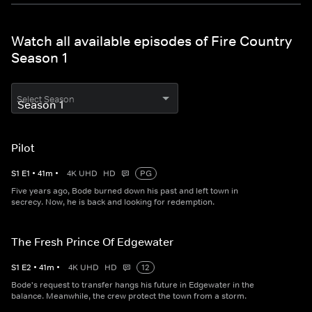
Watch all available episodes of Fire Country
Season 1
Select Season
Pilot
S
1
E
1
•
41
m
•
4K UHD
HD
PG
Five years ago, Bode burned down his past and left town in
secrecy. Now, he is back and looking for redemption.
The Fresh Prince Of Edgewater
S
1
E
2
•
41
m
•
4K UHD
HD
12
Bode's request to transfer hangs his future in Edgewater in the
balance. Meanwhile, the crew protect the town from a storm.