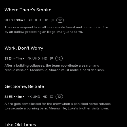
Where There's Smoke...
S
1
E
3
•
38
m
•
4K UHD
HD
12
The crew respond to a call in a remote forest and come under fire
by an outlaw protecting an illegal marijuana farm.
Work, Don't Worry
S
1
E
4
•
41
m
•
4K UHD
HD
12
After a building collapses, the team coordinate a search and
rescue mission. Meanwhile, Sharon must make a hard decision.
Get Some, Be Safe
S
1
E
5
•
41
m
•
4K UHD
HD
12
A fire gets complicated for the crew when a panicked horse refuses
to evacuate a burning barn. Meanwhile, Luke's brother visits town.
Like Old Times