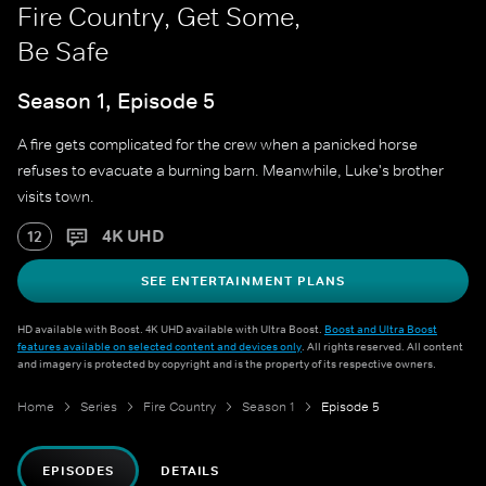
Fire Country, Get Some,
Be Safe
Season 1, Episode 5
A fire gets complicated for the crew when a panicked horse
refuses to evacuate a burning barn. Meanwhile, Luke's brother
visits town.
4K UHD
12
SEE ENTERTAINMENT PLANS
HD available with Boost. 4K UHD available with Ultra Boost.
Boost and Ultra Boost
features available on selected content and devices only
. All rights reserved. All content
and imagery is protected by copyright and is the property of its respective owners.
Home
Series
Fire Country
Season 1
Episode 5
EPISODES
DETAILS