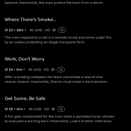
balance. Meanwhile, the crew protect the town from a storm.
Where There's Smoke...
S
1
E
3
•
38
m
•
4K UHD
HD
12
The crew respond to a call in a remote forest and come under fire
by an outlaw protecting an illegal marijuana farm.
Work, Don't Worry
S
1
E
4
•
41
m
•
4K UHD
HD
12
After a building collapses, the team coordinate a search and
rescue mission. Meanwhile, Sharon must make a hard decision.
Get Some, Be Safe
S
1
E
5
•
41
m
•
4K UHD
HD
12
A fire gets complicated for the crew when a panicked horse refuses
to evacuate a burning barn. Meanwhile, Luke's brother visits town.