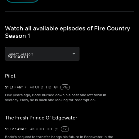
Watch all available episodes of Fire Country
Season 1
Select Season
Pilot
S
1
E
1
•
41
m
•
4K UHD
HD
PG
Five years ago, Bode burned down his past and left town in
secrecy. Now, he is back and looking for redemption.
The Fresh Prince Of Edgewater
S
1
E
2
•
41
m
•
4K UHD
HD
12
Bode's request to transfer hangs his future in Edgewater in the