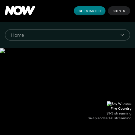
GET STARTED
SIGN IN
Fire Country
S1-3 streaming
S4 episodes 1-6 streaming