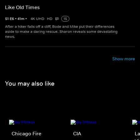
Like Old Times
S
1
E
6
•
41
m
•
4K UHD
HD
15
After a hiker falls off a cliff, Bode and Mike put their differences
aside to make a daring rescue. Sharon reveals some devastating
news.
Show more
You may also like
Chicago Fire
CIA
La