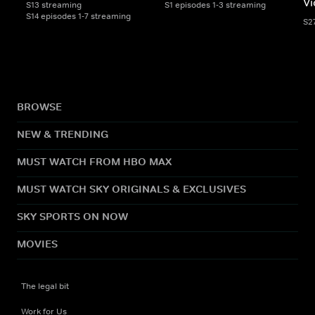
Vi
S13 streaming
S1 episodes 1-3 streaming
S14 episodes 1-7 streaming
S2
BROWSE
NEW & TRENDING
MUST WATCH FROM HBO MAX
MUST WATCH SKY ORIGINALS & EXCLUSIVES
SKY SPORTS ON NOW
MOVIES
The legal bit
Work for Us