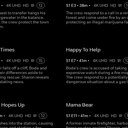
m
•
4K UHD
HD
12
S
1
E
3
•
38
m
•
4K UHD
HD
1
est to transfer hangs his
The crew respond to a call in a r
dgewater in the balance.
forest and come under fire by an 
 the crew protect the town
protecting an illegal marijuana f
rm.
 Times
Happy To Help
m
•
4K UHD
HD
15
S
1
E
7
•
41
m
•
4K UHD
HD
1
r falls off a cliff, Bode and
Bode's crew is accused of taking
eir differences aside to
expensive watch during a fire mo
ing rescue. Sharon reveals
The crew respond to a potentially
tating news.
dangerous situation about a gas 
r Hopes Up
Mama Bear
m
•
4K UHD
HD
12
S
1
E
11
•
41
m
•
4K UHD
HD
shes into the station, causing
A former inmate firefighter, harbo
age and starting a fire.
fierce grudge against Sharon, ret