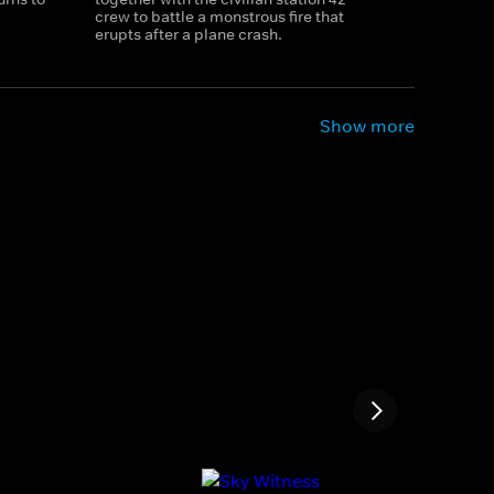
crew to battle a monstrous fire that
erupts after a plane crash.
Show more