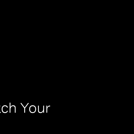
tch Your