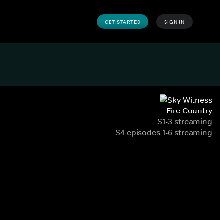
GET STARTED
SIGN IN
Fire Country
S1-3 streaming
S4 episodes 1-6 streaming