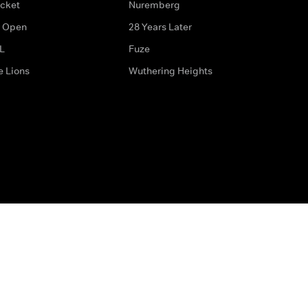
icket
Nuremberg
 Open
28 Years Later
L
Fuze
e Lions
Wuthering Heights
ditions