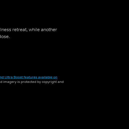
lness retreat, while another
dose.
nd Ultra Boost features available on
and imagery is protected by copyright and