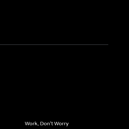
Work, Don't Worry