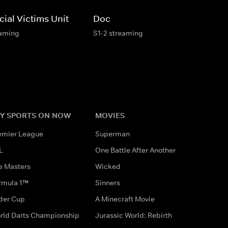
ial Victims Unit
Doc
eaming
S1-2 streaming
Y SPORTS ON NOW
MOVIES
emier League
Superman
L
One Battle After Another
e Masters
Wicked
rmula 1™
Sinners
der Cup
A Minecraft Movie
rld Darts Championship
Jurassic World: Rebirth