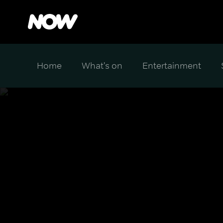
Home
What's on
Entertainment