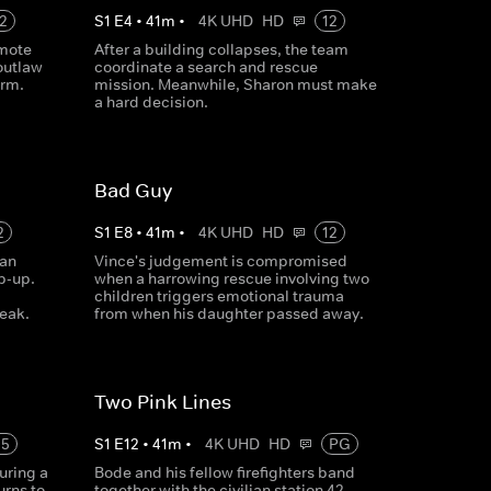
2
S
1
E
4
•
41
m
•
4K UHD
HD
12
emote
After a building collapses, the team
outlaw
coordinate a search and rescue
arm.
mission. Meanwhile, Sharon must make
a hard decision.
Bad Guy
2
S
1
E
8
•
41
m
•
4K UHD
HD
12
 an
Vince's judgement is compromised
p-up.
when a harrowing rescue involving two
children triggers emotional trauma
leak.
from when his daughter passed away.
Two Pink Lines
15
S
1
E
12
•
41
m
•
4K UHD
HD
PG
uring a
Bode and his fellow firefighters band
urns to
together with the civilian station 42