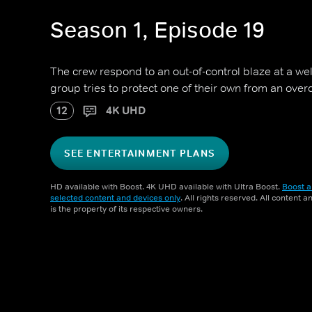
Season 1, Episode 19
The crew respond to an out-of-control blaze at a wel
group tries to protect one of their own from an over
12
4K UHD
SEE ENTERTAINMENT PLANS
HD available with Boost. 4K UHD available with Ultra Boost.
Boost a
selected content and devices only
. All rights reserved. All content 
is the property of its respective owners.