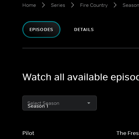
Home
Series
Fire Country
Season
EPISODES
DETAILS
Watch all available episo
Select Season
Pilot
The Fres