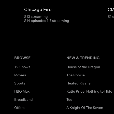
Chicago Fire
CI
S13 streaming
S1 
S14 episodes 1-7 streaming
BROWSE
NEW & TRENDING
TV Shows
House of the Dragon
Movies
The Rookie
Sports
Heated Rivalry
HBO Max
Katie Price: Nothing to Hide
Broadband
Ted
Offers
A Knight Of The Seven