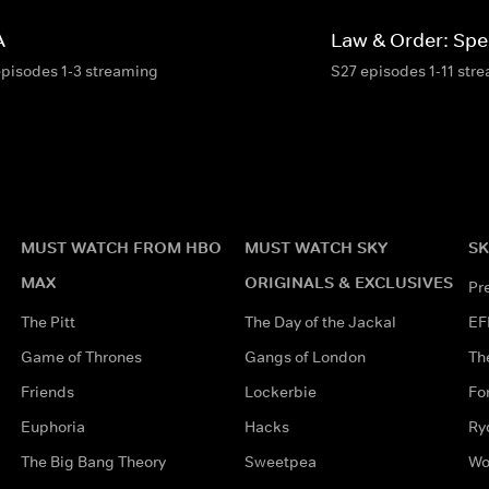
A
Law & Order: Spec
episodes 1-3 streaming
S27 episodes 1-11 str
MUST WATCH FROM HBO
MUST WATCH SKY
SK
MAX
ORIGINALS & EXCLUSIVES
Pr
The Pitt
The Day of the Jackal
EF
Game of Thrones
Gangs of London
Th
Friends
Lockerbie
Fo
Euphoria
Hacks
Ry
The Big Bang Theory
Sweetpea
Wo