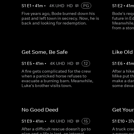
S
1
E
1
•
41
m
•
4K UHD
HD
PG
S
1
E
2
•
41
Five years ago, Bode burned down his
Bode's requ
past and left town in secrecy. Now, he is
future in E
back and looking for redemption.
Meanwhile,
from a sto
Get Some, Be Safe
Like Old
S
1
E
5
•
41
m
•
4K UHD
HD
12
S
1
E
6
•
41
A fire gets complicated for the crew
After a hike
when a panicked horse refuses to
Mike put th
evacuate a burning barn. Meanwhile,
make a dar
Luke's brother visits town.
some devas
No Good Deed
Get You
S
1
E
9
•
41
m
•
4K UHD
HD
15
S
1
E
10
•
37
After a difficult rescue doesn't go to
A truck cra
plan and a life is lost, an internal
a power out