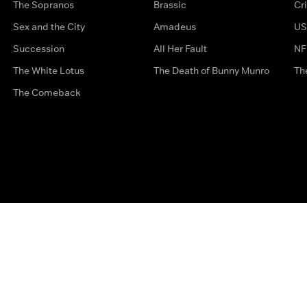
The Sopranos
Brassic
Cr
Sex and the City
Amadeus
US
Succession
All Her Fault
NF
The White Lotus
The Death of Bunny Munro
Th
The Comeback
Privacy Options
Complaints
Accessibility
Terms & Con