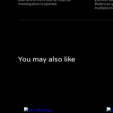
investigation is opened.
Bode's ex-g
multiple m
You may also like