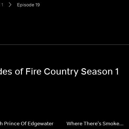
 1
Episode 19
des of Fire Country Season 1
h Prince Of Edgewater
Where There's Smoke...