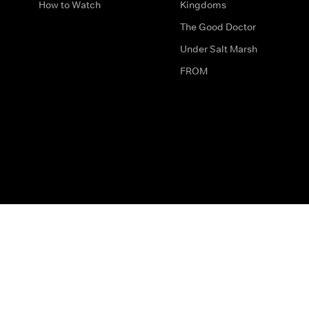
How to Watch
Kingdoms
The Good Doctor
Under Salt Marsh
FROM
The legal bit
Work for Us
Privacy & Cookies
How to Contact Us
Help