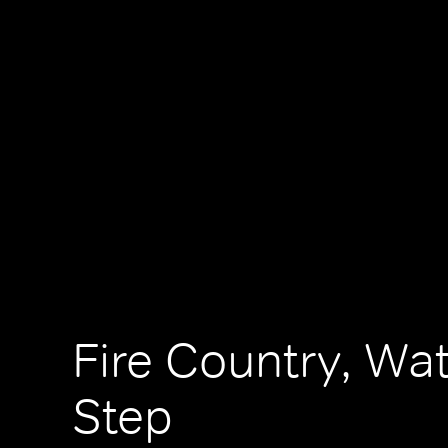
Fire Country, Wa
Step