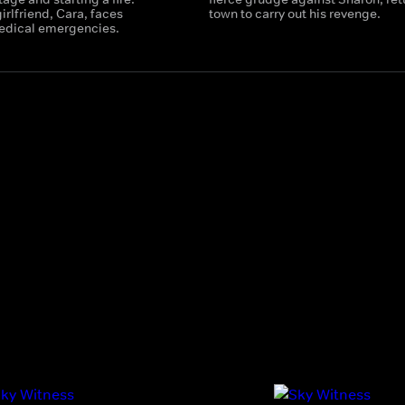
irlfriend, Cara, faces
town to carry out his revenge.
edical emergencies.