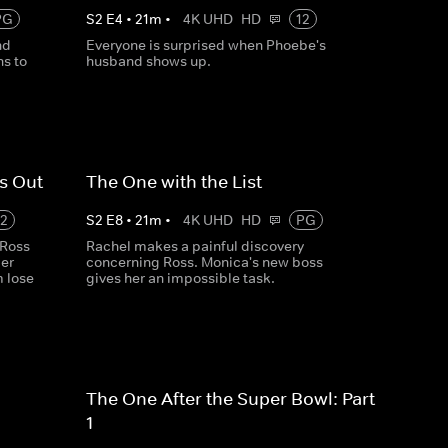
PG
S
2
E
4
•
21
m
•
4K UHD
HD
12
nd
Everyone is surprised when Phoebe's
s to
husband shows up.
s Out
The One with the List
12
S
2
E
8
•
21
m
•
4K UHD
HD
PG
 Ross
Rachel makes a painful discovery
ler
concerning Ross. Monica's new boss
m lose
gives her an impossible task.
The One After the Super Bowl: Part
1