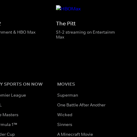
2
The Pitt
inment & HBO Max
S1-2 streaming on Entertainment & HBO
Max
Y SPORTS ON NOW
MOVIES
emier League
Superman
L
One Battle After Another
e Masters
Wicked
rmula 1™
Sinners
der Cup
A Minecraft Movie