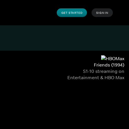
GET STARTED
SIGN IN
Friends (1994)
S1-10 streaming on
Entertainment & HBO Max