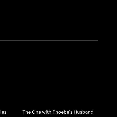
ies
The One with Phoebe's Husband