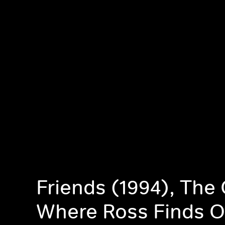
Friends (1994), The
Where Ross Finds O