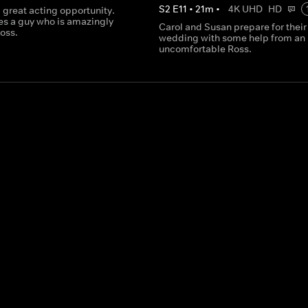
S
2
E
11
•
21
m
•
4K UHD
HD
 great acting opportunity.
es a guy who is amazingly
Carol and Susan prepare for their
Ross.
wedding with some help from an
uncomfortable Ross.