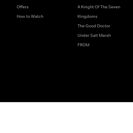
Offers
A Knight Of The Seven
How to Watch
Kingdoms
The Good Doctor
Under Salt Marsh
FROM
The legal bit
Work for Us
Privacy & Cookies
How to Contact Us
Help