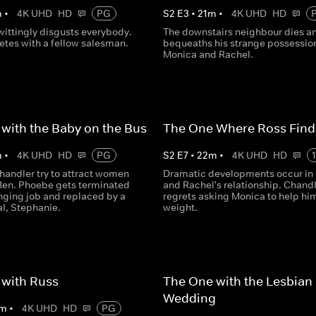
m
•
4K UHD
HD
PG
S
2
E
3
•
21
m
•
4K UHD
HD
ittingly disgusts everybody.
The downstairs neighbour dies a
tes with a fellow salesman.
bequeaths his strange possession
Monica and Rachel.
with the Baby on the Bus
The One Where Ross Find
m
•
4K UHD
HD
PG
S
2
E
7
•
22
m
•
4K UHD
HD
handler try to attract women
Dramatic developments occur in
Ben. Phoebe gets terminated
and Rachel's relationship. Chand
nging job and replaced by a
regrets asking Monica to help hi
al, Stephanie.
weight.
 with Russ
The One with the Lesbian
Wedding
m
•
4K UHD
HD
PG