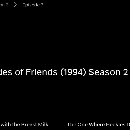
on 2
Episode 7
des of Friends (1994) Season 2
with the Breast Milk
The One Where Heckles D