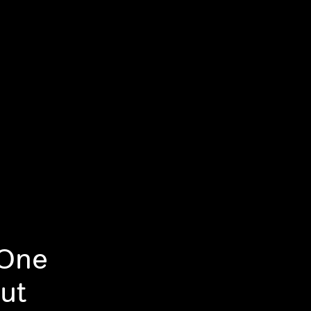
 One
ut