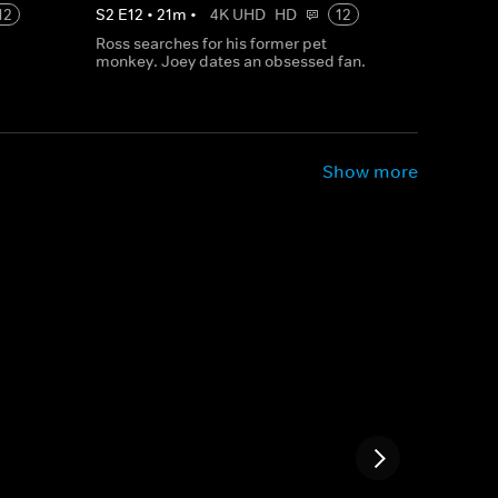
12
S
2
E
12
•
21
m
•
4K UHD
HD
12
Ross searches for his former pet
monkey. Joey dates an obsessed fan.
Show more