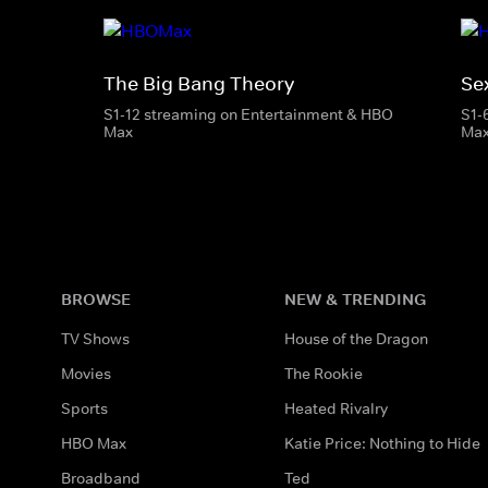
The Big Bang Theory
Se
S1-12 streaming on Entertainment & HBO
S1-
Max
Ma
BROWSE
NEW & TRENDING
TV Shows
House of the Dragon
Movies
The Rookie
Sports
Heated Rivalry
HBO Max
Katie Price: Nothing to Hide
Broadband
Ted