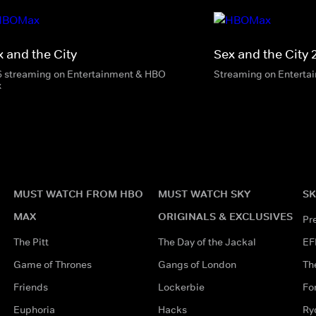
x and the City
Sex and the City 
6 streaming on Entertainment & HBO
Streaming on Enterta
x
MUST WATCH FROM HBO
MUST WATCH SKY
SK
MAX
ORIGINALS & EXCLUSIVES
Pr
The Pitt
The Day of the Jackal
EF
Game of Thrones
Gangs of London
Th
Friends
Lockerbie
Fo
Euphoria
Hacks
Ry