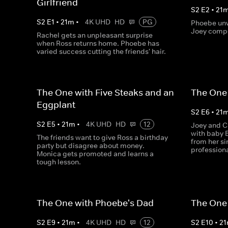
Girlfriend
S
2
E
2
•
21
S
2
E
1
•
21
m
•
4K UHD
HD
PG
Phoebe unw
Joey compe
Rachel gets an unpleasant surprise
when Ross returns home. Phoebe has
varied success cutting the friends' hair.
The One with Five Steaks and an
The One 
Eggplant
S
2
E
6
•
21
S
2
E
5
•
21
m
•
4K UHD
HD
12
Joey and C
with baby 
The friends want to give Ross a birthday
from her si
party but disagree about money.
profession
Monica gets promoted and learns a
tough lesson.
The One with Phoebe's Dad
The One
S
2
E
9
•
21
m
•
4K UHD
HD
12
S
2
E
10
•
21