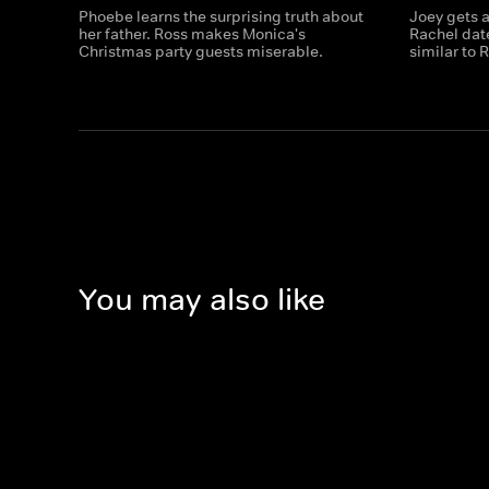
Phoebe learns the surprising truth about
Joey gets a
her father. Ross makes Monica's
Rachel dat
Christmas party guests miserable.
similar to 
You may also like