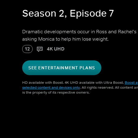
Season 2, Episode 7
Dramatic developments occur in Ross and Rachel's r
asking Monica to help him lose weight.
12
4K UHD
SEE ENTERTAINMENT PLANS
HD available with Boost. 4K UHD available with Ultra Boost.
Boost a
selected content and devices only
. All rights reserved. All content 
is the property of its respective owners.