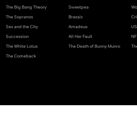
The Big Bang Theory
Sweetpea
Wo
The Sopranos
Brassic
Cr
Sex and the City
Amadeus
US
Succession
All Her Fault
NF
The White Lotus
The Death of Bunny Munro
Th
The Comeback
Privacy Options
Complaints
Accessibility
Terms & Con