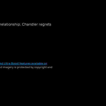
elationship. Chandler regrets
nd Ultra Boost features available on
and imagery is protected by copyright and