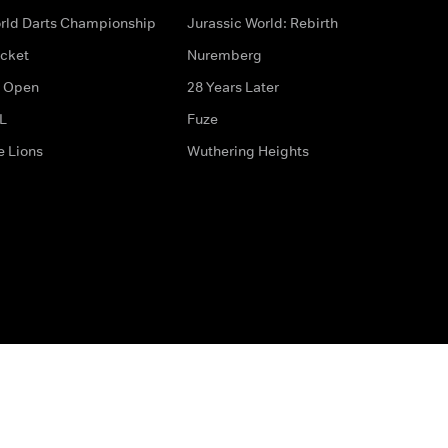
rld Darts Championship
Jurassic World: Rebirth
icket
Nuremberg
 Open
28 Years Later
L
Fuze
e Lions
Wuthering Heights
ditions