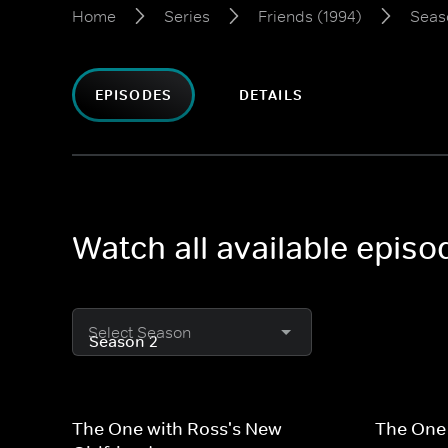
Home
Series
Friends (1994)
Seas
EPISODES
DETAILS
Watch all available episo
Select Season
The One with Ross's New
The One 