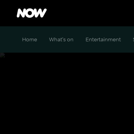
Home
What's on
Entertainment