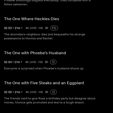
Phoebe unwittingly disgusts everybody. Joey competes with a
fellow salesman.
The One Where Heckles Dies
S
2
E
3
•
21
m
•
4K UHD
HD
PG
The downstairs neighbour dies and bequeaths his strange
possessions to Monica and Rachel.
The One with Phoebe's Husband
S
2
E
4
•
21
m
•
4K UHD
HD
12
Everyone is surprised when Phoebe's husband shows up.
The One with Five Steaks and an Eggplant
S
2
E
5
•
21
m
•
4K UHD
HD
12
The friends want to give Ross a birthday party but disagree about
money. Monica gets promoted and learns a tough lesson.