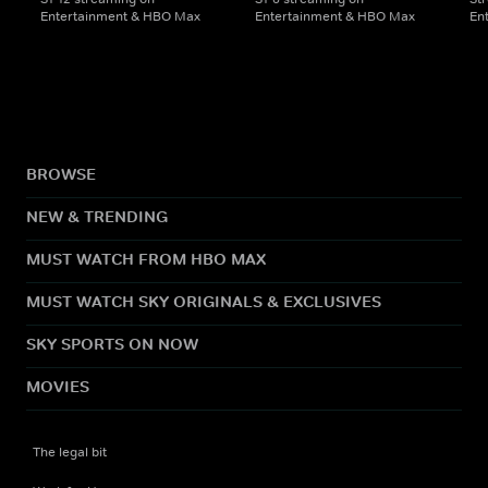
Entertainment & HBO Max
Entertainment & HBO Max
En
BROWSE
NEW & TRENDING
MUST WATCH FROM HBO MAX
MUST WATCH SKY ORIGINALS & EXCLUSIVES
SKY SPORTS ON NOW
MOVIES
The legal bit