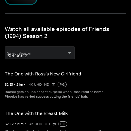
Watch all available episodes of Friends
(1994) Season 2
Select Season
The One with Ross's New Girlfriend
S
2
E
1
•
21
m
•
4K UHD
HD
PG
Rachel gets an unpleasant surprise when Ross returns home.
Phoebe has varied success cutting the friends' hair.
The One with the Breast Milk
S
2
E
2
•
21
m
•
4K UHD
HD
PG