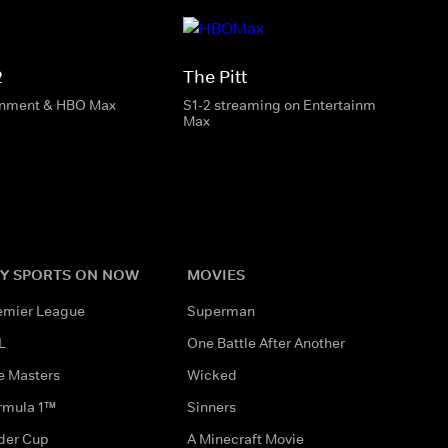
2
The Pitt
inment & HBO Max
S1-2 streaming on Entertainment & HBO
Max
Y SPORTS ON NOW
MOVIES
emier League
Superman
L
One Battle After Another
e Masters
Wicked
rmula 1™
Sinners
der Cup
A Minecraft Movie