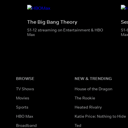
The Big Bang Theory
Se
S1-12 streaming on Entertainment & HBO
S1-
Max
Ma
BROWSE
NEW & TRENDING
TV Shows
House of the Dragon
Movies
The Rookie
Sports
Heated Rivalry
HBO Max
Katie Price: Nothing to Hide
Broadband
Ted