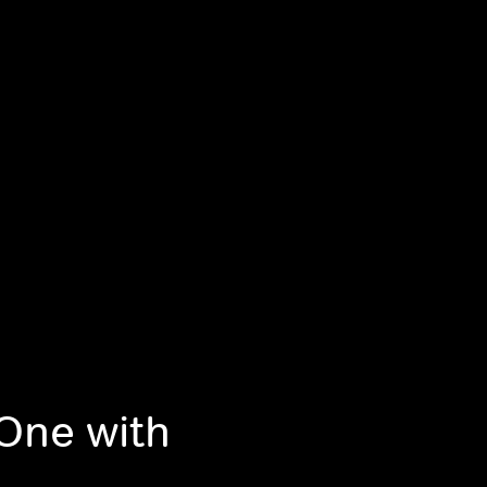
 One with