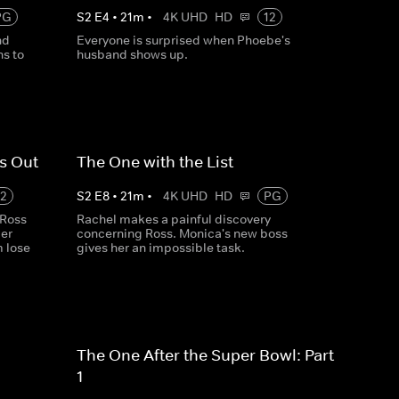
PG
S
2
E
4
•
21
m
•
4K UHD
HD
12
nd
Everyone is surprised when Phoebe's
s to
husband shows up.
s Out
The One with the List
12
S
2
E
8
•
21
m
•
4K UHD
HD
PG
 Ross
Rachel makes a painful discovery
ler
concerning Ross. Monica's new boss
m lose
gives her an impossible task.
The One After the Super Bowl: Part
1