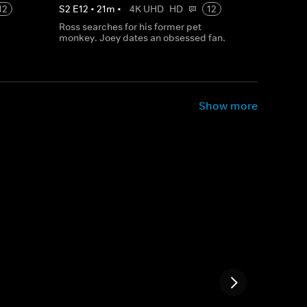
12
S
2
E
12
•
21
m
•
4K UHD
HD
12
Ross searches for his former pet
monkey. Joey dates an obsessed fan.
Show more