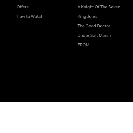
Offers
A Knight Of The Seven
How to Watch
Kingdoms
The Good Doctor
Under Salt Marsh
FROM
The legal bit
Work for Us
Privacy & Cookies
How to Contact Us
Help