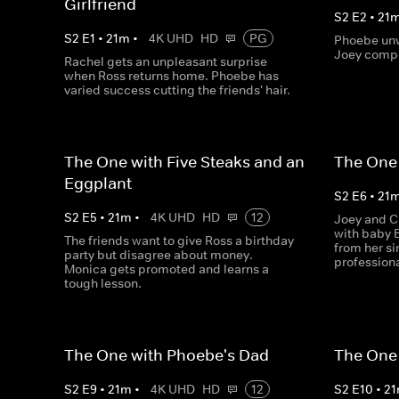
Girlfriend
S
2
E
2
•
21
S
2
E
1
•
21
m
•
4K UHD
HD
PG
Phoebe unw
Joey compe
Rachel gets an unpleasant surprise
when Ross returns home. Phoebe has
varied success cutting the friends' hair.
The One with Five Steaks and an
The One 
Eggplant
S
2
E
6
•
21
S
2
E
5
•
21
m
•
4K UHD
HD
12
Joey and C
with baby 
The friends want to give Ross a birthday
from her si
party but disagree about money.
profession
Monica gets promoted and learns a
tough lesson.
The One with Phoebe's Dad
The One
S
2
E
9
•
21
m
•
4K UHD
HD
12
S
2
E
10
•
21