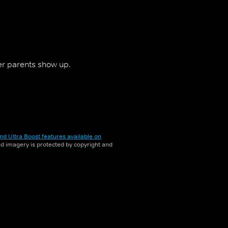
er parents show up.
nd Ultra Boost features available on
and imagery is protected by copyright and