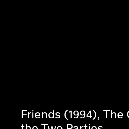
Friends (1994), The
the Two Parties