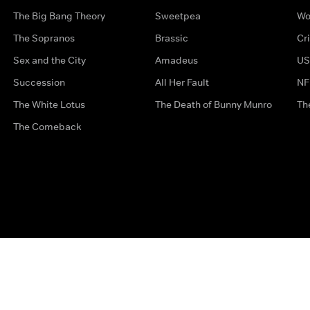
The Big Bang Theory
Sweetpea
Wo
The Sopranos
Brassic
Cr
Sex and the City
Amadeus
US
Succession
All Her Fault
NF
The White Lotus
The Death of Bunny Munro
Th
The Comeback
Privacy Options
Complaints
Accessibility
Terms & Con