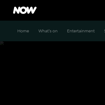
Home
What's on
Entertainment