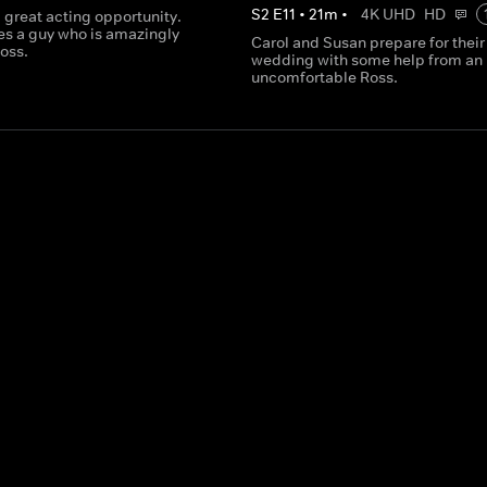
S
2
E
11
•
21
m
•
4K UHD
HD
 great acting opportunity.
es a guy who is amazingly
Carol and Susan prepare for their
Ross.
wedding with some help from an
uncomfortable Ross.