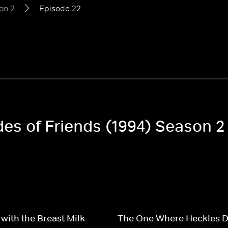
on 2
Episode 22
des of Friends (1994) Season 2
with the Breast Milk
The One Where Heckles D