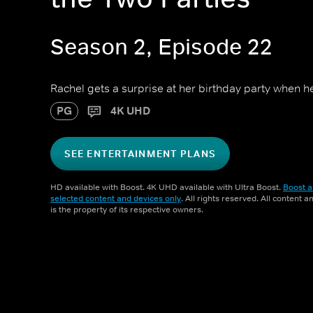
Season 2, Episode 22
Rachel gets a surprise at her birthday party when h
PG
4K UHD
SEE ENTERTAINMENT PLANS
HD available with Boost. 4K UHD available with Ultra Boost.
Boost a
selected content and devices only
. All rights reserved. All content 
is the property of its respective owners.