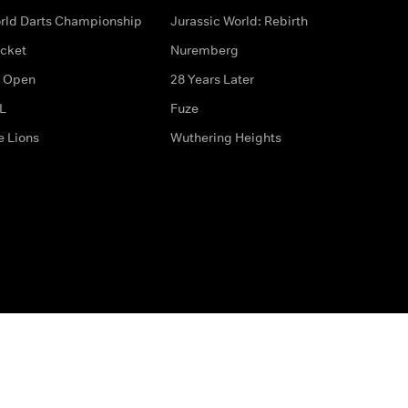
rld Darts Championship
Jurassic World: Rebirth
icket
Nuremberg
 Open
28 Years Later
L
Fuze
e Lions
Wuthering Heights
ditions