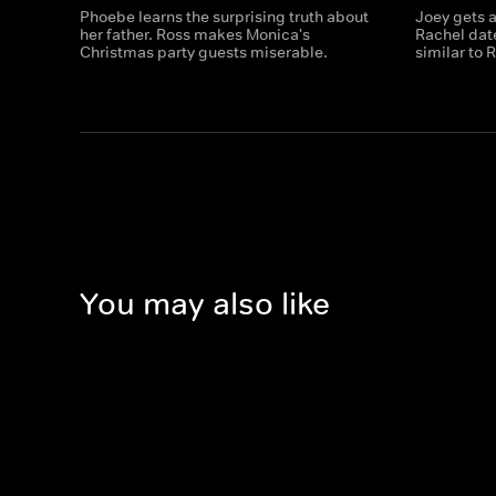
Phoebe learns the surprising truth about
Joey gets a
her father. Ross makes Monica's
Rachel dat
Christmas party guests miserable.
similar to 
You may also like