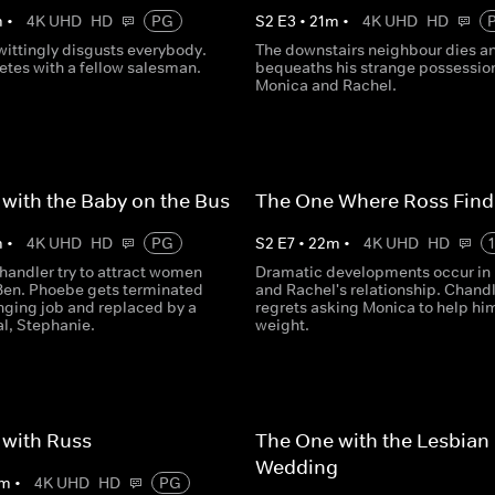
m
•
4K UHD
HD
PG
S
2
E
3
•
21
m
•
4K UHD
HD
ittingly disgusts everybody.
The downstairs neighbour dies a
tes with a fellow salesman.
bequeaths his strange possession
Monica and Rachel.
with the Baby on the Bus
The One Where Ross Find
m
•
4K UHD
HD
PG
S
2
E
7
•
22
m
•
4K UHD
HD
handler try to attract women
Dramatic developments occur in
Ben. Phoebe gets terminated
and Rachel's relationship. Chand
nging job and replaced by a
regrets asking Monica to help hi
al, Stephanie.
weight.
 with Russ
The One with the Lesbian
Wedding
m
•
4K UHD
HD
PG