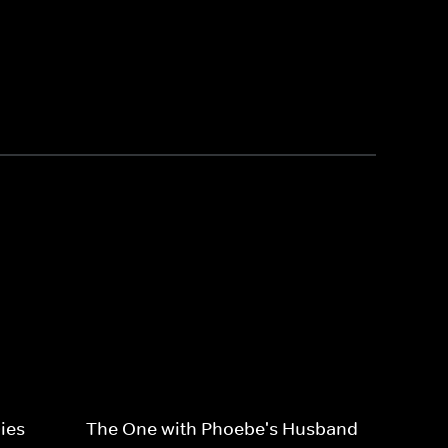
ies
The One with Phoebe's Husband