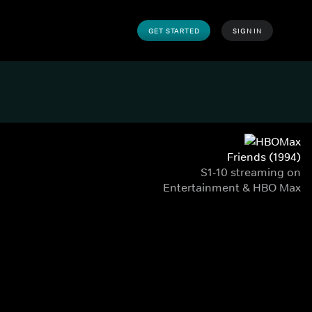
GET STARTED
SIGN IN
Friends (1994)
S1-10 streaming on
Entertainment & HBO Max