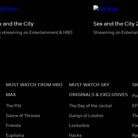
x and the City
Sex and the City 
6 streaming on Entertainment & HBO
Streaming on Enterta
x
MUST WATCH FROM HBO
MUST WATCH SKY
SK
MAX
ORIGINALS & EXCLUSIVES
Pr
The Pitt
The Day of the Jackal
EF
Game of Thrones
Gangs of London
Th
Friends
Lockerbie
Fo
Euphoria
Hacks
Ry