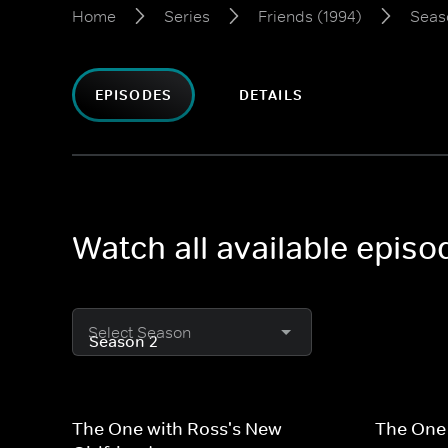
Home
Series
Friends (1994)
Seas
EPISODES
DETAILS
Watch all available episo
Select Season
The One with Ross's New
The One 