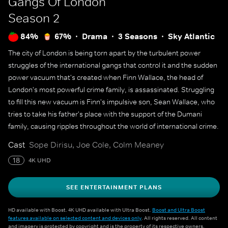
Gangs Of London
Season 2
84%
67%
Drama
3 Seasons
Sky Atlantic
The city of London is being torn apart by the turbulent power
struggles of the international gangs that control it and the sudden
power vacuum that's created when Finn Wallace, the head of
London's most powerful crime family, is assassinated. Struggling
to fill this new vacuum is Finn's impulsive son, Sean Wallace, who
tries to take his father's place with the support of the Dumani
family, causing ripples throughout the world of international crime.
Cast
Sope Dirisu, Joe Cole, Colm Meaney
18
4K UHD
SEE ENTERTAINMENT PLANS
HD available with Boost. 4K UHD available with Ultra Boost.
Boost and Ultra Boost
features available on selected content and devices only
. All rights reserved. All content
and imagery is protected by copyright and is the property of its respective owners.