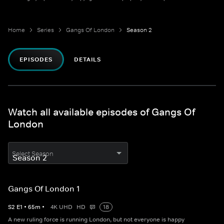
Home
Series
Gangs Of London
Season 2
EPISODES
DETAILS
Watch all available episodes of Gangs Of
London
Select Season
Gangs Of London 1
S
2
E
1
•
65
m
•
4K UHD
HD
18
A new ruling force is running London, but not everyone is happy