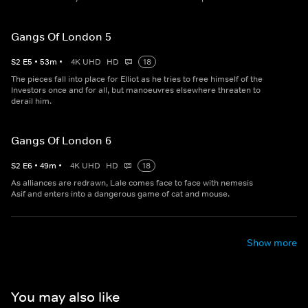
Gangs Of London 5
S
2
E
5
•
53
m
•
4K UHD
HD
18
The pieces fall into place for Elliot as he tries to free himself of the
Investors once and for all, but manoeuvres elsewhere threaten to
derail him.
Gangs Of London 6
S
2
E
6
•
49
m
•
4K UHD
HD
18
As alliances are redrawn, Lale comes face to face with nemesis
Asif and enters into a dangerous game of cat and mouse.
Show more
You may also like