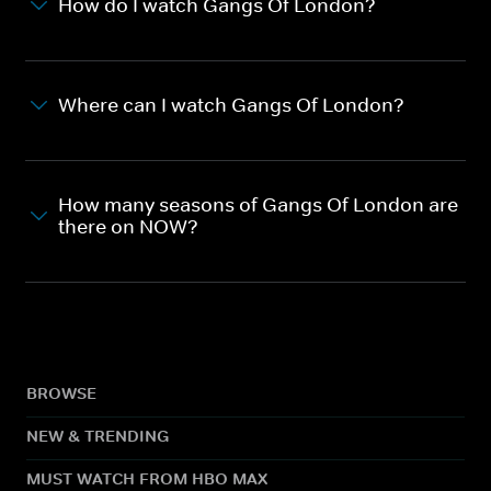
How do I watch Gangs Of London?
Where can I watch Gangs Of London?
How many seasons of Gangs Of London are
there on NOW?
BROWSE
NEW & TRENDING
MUST WATCH FROM HBO MAX