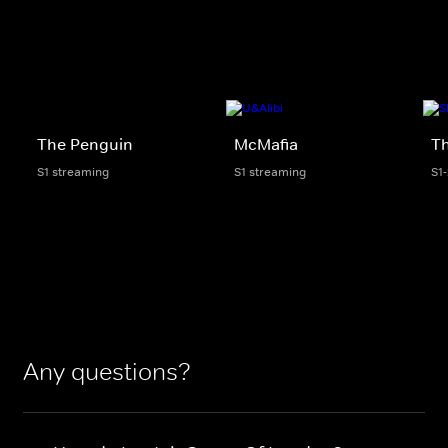
The Penguin
McMafia
Th
S1 streaming
S1 streaming
S1
Any questions?