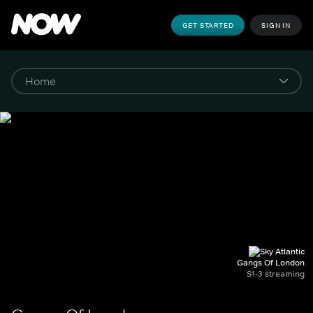
GET STARTED
SIGN IN
Gangs Of London
S1-3 streaming