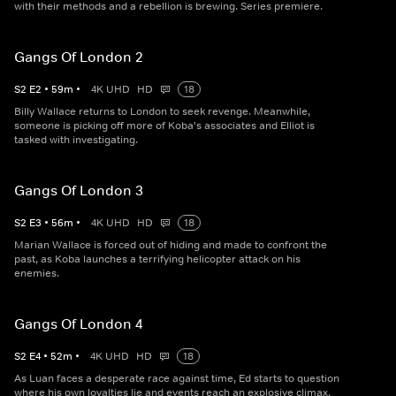
with their methods and a rebellion is brewing. Series premiere.
Gangs Of London 2
S
2
E
2
•
59
m
•
4K UHD
HD
18
Billy Wallace returns to London to seek revenge. Meanwhile,
someone is picking off more of Koba's associates and Elliot is
tasked with investigating.
Gangs Of London 3
S
2
E
3
•
56
m
•
4K UHD
HD
18
Marian Wallace is forced out of hiding and made to confront the
past, as Koba launches a terrifying helicopter attack on his
enemies.
Gangs Of London 4
S
2
E
4
•
52
m
•
4K UHD
HD
18
As Luan faces a desperate race against time, Ed starts to question
where his own loyalties lie and events reach an explosive climax.