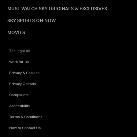
MUST WATCH SKY ORIGINALS & EXCLUSIVES
SKY SPORTS ON NOW
MOVIES
The legal bit
Work for Us
Privacy & Cookies
Privacy Options
Complaints
Accessibility
Terms & Conditions
How to Contact Us