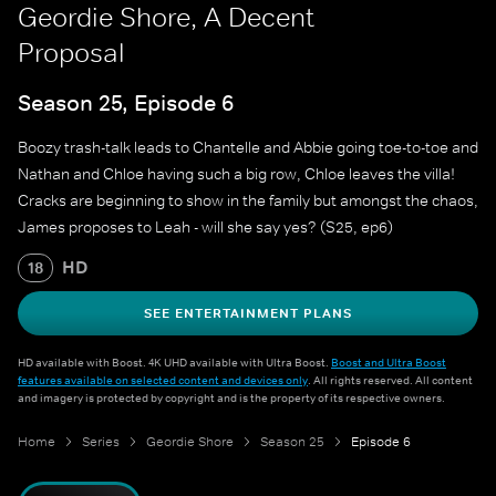
Geordie Shore, A Decent
Proposal
Season 25, Episode 6
Boozy trash-talk leads to Chantelle and Abbie going toe-to-toe and
Nathan and Chloe having such a big row, Chloe leaves the villa!
Cracks are beginning to show in the family but amongst the chaos,
James proposes to Leah - will she say yes? (S25, ep6)
HD
18
SEE ENTERTAINMENT PLANS
HD available with Boost. 4K UHD available with Ultra Boost.
Boost and Ultra Boost
features available on selected content and devices only
. All rights reserved. All content
and imagery is protected by copyright and is the property of its respective owners.
Home
Series
Geordie Shore
Season 25
Episode 6