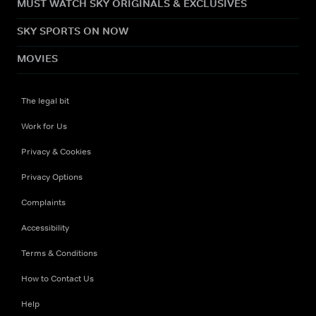
MUST WATCH SKY ORIGINALS & EXCLUSIVES
SKY SPORTS ON NOW
MOVIES
The legal bit
Work for Us
Privacy & Cookies
Privacy Options
Complaints
Accessibility
Terms & Conditions
How to Contact Us
Help