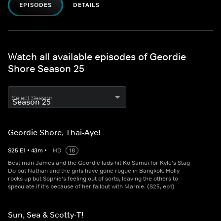
EPISODES
DETAILS
Watch all available episodes of Geordie
Shore Season 25
Select Season
Geordie Shore, Thai-Aye!
S
25
E
1
•
43
m
•
HD
18
Best man James and the Geordie lads hit Ko Samui for Kyle's Stag
Do but Nathan and the girls have gone rogue in Bangkok. Holly
rocks up but Sophie's feeling out of sorts, leaving the others to
speculate if it's because of her fallout with Marnie. (S25, ep1)
Sun, Sea & Scotty-T!