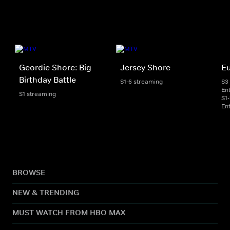
Geordie Shore: Big
Jersey Shore
E
Birthday Battle
S1-6 streaming
S3
En
S1 streaming
S1
En
BROWSE
NEW & TRENDING
MUST WATCH FROM HBO MAX