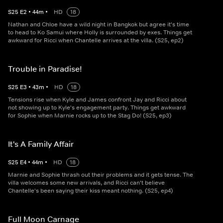
S
25
E
2
•
44
m
•
HD
18
Nathan and Chloe have a wild night in Bangkok but agree it's time
to head to Ko Samui where Holly is surrounded by exes. Things get
awkward for Ricci when Chantelle arrives at the villa. (S25, ep2)
Trouble in Paradise!
S
25
E
3
•
43
m
•
HD
18
Tensions rise when Kyle and James confront Jay and Ricci about
not showing up to Kyle's engagement party. Things get awkward
for Sophie when Marnie rocks up to the Stag Do! (S25, ep3)
It's A Family Affair
S
25
E
4
•
44
m
•
HD
18
Marnie and Sophie thrash out their problems and it gets tense. The
villa welcomes some new arrivals, and Ricci can't believe
Chantelle's been saying their kiss meant nothing. (S25, ep4)
Full Moon Carnage