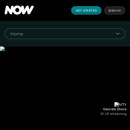
GET STARTED
SIGN IN
Geordie Shore
S1-25 streaming