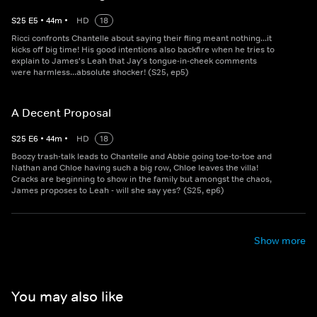
S
25
E
5
•
44
m
•
HD
18
Ricci confronts Chantelle about saying their fling meant nothing...it
kicks off big time! His good intentions also backfire when he tries to
explain to James's Leah that Jay's tongue-in-cheek comments
were harmless...absolute shocker! (S25, ep5)
A Decent Proposal
S
25
E
6
•
44
m
•
HD
18
Boozy trash-talk leads to Chantelle and Abbie going toe-to-toe and
Nathan and Chloe having such a big row, Chloe leaves the villa!
Cracks are beginning to show in the family but amongst the chaos,
James proposes to Leah - will she say yes? (S25, ep6)
Show more
You may also like