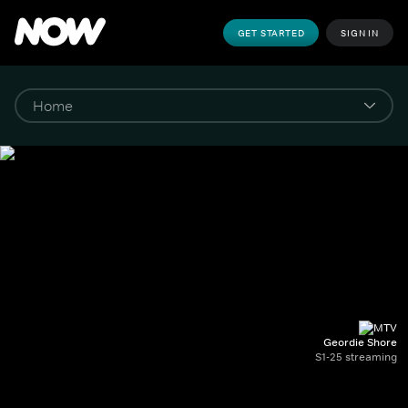
GET STARTED
SIGN IN
Geordie Shore
S1-25 streaming