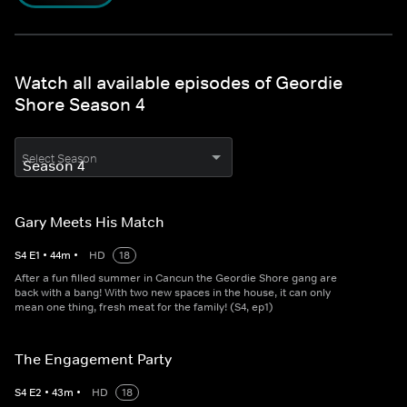
Watch all available episodes of Geordie
Shore Season 4
Select Season
Gary Meets His Match
S
4
E
1
•
44
m
•
HD
18
After a fun filled summer in Cancun the Geordie Shore gang are
back with a bang! With two new spaces in the house, it can only
mean one thing, fresh meat for the family! (S4, ep1)
The Engagement Party
S
4
E
2
•
43
m
•
HD
18