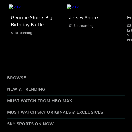
Geordie Shore: Big
Jersey Shore
E
Birthday Battle
S1-6 streaming
S3
En
S1 streaming
S1
En
BROWSE
NEW & TRENDING
MUST WATCH FROM HBO MAX
MUST WATCH SKY ORIGINALS & EXCLUSIVES
SKY SPORTS ON NOW