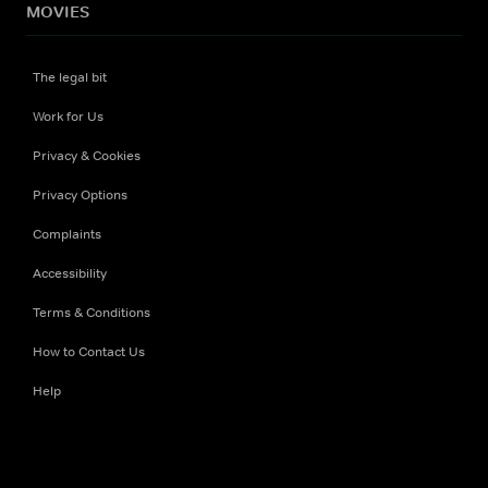
MOVIES
The legal bit
Work for Us
Privacy & Cookies
Privacy Options
Complaints
Accessibility
Terms & Conditions
How to Contact Us
Help