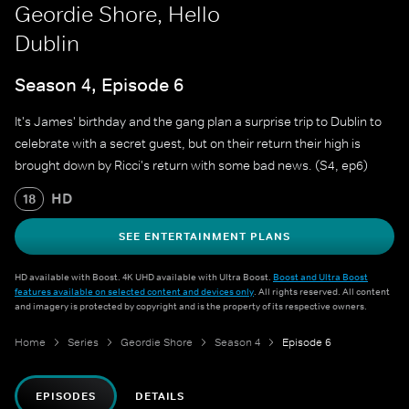
Geordie Shore, Hello
Dublin
Season 4, Episode 6
It's James' birthday and the gang plan a surprise trip to Dublin to
celebrate with a secret guest, but on their return their high is
brought down by Ricci's return with some bad news. (S4, ep6)
HD
18
SEE ENTERTAINMENT PLANS
HD available with Boost. 4K UHD available with Ultra Boost.
Boost and Ultra Boost
features available on selected content and devices only
. All rights reserved. All content
and imagery is protected by copyright and is the property of its respective owners.
Home
Series
Geordie Shore
Season 4
Episode 6
EPISODES
DETAILS