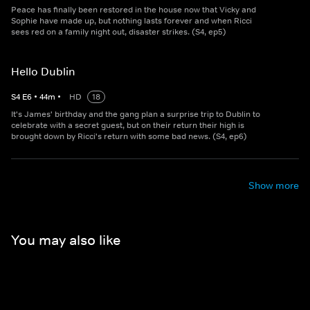
Peace has finally been restored in the house now that Vicky and
Sophie have made up, but nothing lasts forever and when Ricci
sees red on a family night out, disaster strikes. (S4, ep5)
Hello Dublin
S
4
E
6
•
44
m
•
HD
18
It's James' birthday and the gang plan a surprise trip to Dublin to
celebrate with a secret guest, but on their return their high is
brought down by Ricci's return with some bad news. (S4, ep6)
Show more
You may also like