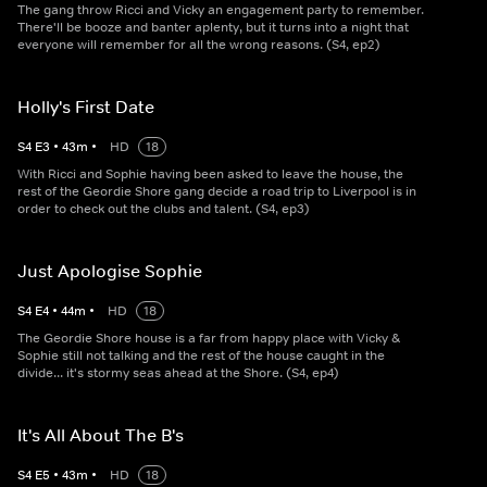
The gang throw Ricci and Vicky an engagement party to remember.
There'll be booze and banter aplenty, but it turns into a night that
everyone will remember for all the wrong reasons. (S4, ep2)
Holly's First Date
S
4
E
3
•
43
m
•
HD
18
With Ricci and Sophie having been asked to leave the house, the
rest of the Geordie Shore gang decide a road trip to Liverpool is in
order to check out the clubs and talent. (S4, ep3)
Just Apologise Sophie
S
4
E
4
•
44
m
•
HD
18
The Geordie Shore house is a far from happy place with Vicky &
Sophie still not talking and the rest of the house caught in the
divide... it's stormy seas ahead at the Shore. (S4, ep4)
It's All About The B's
S
4
E
5
•
43
m
•
HD
18