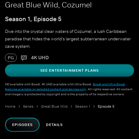
Great Blue Wild, Cozumel
Season 1, Episode 5
Dive into the crystal clear waters of Cozumel, a lush Caribbean
paradise that hides the world's largest subterranean underwater
cave system.
4K UHD
PG
SEE ENTERTAINMENT PLANS
HD available with Boost. 4K UHD available with Ultra Boost.
Boost and Ultra Boost
features available on selected content and devices only
. All rights reserved. All content
and imagery is protected by copyright and is the property of its respective owners.
Home
Series
Great Blue Wild
Season 1
Episode 5
EPISODES
DETAILS