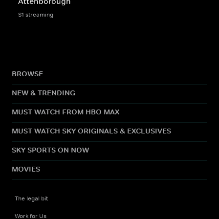
Attenborough
S1 streaming
BROWSE
NEW & TRENDING
MUST WATCH FROM HBO MAX
MUST WATCH SKY ORIGINALS & EXCLUSIVES
SKY SPORTS ON NOW
MOVIES
The legal bit
Work for Us