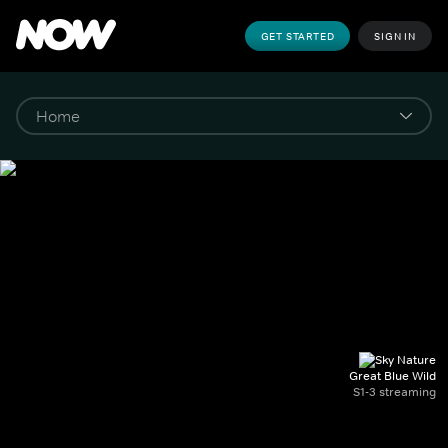
GET STARTED
SIGN IN
Great Blue Wild
S1-3 streaming