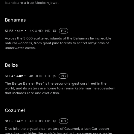
Islands are a true Mexican jewel.
Bahamas
S
1
E
3
•
44
m
•
4K UHD
HD
PG
Across the 3,000 scattered islands of the Bahamas lie incredible
natural wonders, from giant pine forests to secret labyrinths of
underwater caves.
Belize
S
1
E
4
•
44
m
•
4K UHD
HD
PG
The Belize Barrier Reef is the second-largest coral reef in the
world, and its waters are home to a remarkable marine ecosystem
that includes rare and exotic fish.
Cozumel
S
1
E
5
•
44
m
•
4K UHD
HD
PG
Dive into the crystal clear waters of Cozumel, a lush Caribbean
paradise that hides the world's largest subterranean underwater