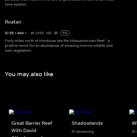
cave system.
Roatan
S
1
E
6
•
44
m
•
4K UHD
HD
PG
Forty miles north of Honduras lies the Mesoamerican Reef - a
pristine home for an abundance of amazing marine wildlife and
lush vegetation.
You may also like
Great Barrier Reef
Shadowlands
Wi
With David
S1 streaming
S1