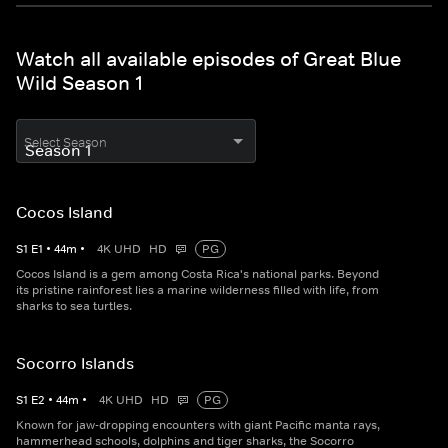
Watch all available episodes of Great Blue
Wild Season 1
Select Season
Cocos Island
S
1
E
1
•
44
m
•
4K UHD
HD
PG
Cocos Island is a gem among Costa Rica's national parks. Beyond
its pristine rainforest lies a marine wilderness filled with life, from
sharks to sea turtles.
Socorro Islands
S
1
E
2
•
44
m
•
4K UHD
HD
PG
Known for jaw-dropping encounters with giant Pacific manta rays,
hammerhead schools, dolphins and tiger sharks, the Socorro