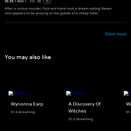
S
6
E
6
•
43
m
•
HD
15
After a vicious murder, Nick and Hank hunt a dream-eating Wesen
who appears to be preying on the guests of a cheap hotel.
Show more
You may also like
Wynonna Earp
A Discovery Of
W
Witches
S1-4 streaming
S1
S1-3 streaming