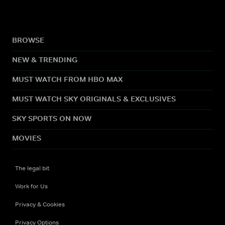
BROWSE
NEW & TRENDING
MUST WATCH FROM HBO MAX
MUST WATCH SKY ORIGINALS & EXCLUSIVES
SKY SPORTS ON NOW
MOVIES
The legal bit
Work for Us
Privacy & Cookies
Privacy Options