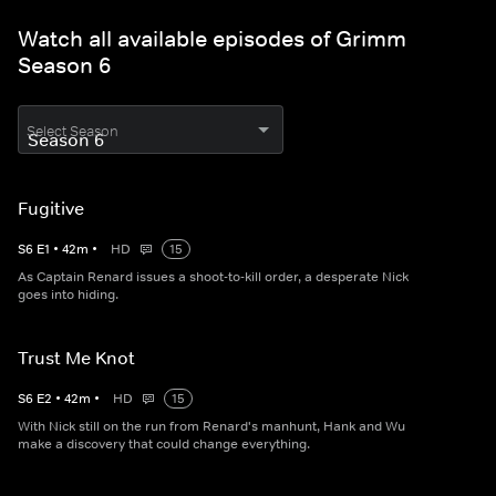
Watch all available episodes of Grimm
Season 6
Select Season
Fugitive
S
6
E
1
•
42
m
•
HD
15
As Captain Renard issues a shoot-to-kill order, a desperate Nick
goes into hiding.
Trust Me Knot
S
6
E
2
•
42
m
•
HD
15
With Nick still on the run from Renard's manhunt, Hank and Wu
make a discovery that could change everything.