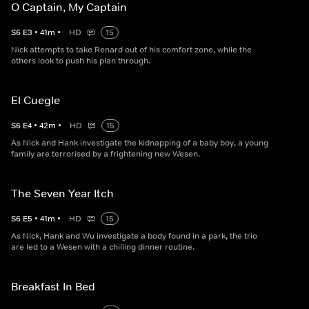
O Captain, My Captain
S
6
E
3
•
41
m
•
HD
15
Nick attempts to take Renard out of his comfort zone, while the
others look to push his plan through.
El Cuegle
S
6
E
4
•
42
m
•
HD
15
As Nick and Hank investigate the kidnapping of a baby boy, a young
family are terrorised by a frightening new Wesen.
The Seven Year Itch
S
6
E
5
•
41
m
•
HD
15
As Nick, Hank and Wu investigate a body found in a park, the trio
are led to a Wesen with a chilling dinner routine.
Breakfast In Bed