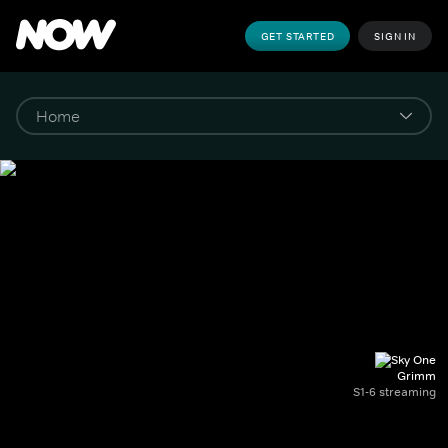
GET STARTED
SIGN IN
Grimm
S1-6 streaming