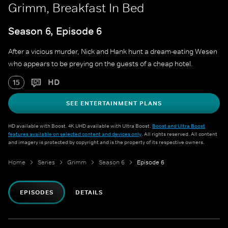
Grimm, Breakfast In Bed
Season 6, Episode 6
After a vicious murder, Nick and Hank hunt a dream-eating Wesen
who appears to be preying on the guests of a cheap hotel.
HD
15
SEE ENTERTAINMENT PLANS
HD available with Boost. 4K UHD available with Ultra Boost.
Boost and Ultra Boost
features available on selected content and devices only
. All rights reserved. All content
and imagery is protected by copyright and is the property of its respective owners.
Home
Series
Grimm
Season 6
Episode 6
EPISODES
DETAILS