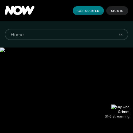
GET STARTED
SIGN IN
Grimm
S1-6 streaming