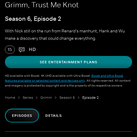
Grimm, Trust Me Knot
Season 6, Episode 2
With Nick still on the run from Renard's manhunt, Hank and Wu
make a discovery that could change everything.
HD
15
SEE ENTERTAINMENT PLANS
HD available with Boost. 4K UHD available with Ultra Boost.
Boost and Ultra Boost
features available on selected content and devices only
. All rights reserved. All content
and imagery is protected by copyright and is the property of its respective owners.
Home
Series
Grimm
Season 6
Episode 2
EPISODES
DETAILS