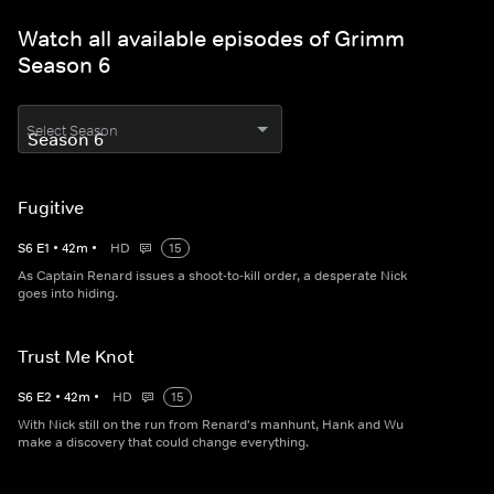
Watch all available episodes of Grimm
Season 6
Select Season
Fugitive
S
6
E
1
•
42
m
•
HD
15
As Captain Renard issues a shoot-to-kill order, a desperate Nick
goes into hiding.
Trust Me Knot
S
6
E
2
•
42
m
•
HD
15
With Nick still on the run from Renard's manhunt, Hank and Wu
make a discovery that could change everything.