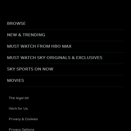
BROWSE
NEW & TRENDING
MUST WATCH FROM HBO MAX
MUST WATCH SKY ORIGINALS & EXCLUSIVES
SKY SPORTS ON NOW
MOVIES
The legal bit
Work for Us
Privacy & Cookies
Privacy Options