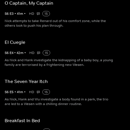
O Captain, My Captain
S
6
E
3
•
41
m
•
HD
15
Nick attempts to take Renard out of his comfort zone, while the
others look to push his plan through.
El Cuegle
S
6
E
4
•
42
m
•
HD
15
As Nick and Hank investigate the kidnapping of a baby boy, a young
family are terrorised by a frightening new Wesen.
The Seven Year Itch
S
6
E
5
•
41
m
•
HD
15
As Nick, Hank and Wu investigate a body found in a park, the trio
are led to a Wesen with a chilling dinner routine.
Breakfast In Bed