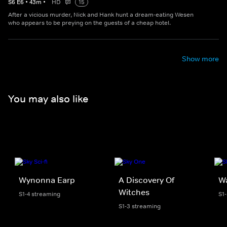
S
6
E
6
•
43
m
•
HD
15
After a vicious murder, Nick and Hank hunt a dream-eating Wesen
who appears to be preying on the guests of a cheap hotel.
Show more
You may also like
Wynonna Earp
A Discovery Of
W
Witches
S1-4 streaming
S1
S1-3 streaming