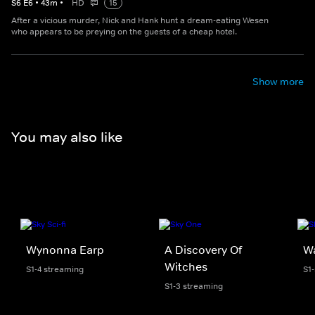
S
6
E
6
•
43
m
•
HD
15
After a vicious murder, Nick and Hank hunt a dream-eating Wesen
who appears to be preying on the guests of a cheap hotel.
Show more
You may also like
Wynonna Earp
A Discovery Of
W
Witches
S1-4 streaming
S1
S1-3 streaming