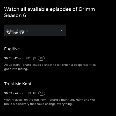
Watch all available episodes of Grimm
Season 6
Select Season
Fugitive
S
6
E
1
•
42
m
•
HD
15
As Captain Renard issues a shoot-to-kill order, a desperate Nick
goes into hiding.
Trust Me Knot
S
6
E
2
•
42
m
•
HD
15
With Nick still on the run from Renard's manhunt, Hank and Wu
make a discovery that could change everything.