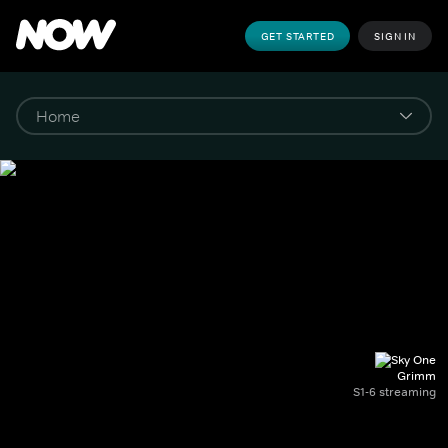
GET STARTED
SIGN IN
Grimm
S1-6 streaming