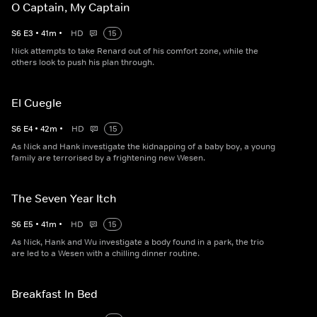
O Captain, My Captain
S
6
E
3
•
41
m
•
HD
15
Nick attempts to take Renard out of his comfort zone, while the
others look to push his plan through.
El Cuegle
S
6
E
4
•
42
m
•
HD
15
As Nick and Hank investigate the kidnapping of a baby boy, a young
family are terrorised by a frightening new Wesen.
The Seven Year Itch
S
6
E
5
•
41
m
•
HD
15
As Nick, Hank and Wu investigate a body found in a park, the trio
are led to a Wesen with a chilling dinner routine.
Breakfast In Bed