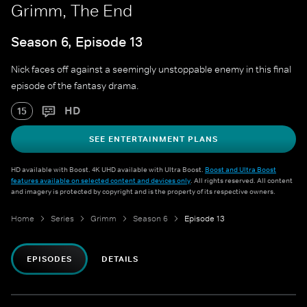
Grimm, The End
Season 6, Episode 13
Nick faces off against a seemingly unstoppable enemy in this final
episode of the fantasy drama.
HD
15
SEE ENTERTAINMENT PLANS
HD available with Boost. 4K UHD available with Ultra Boost.
Boost and Ultra Boost
features available on selected content and devices only
. All rights reserved. All content
and imagery is protected by copyright and is the property of its respective owners.
Home
Series
Grimm
Season 6
Episode 13
EPISODES
DETAILS