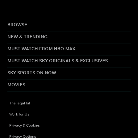
BROWSE
NEW & TRENDING
MUST WATCH FROM HBO MAX
MUST WATCH SKY ORIGINALS & EXCLUSIVES
SKY SPORTS ON NOW
MOVIES
The legal bit
Work for Us
Privacy & Cookies
Privacy Options