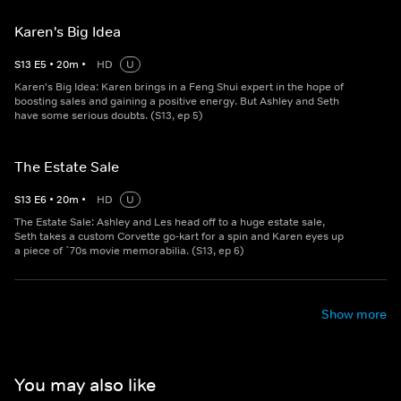
Karen's Big Idea
S
13
E
5
•
20
m
•
HD
U
Karen's Big Idea: Karen brings in a Feng Shui expert in the hope of
boosting sales and gaining a positive energy. But Ashley and Seth
have some serious doubts. (S13, ep 5)
The Estate Sale
S
13
E
6
•
20
m
•
HD
U
The Estate Sale: Ashley and Les head off to a huge estate sale,
Seth takes a custom Corvette go-kart for a spin and Karen eyes up
a piece of `70s movie memorabilia. (S13, ep 6)
Show more
You may also like