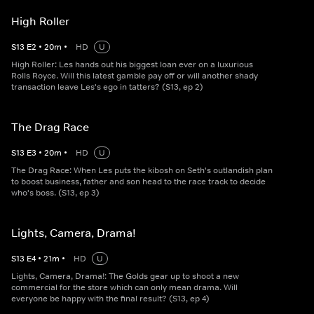
High Roller
S
13
E
2
•
20
m
•
HD
U
High Roller: Les hands out his biggest loan ever on a luxurious
Rolls Royce. Will this latest gamble pay off or will another shady
transaction leave Les's ego in tatters? (S13, ep 2)
The Drag Race
S
13
E
3
•
20
m
•
HD
U
The Drag Race: When Les puts the kibosh on Seth's outlandish plan
to boost business, father and son head to the race track to decide
who's boss. (S13, ep 3)
Lights, Camera, Drama!
S
13
E
4
•
21
m
•
HD
U
Lights, Camera, Drama!: The Golds gear up to shoot a new
commercial for the store which can only mean drama. Will
everyone be happy with the final result? (S13, ep 4)