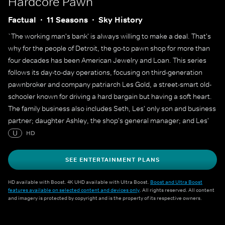
Hardcore Pawn
Factual
11 Seasons
Sky History
`The working man's bank' is always willing to make a deal. That's
why for the people of Detroit, the go-to pawn shop for more than
four decades has been American Jewelry and Loan. This series
follows its day-to-day operations, focusing on third-generation
pawnbroker and company patriarch Les Gold, a street-smart old-
schooler known for driving a hard bargain but having a soft heart.
The family business also includes Seth, Les' only son and business
partner; daughter Ashley, the shop's general manager; and Les'
wife, Lili. But there's no question who the boss is, and he's often
U
HD
heard reminding his team of more than 45 employees, `The
customer always lies'.
SEE ENTERTAINMENT PLANS
HD available with Boost. 4K UHD available with Ultra Boost.
Boost and Ultra Boost
features available on selected content and devices only
. All rights reserved. All content
and imagery is protected by copyright and is the property of its respective owners.