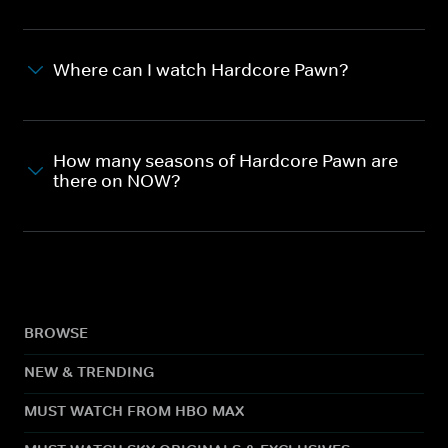
Where can I watch Hardcore Pawn?
How many seasons of Hardcore Pawn are
there on NOW?
BROWSE
NEW & TRENDING
MUST WATCH FROM HBO MAX