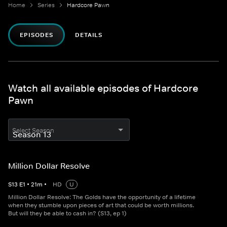
Home
Series
Hardcore Pawn
EPISODES
DETAILS
Watch all available episodes of Hardcore
Pawn
Select Season
Million Dollar Resolve
S
13
E
1
•
21
m
•
HD
U
Million Dollar Resolve: The Golds have the opportunity of a lifetime
when they stumble upon pieces of art that could be worth millions.
But will they be able to cash in? (S13, ep 1)