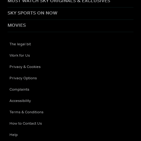
MUST WATCH SKY ORIGINALS & EXCLUSIVES
SKY SPORTS ON NOW
MOVIES
The legal bit
Work for Us
Privacy & Cookies
Privacy Options
Complaints
Accessibility
Terms & Conditions
How to Contact Us
Help