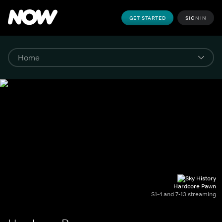
GET STARTED
SIGN IN
Hardcore Pawn
S1-4 and 7-13 streaming