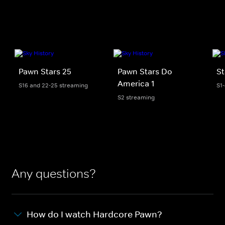
Pawn Stars 25
Pawn Stars Do
St
America 1
S16 and 22-25 streaming
S1
S2 streaming
Any questions?
How do I watch Hardcore Pawn?