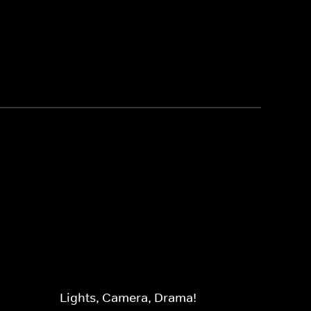
Lights, Camera, Drama!