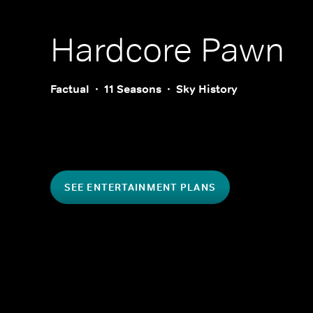
Hardcore Pawn
Factual
11 Seasons
Sky History
SEE ENTERTAINMENT PLANS