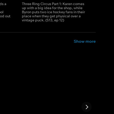
ds a
Three Ring Circus Part 1: Karen comes
up with a big idea for the shop, while
ool
Byron puts two ice hockey fans in their
rod out
place when they get physical over a
vintage puck. (S13, ep 12)
Show more