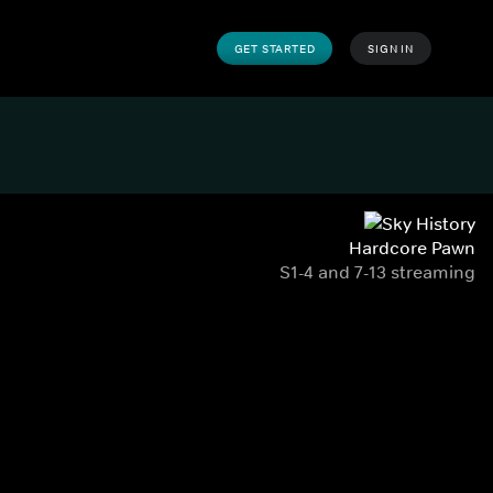
GET STARTED
SIGN IN
Hardcore Pawn
S1-4 and 7-13 streaming