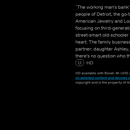
`The working man's bank' i
people of Detroit, the go
American Jewelry and Loan
focusing on third-genera
street-smart old-schooler
heart. The family busines
partner; daughter Ashley, 
there's no question who t
of more than 45 employees
U
HD
HD available with Boost. 4K UHD a
on selected content and devices o
copyright and is the property of i