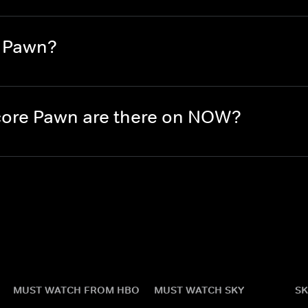
e Pawn?
ore Pawn are there on NOW?
MUST WATCH FROM HBO
MUST WATCH SKY
SK