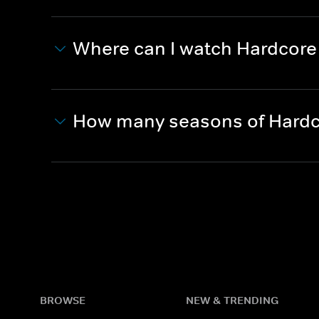
Where can I watch Hardcor
How many seasons of Hardc
BROWSE
NEW & TRENDING