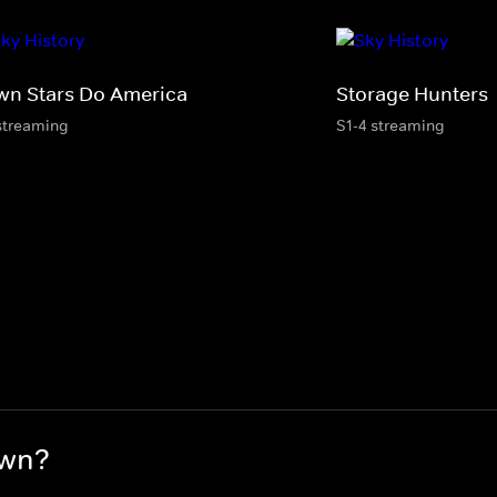
wn Stars Do America
Storage Hunters
streaming
S1-4 streaming
awn?