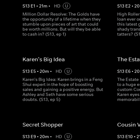
S
13
E
1
•
21
m
•
HD
U
S
13
E
2
•
20
Million Dollar Resolve: The Golds have
High Roller
the opportunity of a lifetime when they
loan ever o
stumble upon pieces of art that could
this latest
be worth millions. But will they be able
shady trans
to cash in? (S13, ep 1)
tatters? (S
Karen's Big Idea
The Esta
S
13
E
5
•
20
m
•
HD
U
S
13
E
6
•
20
Karen's Big Idea: Karen brings in a Feng
The Estate 
Shui expert in the hope of boosting
to a huge e
sales and gaining a positive energy. But
custom Corv
Ashley and Seth have some serious
Karen eyes
doubts. (S13, ep 5)
memorabili
Secret Shopper
Cousin 
S
13
E
9
•
20
m
•
HD
U
S
13
E
10
•
2