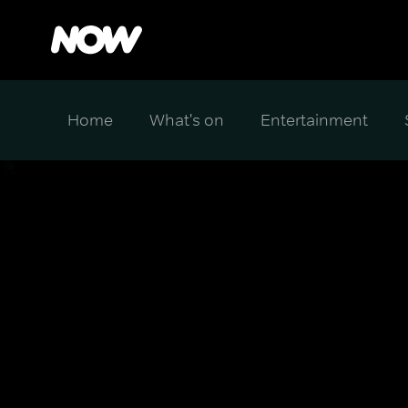
Home
What's on
Entertainment