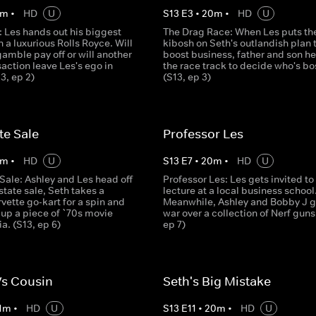
m
•
HD
U
S
13
E
3
•
20
m
•
HD
U
: Les hands out his biggest
The Drag Race: When Les puts th
n a luxurious Rolls Royce. Will
kibosh on Seth's outlandish plan 
 gamble pay off or will another
boost business, father and son he
action leave Les's ego in
the race track to decide who's bo
13, ep 2)
(S13, ep 3)
te Sale
Professor Les
m
•
HD
U
S
13
E
7
•
20
m
•
HD
U
Sale: Ashley and Les head off
Professor Les: Les gets invited to
state sale, Seth takes a
lecture at a local business school
ette go-kart for a spin and
Meanwhile, Ashley and Bobby J g
 up a piece of `70s movie
war over a collection of Nerf guns
a. (S13, ep 6)
ep 7)
Vs Cousin
Seth's Big Mistake
1
m
•
HD
U
S
13
E
11
•
20
m
•
HD
U