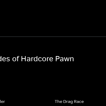
odes of Hardcore Pawn
ler
The Drag Race