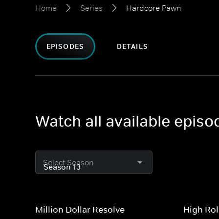
Home
Series
Hardcore Pawn
EPISODES
DETAILS
Watch all available epis
Select Season
Million Dollar Resolve
High Rol