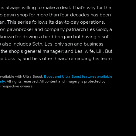
s always willing to make a deal. That's why for the
-to pawn shop for more than four decades has been
. This series follows its day-to-day operations,
tion pawnbroker and company patriarch Les Gold, a
 known for driving a hard bargain but having a soft
s also includes Seth, Les' only son and business
the shop's general manager; and Les' wife, Lili. But
he boss is, and he's often heard reminding his team
, `The customer always lies'.
vailable with Ultra Boost.
Boost and Ultra Boost features available
nly
. All rights reserved. All content and imagery is protected by
ts respective owners.