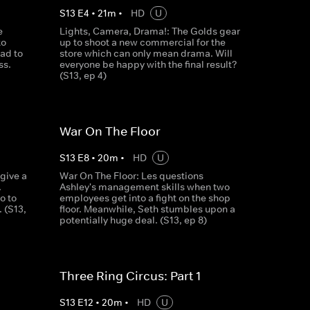
S
13
E
4
•
21
m
•
HD
U
e
Lights, Camera, Drama!: The Golds gear
to
up to shoot a new commercial for the
ad to
store which can only mean drama. Will
ss.
everyone be happy with the final result?
(S13, ep 4)
War On The Floor
S
13
E
8
•
20
m
•
HD
U
 give a
War On The Floor: Les questions
.
Ashley's management skills when two
o to
employees get into a fight on the shop
. (S13,
floor. Meanwhile, Seth stumbles upon a
potentially huge deal. (S13, ep 8)
Three Ring Circus: Part 1
S
13
E
12
•
20
m
•
HD
U