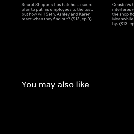
Secret Shopper: Les hatches a secret
Cousin Vs 
plan to put his employees to the test,
interferes 
but how will Seth, Ashley and Karen
the shop fl
react when they find out? (S13, ep 9)
Meanwhile,
by. (S13, e
You may also like