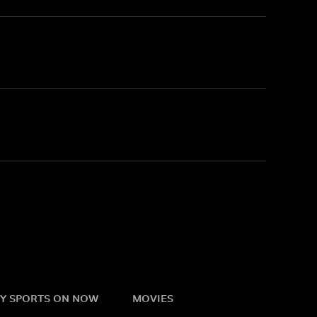
Y SPORTS ON NOW
MOVIES