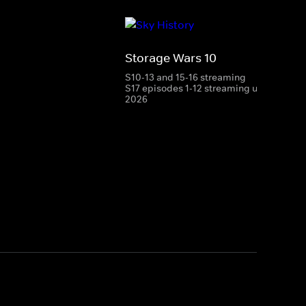
Storage Wars 10
S10-13 and 15-16 streaming
S17 episodes 1-12 streaming until 28 Aug
2026