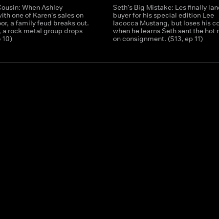
Cousin: When Ashley
Seth's Big Mistake: Les finally lan
with one of Karen's sales on
buyer for his special edition Lee
oor, a family feud breaks out.
Iacocca Mustang, but loses his c
 a rock metal group drops
when he learns Seth sent the hot 
p 10)
on consignment. (S13, ep 11)