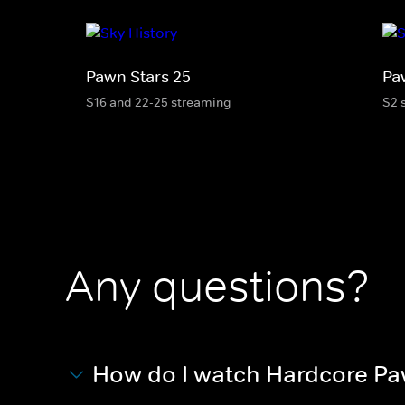
Pawn Stars 25
Pa
S16 and 22-25 streaming
S2 
Any questions?
How do I watch Hardcore P