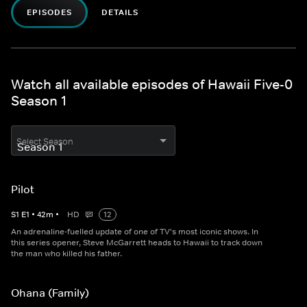
EPISODES
DETAILS
Watch all available episodes of Hawaii Five-0
Season 1
Select Season
Pilot
S
1
E
1
•
42
m
•
HD
12
An adrenaline-fuelled update of one of TV's most iconic shows. In
this series opener, Steve McGarrett heads to Hawaii to track down
the man who killed his father.
Ohana (Family)