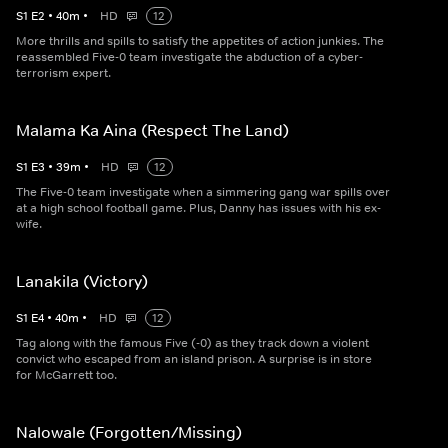
S
1
E
2
•
40
m
•
HD
12
More thrills and spills to satisfy the appetites of action junkies. The
reassembled Five-0 team investigate the abduction of a cyber-
terrorism expert.
Malama Ka Aina (Respect The Land)
S
1
E
3
•
39
m
•
HD
12
The Five-0 team investigate when a simmering gang war spills over
at a high school football game. Plus, Danny has issues with his ex-
wife.
Lanakila (Victory)
S
1
E
4
•
40
m
•
HD
12
Tag along with the famous Five (-0) as they track down a violent
convict who escaped from an island prison. A surprise is in store
for McGarrett too.
Nalowale (Forgotten/Missing)