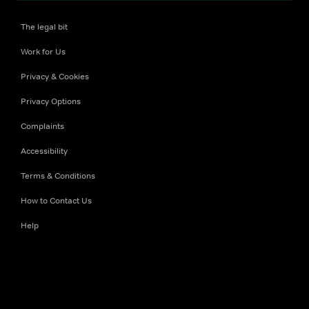
The legal bit
Work for Us
Privacy & Cookies
Privacy Options
Complaints
Accessibility
Terms & Conditions
How to Contact Us
Help