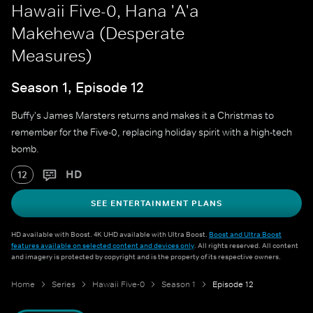
Hawaii Five-0, Hana 'A'a
Makehewa (Desperate
Measures)
Season 1, Episode 12
Buffy's James Marsters returns and makes it a Christmas to
remember for the Five-0, replacing holiday spirit with a high-tech
bomb.
HD
12
SEE ENTERTAINMENT PLANS
HD available with Boost. 4K UHD available with Ultra Boost.
Boost and Ultra Boost
features available on selected content and devices only
. All rights reserved. All content
and imagery is protected by copyright and is the property of its respective owners.
Home
Series
Hawaii Five-0
Season 1
Episode 12