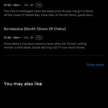
S
1
E
5
•
40
m
•
HD
PG
The Five-0 investigate when the body of an 18-year-old girl is found
off the coast of Waikiki Bay. Masi Oka, of Heroes fame, guest stars.
Ko'olauloa (North Shore Of O'ahu)
S
1
E
6
•
40
m
•
HD
PG
Kono takes a trip down memory lane when her former surfing
mentor is shot dead. Guest starring cult TV icon Kevin Sorbo.
Show more
You may also like