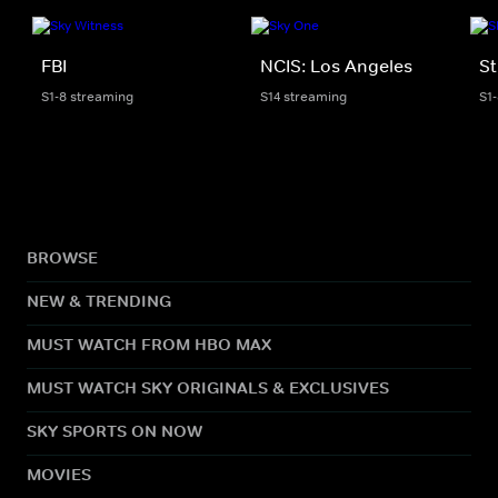
FBI
NCIS: Los Angeles
St
S1-8 streaming
S14 streaming
S1
BROWSE
NEW & TRENDING
MUST WATCH FROM HBO MAX
MUST WATCH SKY ORIGINALS & EXCLUSIVES
SKY SPORTS ON NOW
MOVIES