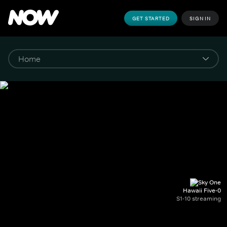
GET STARTED
SIGN IN
Hawaii Five-0
S1-10 streaming