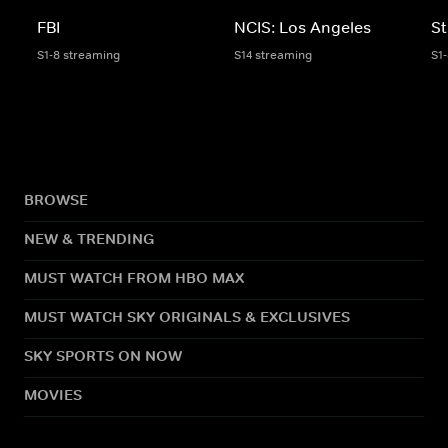
FBI
NCIS: Los Angeles
St
S1-8 streaming
S14 streaming
S1
BROWSE
NEW & TRENDING
MUST WATCH FROM HBO MAX
MUST WATCH SKY ORIGINALS & EXCLUSIVES
SKY SPORTS ON NOW
MOVIES