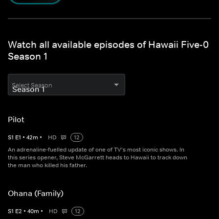
Watch all available episodes of Hawaii Five-0
Season 1
Select Season
Pilot
S
1
E
1
•
42
m
•
HD
12
An adrenaline-fuelled update of one of TV's most iconic shows. In
this series opener, Steve McGarrett heads to Hawaii to track down
the man who killed his father.
Ohana (Family)
S
1
E
2
•
40
m
•
HD
12