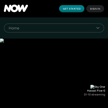
GET STARTED
SIGN IN
Hawaii Five-0
S1-10 streaming