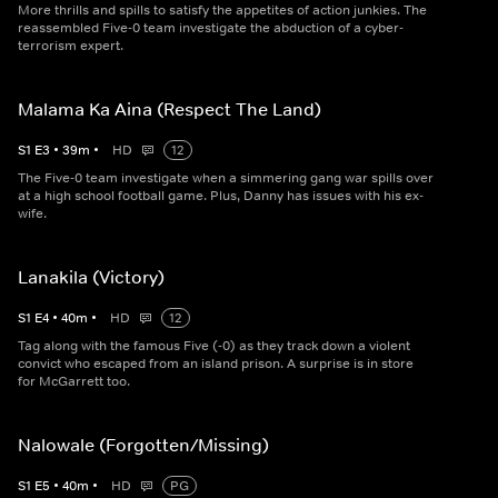
More thrills and spills to satisfy the appetites of action junkies. The
reassembled Five-0 team investigate the abduction of a cyber-
terrorism expert.
Malama Ka Aina (Respect The Land)
S
1
E
3
•
39
m
•
HD
12
The Five-0 team investigate when a simmering gang war spills over
at a high school football game. Plus, Danny has issues with his ex-
wife.
Lanakila (Victory)
S
1
E
4
•
40
m
•
HD
12
Tag along with the famous Five (-0) as they track down a violent
convict who escaped from an island prison. A surprise is in store
for McGarrett too.
Nalowale (Forgotten/Missing)
S
1
E
5
•
40
m
•
HD
PG