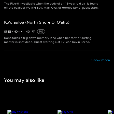
The Five-0 investigate when the body of an 18-year-old girl is found
off the coast of Waikiki Bay. Masi Oka, of Heroes fame, guest stars.
Ko'olauloa (North Shore Of O'ahu)
S
1
E
6
•
40
m
•
HD
PG
Kono takes a trip down memory lane when her former surfing
mentor is shot dead. Guest starring cult TV icon Kevin Sorbo.
Show more
You may also like