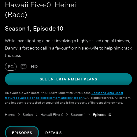
Hawaii Five-0, Heihei
(Race)
Season 1, Episode 10
While investigating a heist involving a highly skilled ring of thieves,
Danny is forced to call in a favour from his ex-wife to help him crack
the case.
HD
PG
SEE ENTERTAINMENT PLANS
HD available with Boost. 4K UHD available with Ultra Boost.
Boost and Ultra Boost
features available on selected content and devices only
. All rights reserved. All content
and imagery is protected by copyright and is the property of its respective owners.
Home
Series
Hawaii Five-0
Season 1
Episode 10
EPISODES
DETAILS