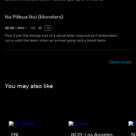
Na Pilikua Nui (Monsters)
S
6
E
6
•
41
m
•
HD
15
Five-0 join the bloody trail of a serial killer inspired by Frankenstein.
Jerry calls the team when an armed gang raid a blood bank.
Show more
You may also like
FBI
NCIS: Los Angeles
St