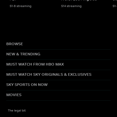
S1-8 streaming
S14 streaming
S1
BROWSE
NEW & TRENDING
MUST WATCH FROM HBO MAX
MUST WATCH SKY ORIGINALS & EXCLUSIVES
SKY SPORTS ON NOW
MOVIES
The legal bit