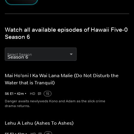
Watch all available episodes of Hawaii Five-0
Season 6
Select Season
Mai Ho'oni I Ka Wai Lana Malie (Do Not Disturb the
Water that is Tranquil)
S
6
E
1
•
42
m
•
HD
15
Danger awaits newlyweds Kono and Adam as the slick crime
drama returns.
Lehu A Lehu (Ashes To Ashes)