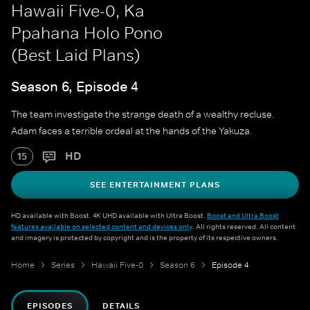
Hawaii Five-0, Ka
Ppahana Holo Pono
(Best Laid Plans)
Season 6, Episode 4
The team investigate the strange death of a wealthy recluse.
Adam faces a terrible ordeal at the hands of the Yakuza.
HD
15
SEE ENTERTAINMENT PLANS
HD available with Boost. 4K UHD available with Ultra Boost.
Boost and Ultra Boost
features available on selected content and devices only
. All rights reserved. All content
and imagery is protected by copyright and is the property of its respective owners.
Home
Series
Hawaii Five-0
Season 6
Episode 4
EPISODES
DETAILS