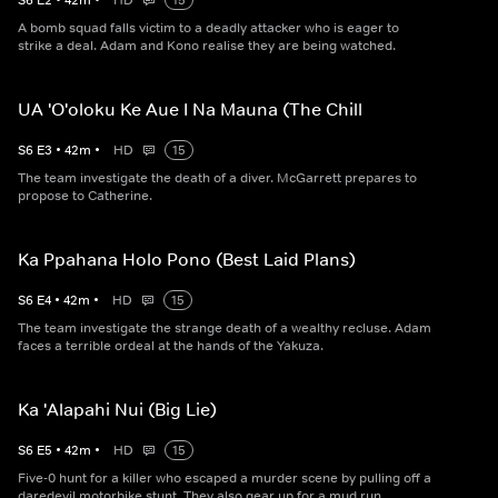
S
6
E
2
•
42
m
•
HD
15
A bomb squad falls victim to a deadly attacker who is eager to
strike a deal. Adam and Kono realise they are being watched.
UA 'O'oloku Ke Aue I Na Mauna (The Chill
S
6
E
3
•
42
m
•
HD
15
The team investigate the death of a diver. McGarrett prepares to
propose to Catherine.
Ka Ppahana Holo Pono (Best Laid Plans)
S
6
E
4
•
42
m
•
HD
15
The team investigate the strange death of a wealthy recluse. Adam
faces a terrible ordeal at the hands of the Yakuza.
Ka 'Alapahi Nui (Big Lie)
S
6
E
5
•
42
m
•
HD
15
Five-0 hunt for a killer who escaped a murder scene by pulling off a
daredevil motorbike stunt. They also gear up for a mud run