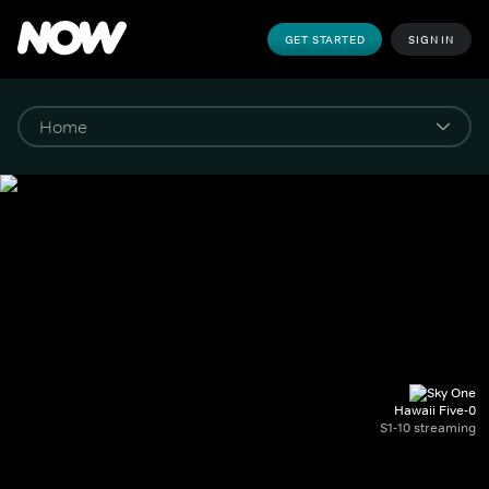
GET STARTED
SIGN IN
Hawaii Five-0
S1-10 streaming