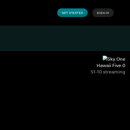
GET STARTED
SIGN IN
Hawaii Five-0
S1-10 streaming