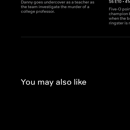
S
6
E
10
•
41
Danny goes undercover as a teacher as
the team investigate the murder of a
Five-O poin
college professor.
champion b
when the br
ringster is
You may also like