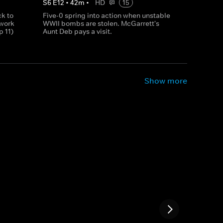
S
6
E
12
•
42
m
•
HD
15
k to
Five-0 spring into action when unstable
 work
WWII bombs are stolen. McGarrett's
p 11)
Aunt Deb pays a visit.
Show more