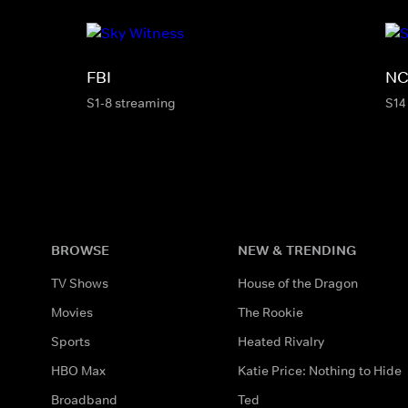
FBI
NC
S1-8 streaming
S14
BROWSE
NEW & TRENDING
TV Shows
House of the Dragon
Movies
The Rookie
Sports
Heated Rivalry
HBO Max
Katie Price: Nothing to Hide
Broadband
Ted