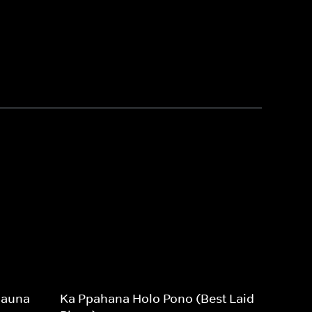
Mauna
Ka Ppahana Holo Pono (Best Laid