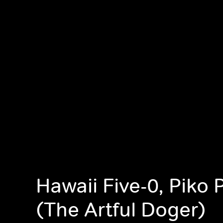
Hawaii Five-0, Piko P
(The Artful Doger)