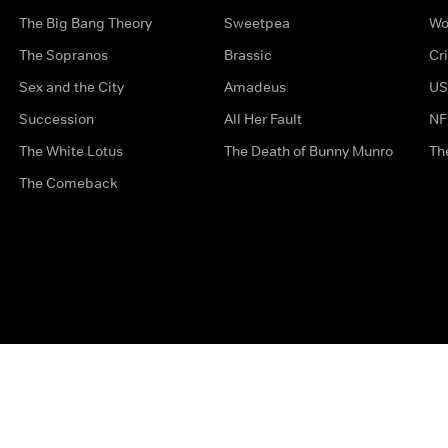
The Big Bang Theory
Sweetpea
Wo
The Sopranos
Brassic
Cr
Sex and the City
Amadeus
US
Succession
All Her Fault
NF
The White Lotus
The Death of Bunny Munro
Th
The Comeback
Privacy Options
Complaints
Accessibility
Terms & Con