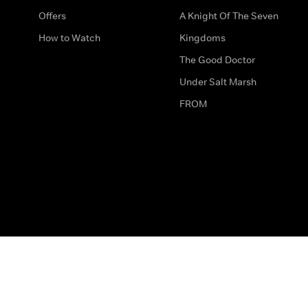
Offers
A Knight Of The Seven
How to Watch
Kingdoms
The Good Doctor
Under Salt Marsh
FROM
The legal bit
Work for Us
Privacy & Cookies
How to Contact Us
Help