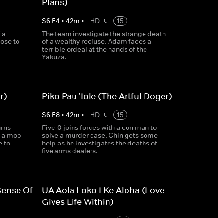
Plans)
S
6
E
4
•
42
m
•
HD
15
 a
The team investigate the strange death
ose to
of a wealthy recluse. Adam faces a
terrible ordeal at the hands of the
Yakuza.
r)
Piko Pau 'Iole (The Artful Doger)
S
6
E
8
•
42
m
•
HD
15
urns
Five-0 joins forces with a con man to
y a mob
solve a murder case. Chin gets some
e to
help as he investigates the deaths of
five arms dealers.
Sense Of
UA Aola Loko I Ke Aloha (Love
Gives Life Within)