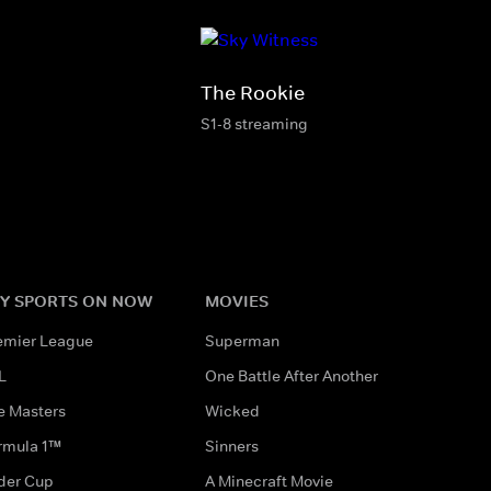
The Rookie
S1-8 streaming
Y SPORTS ON NOW
MOVIES
emier League
Superman
L
One Battle After Another
e Masters
Wicked
rmula 1™
Sinners
der Cup
A Minecraft Movie