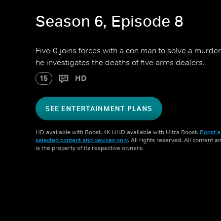
Season 6, Episode 8
Five-0 joins forces with a con man to solve a murde
he investigates the deaths of five arms dealers.
15
HD
SEE ENTERTAINMENT PLANS
HD available with Boost. 4K UHD available with Ultra Boost.
Boost a
selected content and devices only
. All rights reserved. All content 
is the property of its respective owners.