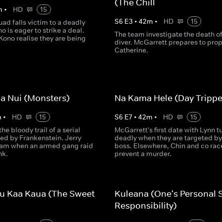
(The Chill
m
•
HD
15
S
6
E
3
•
42
m
•
HD
15
ad falls victim to a deadly
o is eager to strike a deal.
The team investigate the death of
ono realise they are being
diver. McGarrett prepares to prop
Catherine.
ua Nui (Monsters)
Na Kama Hele (Day Trippe
m
•
HD
15
S
6
E
7
•
42
m
•
HD
15
the bloody trail of a serial
McGarrett's first date with Lynn t
ired by Frankenstein. Jerry
deadly when they are targeted b
team when an armed gang raid
boss. Elsewhere, Chin and co rac
nk.
prevent a murder.
u Kaa Kaua (The Sweet
Kuleana (One's Personal 
)
Responsibility)