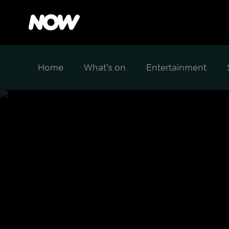
Home
What's on
Entertainment