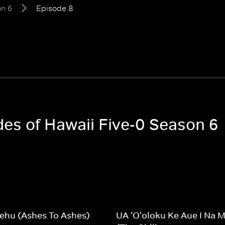
n 6
Episode 8
des of Hawaii Five-0 Season 6
ehu (Ashes To Ashes)
UA 'O'oloku Ke Aue I Na 