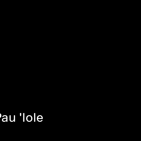
au 'Iole