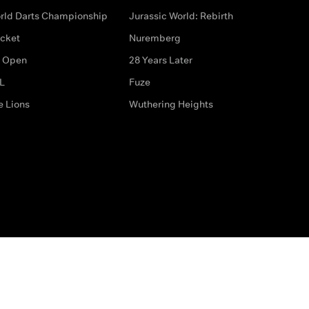
rld Darts Championship
Jurassic World: Rebirth
icket
Nuremberg
 Open
28 Years Later
L
Fuze
e Lions
Wuthering Heights
ditions