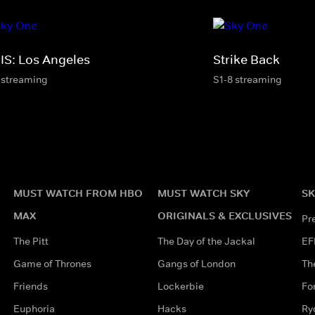
IS: Los Angeles
Strike Back
 streaming
S1-8 streaming
MUST WATCH FROM HBO
MUST WATCH SKY
SK
MAX
ORIGINALS & EXCLUSIVES
Pr
The Pitt
The Day of the Jackal
EF
Game of Thrones
Gangs of London
Th
Friends
Lockerbie
Fo
Euphoria
Hacks
Ry