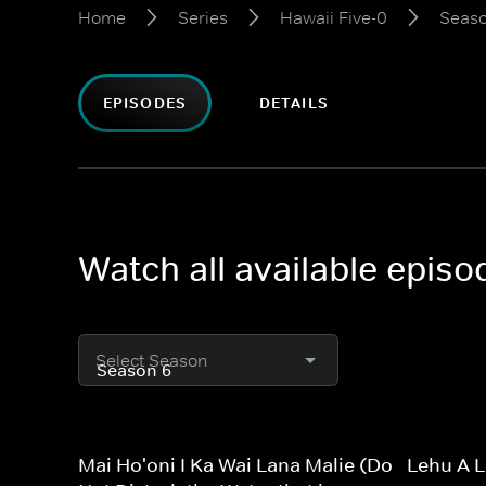
Home
Series
Hawaii Five-0
Seaso
EPISODES
DETAILS
Watch all available episo
Select Season
Mai Ho'oni I Ka Wai Lana Malie (Do
Lehu A L