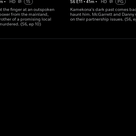
m
•
HD
15
S
6
E
11
•
41
m
•
HD
PG
t the finger at an outspoken
Kamekona's dark past comes bac
oxer from the mainland,
haunt him. McGarrett and Danny
other of a promising local
on their partnership issues. (S6, e
 murdered. (S6, ep 10)