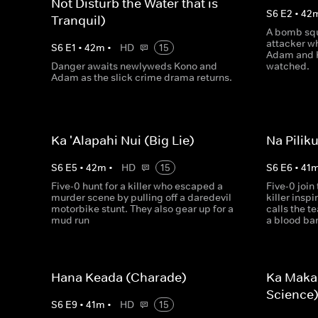
Not Disturb the Water that is
S
6
E
2
•
42
Tranquil)
A bomb squ
attacker wh
S
6
E
1
•
42
m
•
HD
15
Adam and K
Danger awaits newlyweds Kono and
watched.
Adam as the slick crime drama returns.
Ka 'Alapahi Nui (Big Lie)
Na Pilik
S
6
E
5
•
42
m
•
HD
15
S
6
E
6
•
41
Five-0 hunt for a killer who escaped a
Five-0 join 
murder scene by pulling off a daredevil
killer insp
motorbike stunt. They also gear up for a
calls the 
mud run
a blood ba
Hana Keada (Charade)
Ka Maka
Science
S
6
E
9
•
41
m
•
HD
15