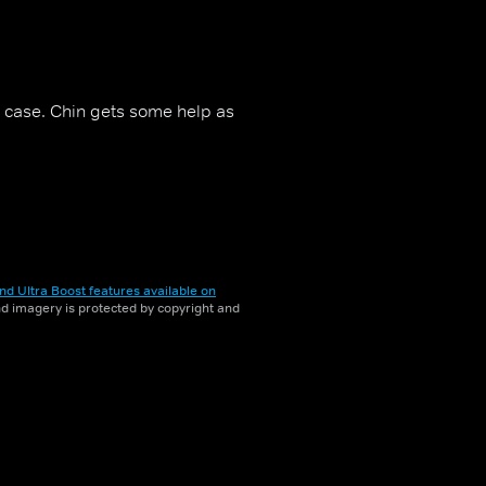
r case. Chin gets some help as
nd Ultra Boost features available on
and imagery is protected by copyright and